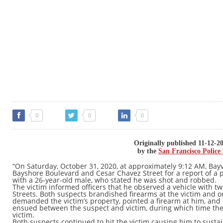
0
0
0
Originally published 11-12-2
by the
San Francisco Polic
“On Saturday, October 31, 2020, at approximately 9:12 AM, Bayv
Bayshore Boulevard and Cesar Chavez Street for a report of a 
with a 26-year-old male, who stated he was shot and robbed.
The victim informed officers that he observed a vehicle with t
Streets. Both suspects brandished firearms at the victim and o
demanded the victim’s property, pointed a firearm at him, and 
ensued between the suspect and victim, during which time the
victim.
Both suspects continued to hit the victim causing him to sustain