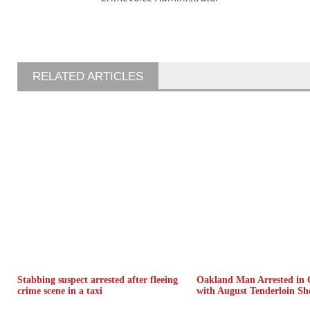
RELATED ARTICLES
Stabbing suspect arrested after fleeing
Oakland Man Arrested in 
crime scene in a taxi
with August Tenderloin Sh