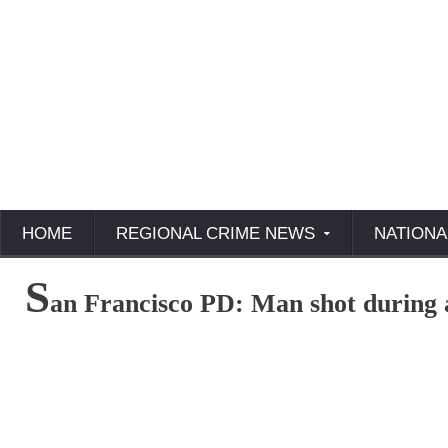
HOME
REGIONAL CRIME NEWS
NATIONA
S
an Francisco PD: Man shot during 