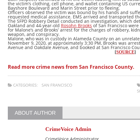
the victim’s clothing, cell phone, and wallet containing US curr
Bayshore Boulevard and Marin Street prior to fleeing.
Officers observed the victim was bound by his hands and suffe
requested medical assistance. EMS arrived and transported the v
The SFPD Robbery Detail conducted an investigation, which de
Oakland and 44-year-old
Rosohn Brooks
of San Francisco were 
for Malone’s and Brooks’ arrest for the charges of robbery, ki
weapon, and conspiracy.
Malone, who was in custody in Alameda County on an unrelate
November 9, 2020, at approximately 3:30 PM, Brooks was arres
Avenue and Oakdale Avenue, and booked at San Francisco Count
[
SOURCE
]
Read more crime news from San Francisco County.
CATEGORIES:
SAN FRANCISCO
S
ABOUT AUTHOR
CrimeVoice Admin
CrimeVoice Administrator