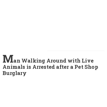
M
an Walking Around with Live
Animals is Arrested after a Pet Shop
Burglary