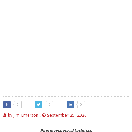
0
0
0
by Jim Emerson
,
September 25, 2020
Photo: recovered tortoises