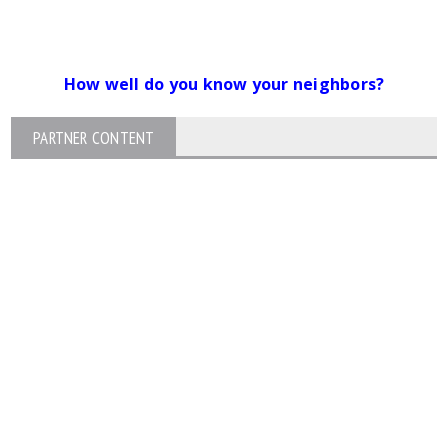
How well do you know your neighbors?
PARTNER CONTENT