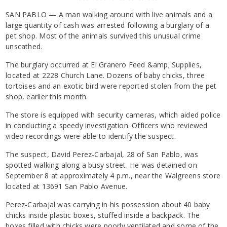
SAN PABLO — A man walking around with live animals and a
large quantity of cash was arrested following a burglary of a
pet shop. Most of the animals survived this unusual crime
unscathed.
The burglary occurred at El Granero Feed &amp; Supplies,
located at 2228 Church Lane. Dozens of baby chicks, three
tortoises and an exotic bird were reported stolen from the pet
shop, earlier this month.
The store is equipped with security cameras, which aided police
in conducting a speedy investigation. Officers who reviewed
video recordings were able to identify the suspect.
The suspect, David Perez-Carbajal, 28 of San Pablo, was
spotted walking along a busy street. He was detained on
September 8 at approximately 4 p.m., near the Walgreens store
located at 13691 San Pablo Avenue.
Perez-Carbajal was carrying in his possession about 40 baby
chicks inside plastic boxes, stuffed inside a backpack. The
boxes filled with chicks were poorly ventilated and some of the