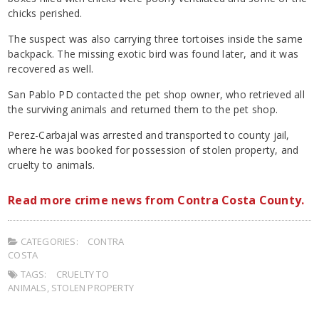
chicks perished.
The suspect was also carrying three tortoises inside the same
backpack. The missing exotic bird was found later, and it was
recovered as well.
San Pablo PD contacted the pet shop owner, who retrieved all
the surviving animals and returned them to the pet shop.
Perez-Carbajal was arrested and transported to county jail,
where he was booked for possession of stolen property, and
cruelty to animals.
Read more crime news from Contra Costa County.
CATEGORIES:
CONTRA
COSTA
TAGS:
CRUELTY TO
ANIMALS
,
STOLEN PROPERTY