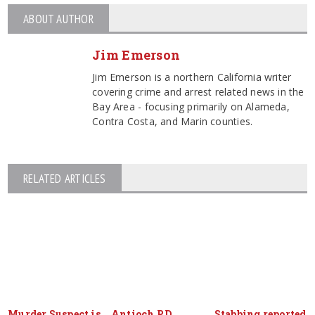
ABOUT AUTHOR
Jim Emerson
Jim Emerson is a northern California writer
covering crime and arrest related news in the
Bay Area - focusing primarily on Alameda,
Contra Costa, and Marin counties.
RELATED ARTICLES
Murder Suspect is
Antioch P.D.
Stabbing reported