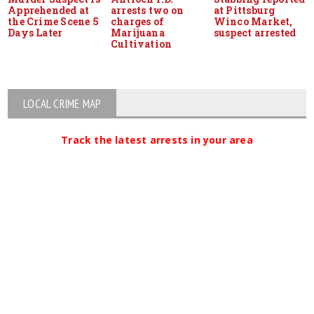
Apprehended at
arrests two on
at Pittsburg
the Crime Scene 5
charges of
Winco Market,
Days Later
Marijuana
suspect arrested
Cultivation
LOCAL CRIME MAP
Track the latest arrests in your area