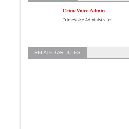
CrimeVoice Admin
CrimeVoice Administrator
RELATED ARTICLES