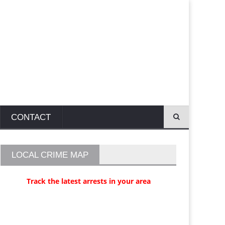
CONTACT
LOCAL CRIME MAP
Track the latest arrests in your area