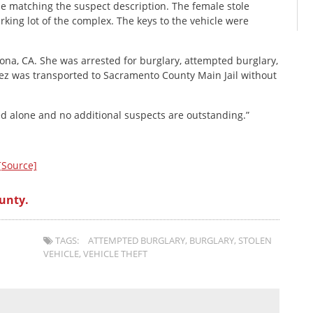
e matching the suspect description. The female stole
rking lot of the complex. The keys to the vehicle were
mona, CA. She was arrested for burglary, attempted burglary,
erez was transported to Sacramento County Main Jail without
ed alone and no additional suspects are outstanding.”
[Source]
unty.
TAGS:
ATTEMPTED BURGLARY
,
BURGLARY
,
STOLEN
VEHICLE
,
VEHICLE THEFT