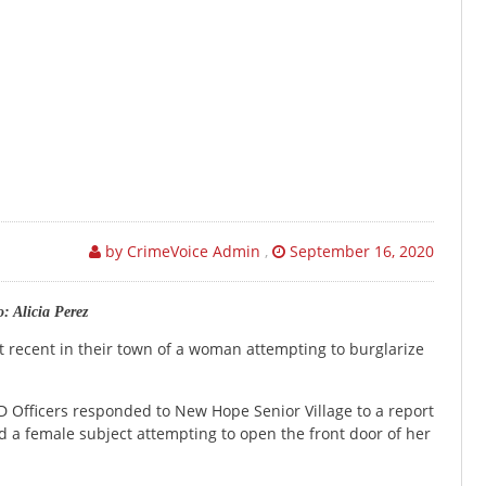
by CrimeVoice Admin
,
September 16, 2020
: Alicia Perez
nt recent in their town of a woman attempting to burglarize
D Officers responded to New Hope Senior Village to a report
a female subject attempting to open the front door of her