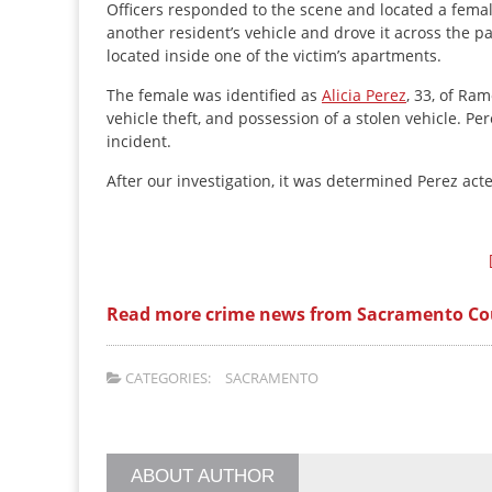
Officers responded to the scene and located a femal
another resident’s vehicle and drove it across the pa
located inside one of the victim’s apartments.
The female was identified as
Alicia Perez
, 33, of Ra
vehicle theft, and possession of a stolen vehicle. P
incident.
After our investigation, it was determined Perez act
Read more crime news from Sacramento Co
CATEGORIES:
SACRAMENTO
ABOUT AUTHOR