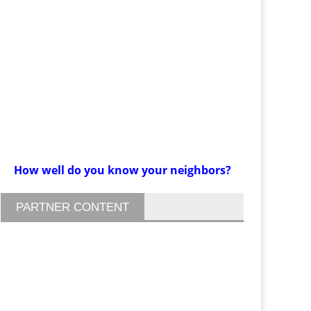
How well do you know your neighbors?
PARTNER CONTENT