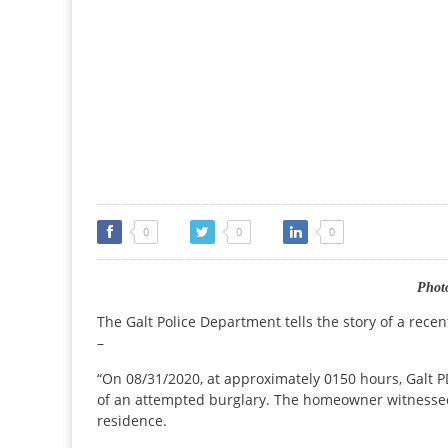
0
0
0
Photo
The Galt Police Department tells the story of a rece
–
“On 08/31/2020, at approximately 0150 hours, Galt P
of an attempted burglary. The homeowner witnessed 
residence.