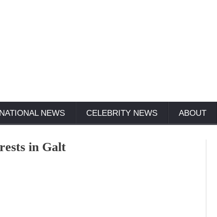
NATIONAL NEWS
CELEBRITY NEWS
ABOUT
rests in Galt