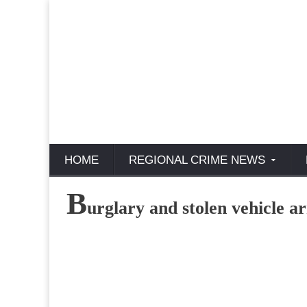
HOME
REGIONAL CRIME NEWS
B
urglary and stolen vehicle ar