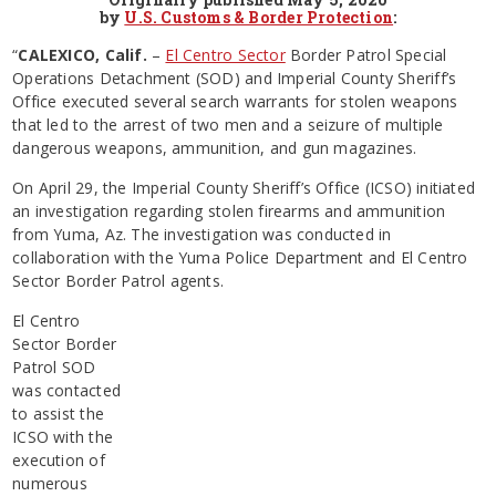
by
U.S. Customs & Border Protection
:
“
CALEXICO, Calif.
–
El Centro Sector
Border Patrol Special
Operations Detachment (SOD) and Imperial County Sheriff’s
Office executed several search warrants for stolen weapons
that led to the arrest of two men and a seizure of multiple
dangerous weapons, ammunition, and gun magazines.
On April 29, the Imperial County Sheriff’s Office (ICSO) initiated
an investigation regarding stolen firearms and ammunition
from Yuma, Az. The investigation was conducted in
collaboration with the Yuma Police Department and El Centro
Sector Border Patrol agents.
El Centro
Sector Border
Patrol SOD
was contacted
to assist the
ICSO with the
execution of
numerous