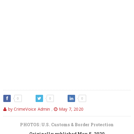
0
0
0
by CrimeVoice Admin
,
May 7, 2020
PHOTOS: U.S. Customs & Border Protection
Originally published May 5, 2020