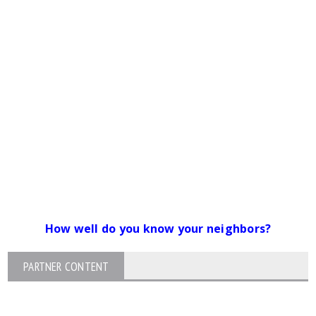
How well do you know your neighbors?
PARTNER CONTENT