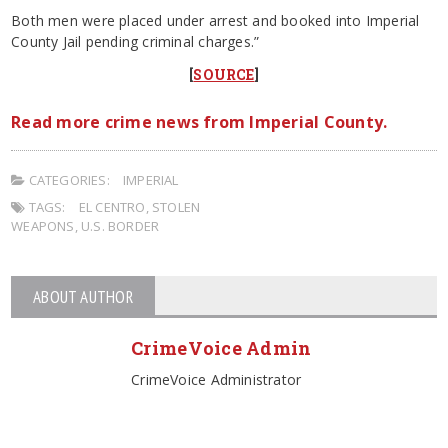
Both men were placed under arrest and booked into Imperial
County Jail pending criminal charges.”
[
SOURCE
]
Read more crime news from Imperial County.
CATEGORIES:
IMPERIAL
TAGS:
EL CENTRO
,
STOLEN
WEAPONS
,
U.S. BORDER
ABOUT AUTHOR
CrimeVoice Admin
CrimeVoice Administrator