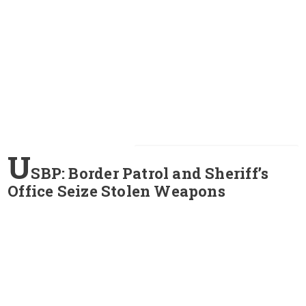
U
SBP: Border Patrol and Sheriff’s
Office Seize Stolen Weapons