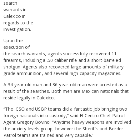
search
warrants in
Calexico in
regards to the
investigation.
Upon the
execution of
the search warrants, agents successfully recovered 11
firearms, including a .50 caliber rifle and a short-barreled
shotgun. Agents also recovered large amounts of military
grade ammunition, and several high capacity magazines.
A 34-year-old man and 36-year-old man were arrested as a
result of the searches. Both men are Mexican nationals that
reside legally in Calexico.
“The ICSO and USBP teams did a fantastic job bringing two
foreign nationals into custody,” said El Centro Chief Patrol
Agent Gregory Bovino. “Anytime heavy weapons are involved
the anxiety levels go up, however the Sheriffs and Border
Patrol teams are trained and very capable.”