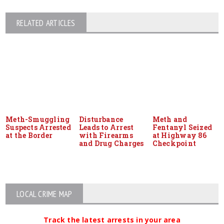
RELATED ARTICLES
Meth-Smuggling
Disturbance
Meth and
Suspects Arrested
Leads to Arrest
Fentanyl Seized
at the Border
with Firearms
at Highway 86
and Drug Charges
Checkpoint
LOCAL CRIME MAP
Track the latest arrests in your area