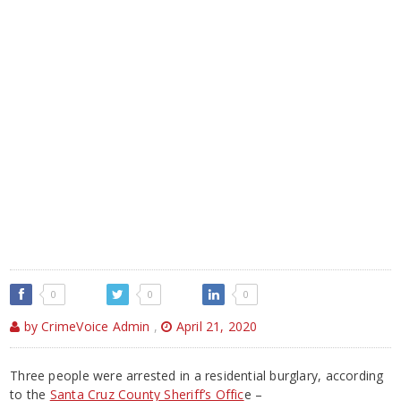
0
0
0
by CrimeVoice Admin
,
April 21, 2020
Three people were arrested in a residential burglary, according
to the
Santa Cruz County Sheriff’s Offic
e –