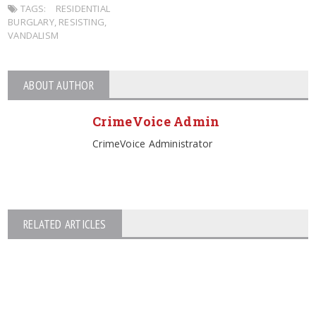
TAGS:
RESIDENTIAL
BURGLARY
,
RESISTING
,
VANDALISM
ABOUT AUTHOR
CrimeVoice Admin
CrimeVoice Administrator
RELATED ARTICLES