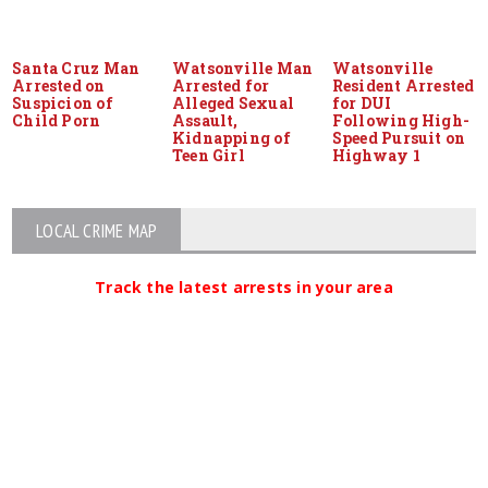
Santa Cruz Man
Watsonville Man
Watsonville
Arrested on
Arrested for
Resident Arrested
Suspicion of
Alleged Sexual
for DUI
Child Porn
Assault,
Following High-
Kidnapping of
Speed Pursuit on
Teen Girl
Highway 1
LOCAL CRIME MAP
Track the latest arrests in your area