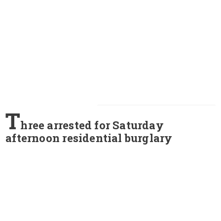
T
hree arrested for Saturday
afternoon residential burglary