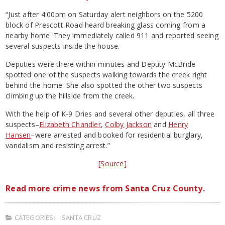
“Just after 4:00pm on Saturday alert neighbors on the 5200
block of Prescott Road heard breaking glass coming from a
nearby home. They immediately called 911 and reported seeing
several suspects inside the house.
Deputies were there within minutes and Deputy McBride
spotted one of the suspects walking towards the creek right
behind the home. She also spotted the other two suspects
climbing up the hillside from the creek.
With the help of K-9 Dries and several other deputies, all three
suspects–
Elizabeth Chandler
,
Colby Jackson
and
Henry
Hansen
–were arrested and booked for residential burglary,
vandalism and resisting arrest.”
[Source]
Read more crime news from Santa Cruz County.
CATEGORIES:
SANTA CRUZ