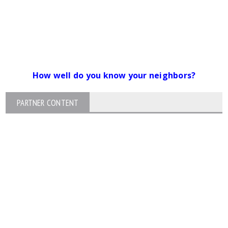
How well do you know your neighbors?
PARTNER CONTENT