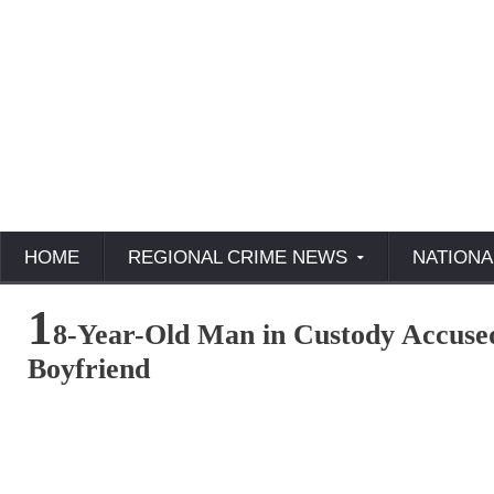
HOME
REGIONAL CRIME NEWS
NATIONA
1
8-Year-Old Man in Custody Accuse
Boyfriend