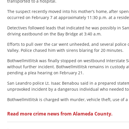
transported to a hospital.
The suspect recently moved into his mother’s home, after spend
occurred on February 7 at approximately 11:30 p.m. at a reside
Detectives followed leads that indicated he was possibly in Sa
driving eastbound on the Bay Bridge at 3:40 a.m.
Efforts to pull over the car went unheeded, and several police
Valley. Police chased him with sirens blaring for 20 minutes.
Bothwellmitlitsk was finally stopped on westbound Interstate 58
without further incident. Bothwellmitlitsk remains in custody at
pending a plea hearing on February 21.
San Leandro police Lt. Isaac Benabou said in a prepared state
unprovoked incident by a dangerous individual who needed to 
Bothwellmitlitsk is charged with murder, vehicle theft, use of 
Read more crime news from Alameda County.