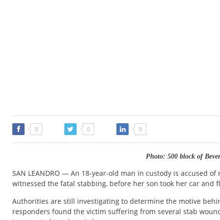
0
0
0
Photo: 500 block of Beve
SAN LEANDRO — An 18-year-old man in custody is accused of m
witnessed the fatal stabbing, before her son took her car and f
Authorities are still investigating to determine the motive behi
responders found the victim suffering from several stab wou