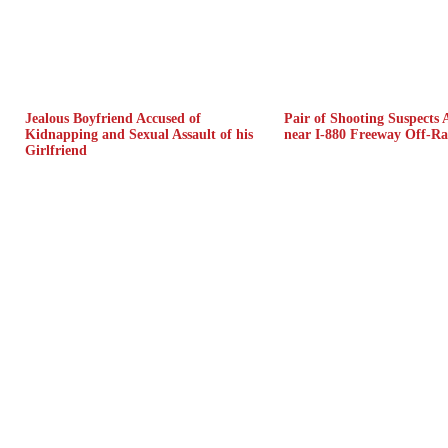
Jealous Boyfriend Accused of
Pair of Shooting Suspects 
Kidnapping and Sexual Assault of his
near I-880 Freeway Off-R
Girlfriend