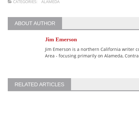
CATEGORIES:
ALAMEDA
ABOUT AUTHOR
Jim Emerson
Jim Emerson is a northern California writer 
Area - focusing primarily on Alameda, Contra
RELATED ARTICLES