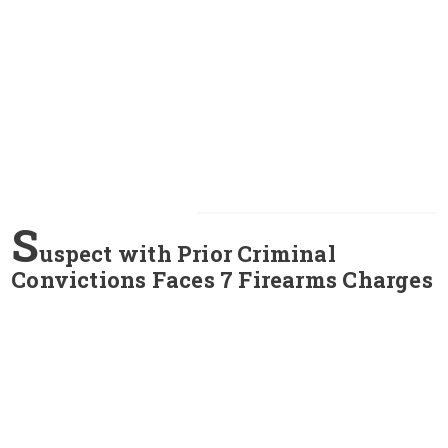
S
uspect with Prior Criminal
Convictions Faces 7 Firearms Charges