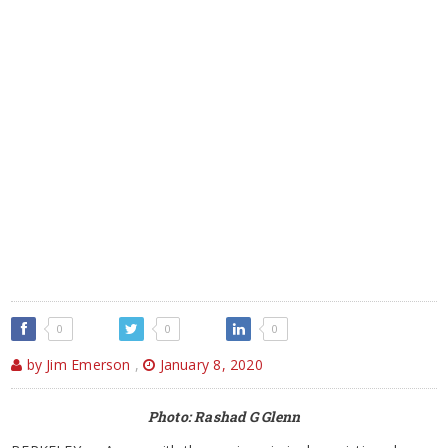
0
0
0
by Jim Emerson
,
January 8, 2020
Photo: Rashad G Glenn