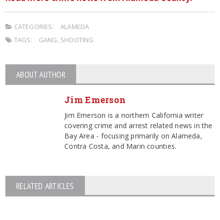
CATEGORIES:
ALAMEDA
TAGS:
GANG
,
SHOOTING
ABOUT AUTHOR
Jim Emerson
Jim Emerson is a northern California writer
covering crime and arrest related news in the
Bay Area - focusing primarily on Alameda,
Contra Costa, and Marin counties.
RELATED ARTICLES