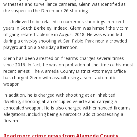
witnesses and surveillance cameras, Glenn was identified as
the suspect in the December 26 shooting.
It is believed to be related to numerous shootings in recent
years in South Berkeley. Indeed, Glenn was himself the victim
of gang-related violence in August 2018. He was wounded
during a drive-by shooting at San Pablo Park near a crowded
playground on a Saturday afternoon.
Glenn has been arrested on firearms charges several times
since 2016. In fact, he was on probation at the time of his most
recent arrest. The Alameda County District Attorney’s Office
has charged Glenn with assault using a semi-automatic
weapon.
In addition, he is charged with shooting at an inhabited
dwelling, shooting at an occupied vehicle and carrying a
concealed weapon. He is also charged with enhanced firearms
allegations, including being a narcotics addict possessing a
firearm.
Read more crime news from Alameda County.