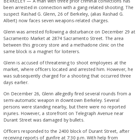
BERKELEY — A man with three prior criminal convictions has
been arrested in connection with a gang-related shooting. The
suspect Rashad G. Glenn, 26 of Berkeley, (alias Rashad G.
Albert) now faces seven weapons-related charges.
Glenn was arrested following a disturbance on December 29 at
Sacramento Market at 2874 Sacramento Street. The area
between this grocery store and a methadone clinic on the
same block is a magnet for loiterers.
Glenn is accused of threatening to shoot employees at the
market, where officers located and arrested him. However, he
was subsequently charged for a shooting that occurred three
days earlier.
On December 26, Glenn allegedly fired several rounds from a
semi-automatic weapon in downtown Berkeley. Several
persons were standing nearby, but there were no reported
injuries. However, a storefront on Telegraph Avenue near
Durant Street was damaged by bullets.
Officers responded to the 2400 block of Durant Street, after
receiving reports of gunfire at 7:30 p.m. With help from