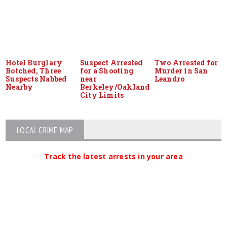
Hotel Burglary
Suspect Arrested
Two Arrested for
Botched, Three
for a Shooting
Murder in San
Suspects Nabbed
near
Leandro
Nearby
Berkeley/Oakland
City Limits
LOCAL CRIME MAP
Track the latest arrests in your area