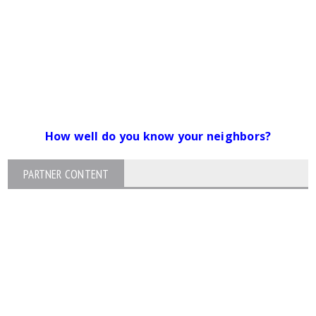
How well do you know your neighbors?
PARTNER CONTENT