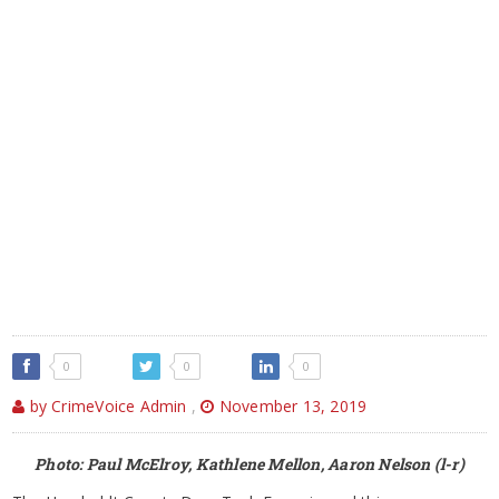
0
0
0
by CrimeVoice Admin
,
November 13, 2019
Photo: Paul McElroy, Kathlene Mellon, Aaron Nelson (l-r)