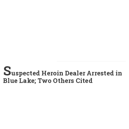
S
uspected Heroin Dealer Arrested in
Blue Lake; Two Others Cited