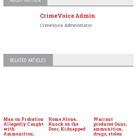
CrimeVoice Admin
CrimeVoice Administrator
RELATED ARTICLES
Man on Probation
Home Alone,
Warrant
Allegedly Caught
Knock on the
produces Guns,
with
Door, Kidnapped
ammunition,
Ammunition,
drugs, stolen