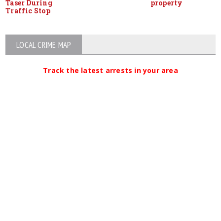
Taser During
property
Traffic Stop
LOCAL CRIME MAP
Track the latest arrests in your area