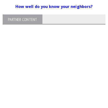
How well do you know your neighbors?
PARTNER CONTENT