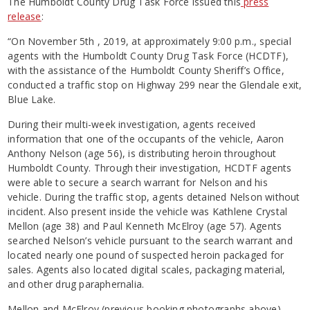
The Humboldt County Drug Task Force issued this
press
release
:
“On November 5th , 2019, at approximately 9:00 p.m., special
agents with the Humboldt County Drug Task Force (HCDTF),
with the assistance of the Humboldt County Sheriff’s Office,
conducted a traffic stop on Highway 299 near the Glendale exit,
Blue Lake.
During their multi-week investigation, agents received
information that one of the occupants of the vehicle, Aaron
Anthony Nelson (age 56), is distributing heroin throughout
Humboldt County. Through their investigation, HCDTF agents
were able to secure a search warrant for Nelson and his
vehicle. During the traffic stop, agents detained Nelson without
incident. Also present inside the vehicle was Kathlene Crystal
Mellon (age 38) and Paul Kenneth McElroy (age 57). Agents
searched Nelson’s vehicle pursuant to the search warrant and
located nearly one pound of suspected heroin packaged for
sales. Agents also located digital scales, packaging material,
and other drug paraphernalia.
Mellon and McElroy (previous booking photographs above)