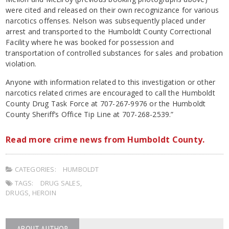
were cited and released on their own recognizance for various
narcotics offenses. Nelson was subsequently placed under
arrest and transported to the Humboldt County Correctional
Facility where he was booked for possession and
transportation of controlled substances for sales and probation
violation.
Anyone with information related to this investigation or other
narcotics related crimes are encouraged to call the Humboldt
County Drug Task Force at 707-267-9976 or the Humboldt
County Sheriff’s Office Tip Line at 707-268-2539.”
Read more crime news from Humboldt County.
CATEGORIES:
HUMBOLDT
TAGS:
DRUG SALES
,
DRUGS
,
HEROIN
ABOUT AUTHOR