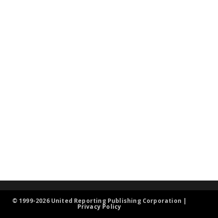
© 1999-2026 United Reporting Publishing Corporation |
Privacy Policy