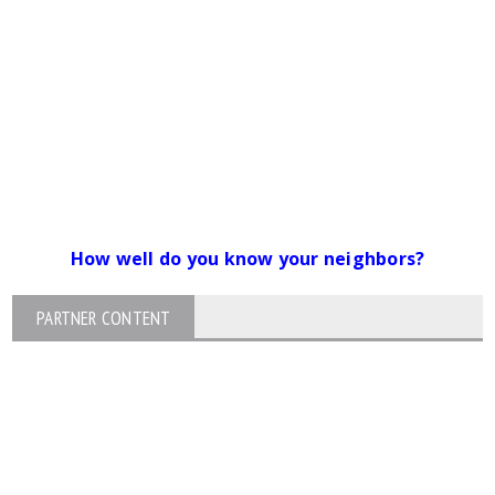
How well do you know your neighbors?
PARTNER CONTENT