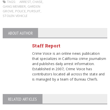
TAGS:
ARREST
,
CHASE
,
GANG MEMBER
,
GARDEN
GROVE
,
POLICE
,
PURSUIT
,
STOLEN VEHICLE
ABOUT AUTHOR
Staff Report
Crime Voice is an online news publication
that specializes in California crime journalism
and publishes daily arrest information.
Established in 2007, Crime Voice has
contributors located all across the state and
is managed by a team of Bureau Chiefs.
RELATED ARTICLES