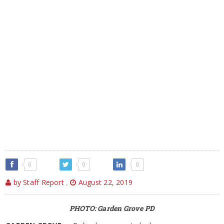
0
0
0
by Staff Report
,
August 22, 2019
PHOTO: Garden Grove PD