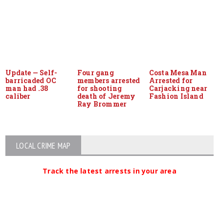
Update — Self-
Four gang
Costa Mesa Man
barricaded OC
members arrested
Arrested for
man had .38
for shooting
Carjacking near
caliber
death of Jeremy
Fashion Island
Ray Brommer
LOCAL CRIME MAP
Track the latest arrests in your area