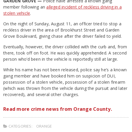
GARDEN GROVE —
Police have arrested a known gang
member following an
alleged incident of reckless driving in a
stolen vehicle
.
On the night of Sunday, August 11, an officer tried to stop a
reckless driver in the area of Brookhurst Street and Garden
Grove Boulevard, giving chase after the driver failed to yield.
Eventually, however, the driver collided with the curb and, from
there, took off on foot. He was quickly apprehended. A second
person who’d been in the vehicle is reportedly still at large.
While his name has not been released, police say he’s a known
gang member and have booked him on suspicion of DUI,
possession of a stolen vehicle, possession of a stolen firearm
(which was thrown from the vehicle during the pursuit and later
recovered), and several other charges.
Read more crime news from Orange County.
CATEGORIES:
ORANGE