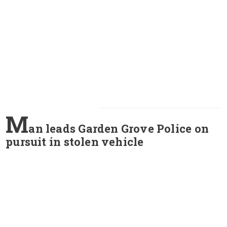
M
an leads Garden Grove Police on
pursuit in stolen vehicle