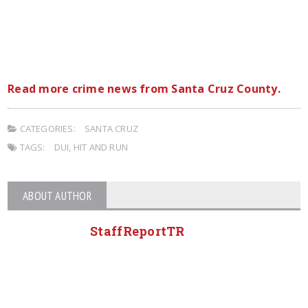
Read more crime news from Santa Cruz County.
CATEGORIES:
SANTA CRUZ
TAGS:
DUI
,
HIT AND RUN
ABOUT AUTHOR
StaffReportTR