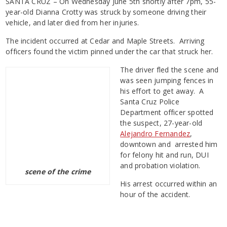
SANTA CRUZ – On Wednesday June 5th shortly after 7pm, 55-
year-old Dianna Crotty was struck by someone driving their
vehicle, and later died from her injuries.
The incident occurred at Cedar and Maple Streets. Arriving
officers found the victim pinned under the car that struck her.
The driver fled the scene and
was seen jumping fences in
his effort to get away. A
Santa Cruz Police
Department officer spotted
the suspect, 27-year-old
Alejandro Fernandez
,
downtown and arrested him
for felony hit and run, DUI
and probation violation.
scene of the crime
His arrest occurred within an
hour of the accident.