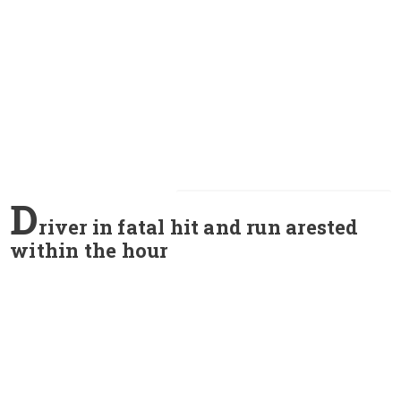
D
river in fatal hit and run arested
within the hour