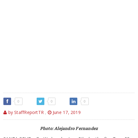
0
0
0
by StaffReportTR
,
June 17, 2019
Photo: Alejandro Fernandez