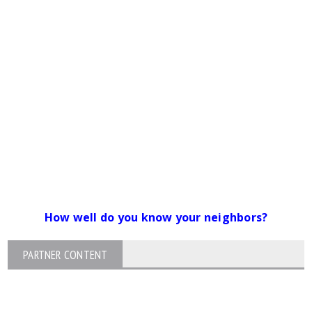
How well do you know your neighbors?
PARTNER CONTENT