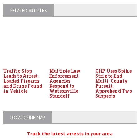
RELATED ARTICLES
Traffic Stop
Multiple Law
CHP Uses Spike
Leads to Arrest:
Enforcement
Strip to End
Loaded Firearm
Agencies
Multi-County
and Drugs Found
Respond to
Pursuit,
in Vehicle
Watsonville
Apprehend Two
Standoff
Suspects
LOCAL CRIME MAP
Track the latest arrests in your area