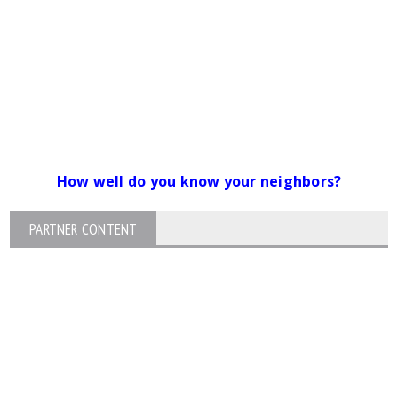
How well do you know your neighbors?
PARTNER CONTENT