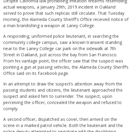
Despite California law prohibiting imitation firearms resembling
actual weapons, a January 29th, 2019 incident in Oakland
served to prove that such replicas still circulate. That Tuesday
morning, the Alameda County Sheriff’s Office received notice of
a man brandishing a weapon at Laney College.
A responding, uniformed police lieutenant, in searching the
community college campus, saw a known transient standing
near to the Laney College car park on the sidewalk at 7th
Street in Oakland, just across the bay from San Francisco.
From his vantage point, the officer saw that the suspect was
pointing a gun at passing vehicles, the Alameda County Sheriff’s
Office said on its Facebook page.
In an attempt to draw the suspect’s attention away from the
passing students and citizens, the lieutenant approached the
suspect and asked him to surrender. The suspect, upon
perceiving the officer, concealed the weapon and refused to
comply.
A second officer, dispatched as cover, then arrived on the
scene in a marked patrol vehicle. Both the lieutenant and the
police deputy attempted to negotiate with the disobliging,