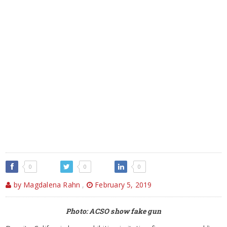
0
0
0
by Magdalena Rahn
,
February 5, 2019
Photo: ACSO show fake gun