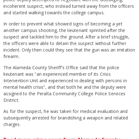
incoherent suspect, who instead turned away from the officers
and started walking towards the college campus.
In order to prevent what showed signs of becoming a yet
another campus shooting, the lieutenant sprinted after the
suspect and tackled him to the ground. After a brief struggle,
the officers were able to detain the suspect without further
incident. Only then could they see that the gun was an imitation
firearm.
The Alameda County Sheriff’s Office said that the police
lieutenant was “an experienced member of its Crisis
Intervention Unit and experienced in dealing with persons in
mental health crisis”, and that both he and the deputy were
assigned to the Peralta Community College Police Services
District.
As for the suspect, he was taken for medical evaluation and
subsequently arrested for brandishing a weapon and related
charges.