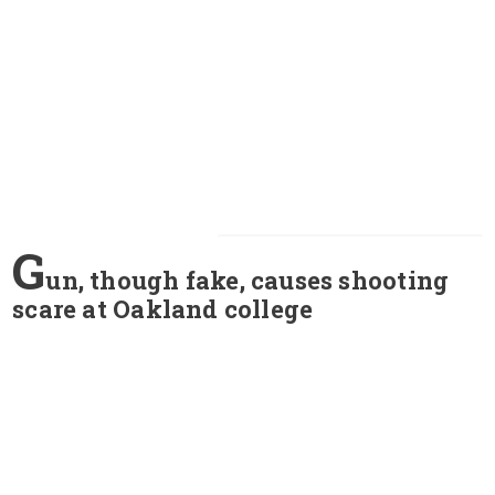
G
un, though fake, causes shooting
scare at Oakland college