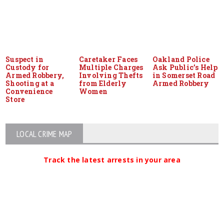
Suspect in
Caretaker Faces
Oakland Police
Custody for
Multiple Charges
Ask Public’s Help
Armed Robbery,
Involving Thefts
in Somerset Road
Shooting at a
from Elderly
Armed Robbery
Convenience
Women
Store
LOCAL CRIME MAP
Track the latest arrests in your area