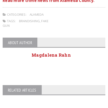
Read more crime news from Alameda County.
CATEGORIES:
ALAMEDA
TAGS:
BRANDISHING
,
FAKE
GUN
ABOUT AUTHOR
Magdalena Rahn
RELATED ARTICLES