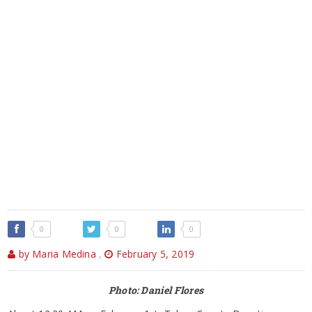
0
0
0
by Maria Medina
,
February 5, 2019
Photo: Daniel Flores