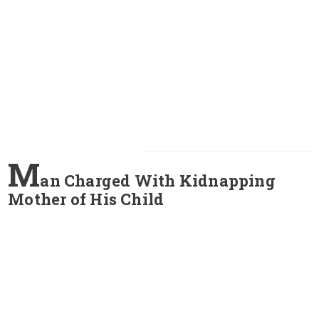
M
an Charged With Kidnapping
Mother of His Child