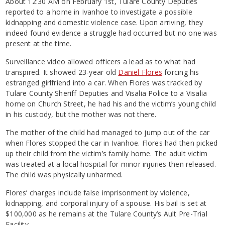
About 12:30 AM on February 1st, Tulare County Deputies
reported to a home in Ivanhoe to investigate a possible
kidnapping and domestic violence case. Upon arriving, they
indeed found evidence a struggle had occurred but no one was
present at the time.
Surveillance video allowed officers a lead as to what had
transpired. It showed 23-year old
Daniel Flores
forcing his
estranged girlfriend into a car. When Flores was tracked by
Tulare County Sheriff Deputies and Visalia Police to a Visalia
home on Church Street, he had his and the victim’s young child
in his custody, but the mother was not there.
The mother of the child had managed to jump out of the car
when Flores stopped the car in Ivanhoe. Flores had then picked
up their child from the victim’s family home. The adult victim
was treated at a local hospital for minor injuries then released.
The child was physically unharmed.
Flores’ charges include false imprisonment by violence,
kidnapping, and corporal injury of a spouse. His bail is set at
$100,000 as he remains at the Tulare County’s Ault Pre-Trial
Facility.