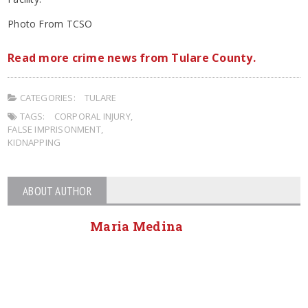
Photo From TCSO
Read more crime news from Tulare County.
CATEGORIES:
TULARE
TAGS:
CORPORAL INJURY
,
FALSE IMPRISONMENT
,
KIDNAPPING
ABOUT AUTHOR
Maria Medina