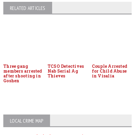
RELATED ARTICLES
Three gang
TCSO Detectives
Couple Arrested
members arrested
Nab Serial Ag
for Child Abuse
after shooting in
Thieves
in Visalia
Goshen
LOCAL CRIME MAP