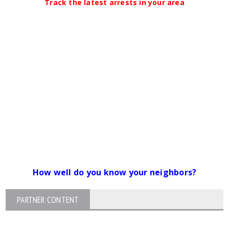
Track the latest arrests in your area
How well do you know your neighbors?
PARTNER CONTENT