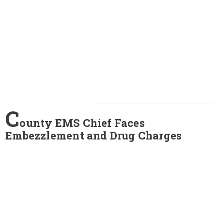
C
ounty EMS Chief Faces
Embezzlement and Drug Charges