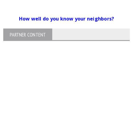
How well do you know your neighbors?
PARTNER CONTENT