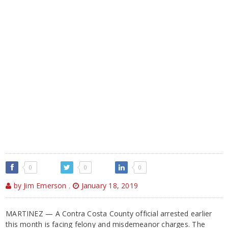
0
0
0
by Jim Emerson
,
January 18, 2019
MARTINEZ — A Contra Costa County official arrested earlier
this month is facing felony and misdemeanor charges. The