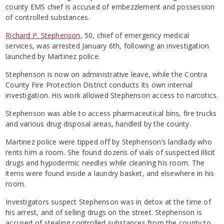
county EMS chief is accused of embezzlement and possession
of controlled substances.
Richard P. Stephenson
, 50, chief of emergency medical
services, was arrested January 6th, following an investigation
launched by Martinez police.
Stephenson is now on administrative leave, while the Contra
County Fire Protection District conducts its own internal
investigation. His work allowed Stephenson access to narcotics.
Stephenson was able to access pharmaceutical bins, fire trucks
and various drug disposal areas, handled by the county.
Martinez police were tipped off by Stephenson’s landlady who
rents him a room. She found dozens of vials of suspected illicit
drugs and hypodermic needles while cleaning his room. The
items were found inside a laundry basket, and elsewhere in his
room.
Investigators suspect Stephenson was in detox at the time of
his arrest, and of selling drugs on the street. Stephenson is
accused of stealing controlled substances from the county to