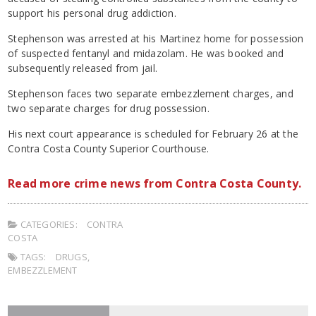
support his personal drug addiction.
Stephenson was arrested at his Martinez home for possession
of suspected fentanyl and midazolam. He was booked and
subsequently released from jail.
Stephenson faces two separate embezzlement charges, and
two separate charges for drug possession.
His next court appearance is scheduled for February 26 at the
Contra Costa County Superior Courthouse.
Read more crime news from Contra Costa County.
CATEGORIES:
CONTRA
COSTA
TAGS:
DRUGS
,
EMBEZZLEMENT