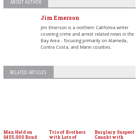
ABOUT AUTHOR
Jim Emerson
Jim Emerson is a northern California writer
covering crime and arrest related news in the
Bay Area - focusing primarily on Alameda,
Contra Costa, and Marin counties.
RELATED ARTICLES
Man Held on
Trio of Brothers
Burglary Suspect
$455,000 Bond
with Lots of
Caught with