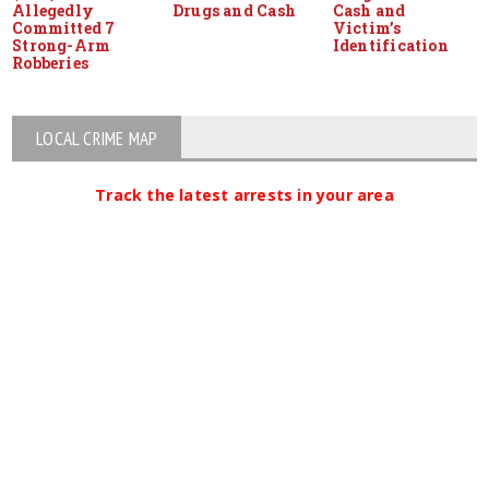
Allegedly
Drugs and Cash
Cash and
Committed 7
Victim’s
Strong-Arm
Identification
Robberies
LOCAL CRIME MAP
Track the latest arrests in your area