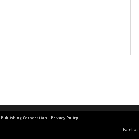
 Publishing Corporation |
Privacy Policy
Faceboo