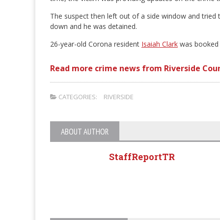
The suspect then left out of a side window and tried t
down and he was detained.
26-year-old Corona resident
Isaiah Clark
was booked fo
Read more crime news from Riverside Cou
CATEGORIES:
RIVERSIDE
ABOUT AUTHOR
StaffReportTR