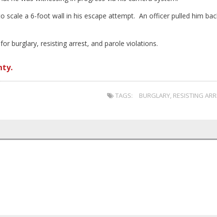
o scale a 6-foot wall in his escape attempt. An officer pulled him bac
r burglary, resisting arrest, and parole violations.
nty.
TAGS:
BURGLARY
,
RESISTING AR