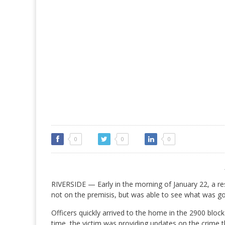
0
0
0
RIVERSIDE — Early in the morning of January 22, a res
not on the premisis, but was able to see what was g
Officers quickly arrived to the home in the 2900 blo
time, the victim was providing updates on the crime 