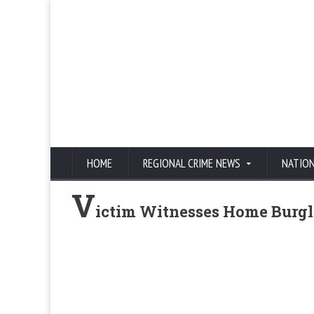
HOME
REGIONAL CRIME NEWS
NATIO
V
ictim Witnesses Home Burgl