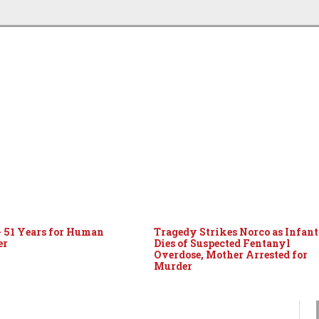
– 51 Years for Human
Tragedy Strikes Norco as Infant
er
Dies of Suspected Fentanyl
Overdose, Mother Arrested for
Murder