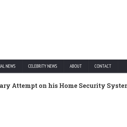
NAL NEWS
CELEBRITY NEWS
ABOUT
CONTACT
ary Attempt on his Home Security Syst