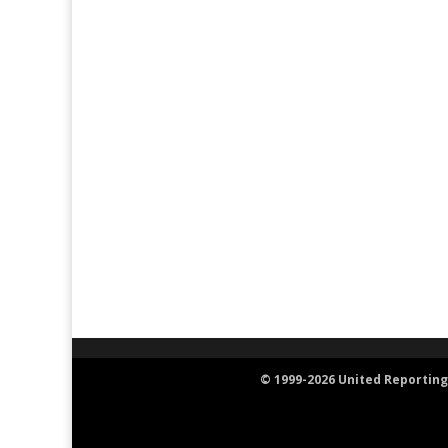
© 1999-2026 United Reporting