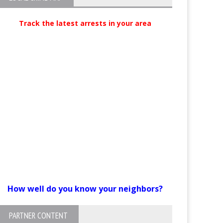
Track the latest arrests in your area
How well do you know your neighbors?
PARTNER CONTENT