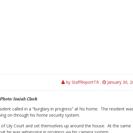
by StaffReportTR
,
January 30, 
Photo: Isaiah Clark
ident called in a “burglary in progress” at his home. The resident wa
oing on through his home security system.
ck of Lily Court and set themselves up around the house. At the same
that he was witnessing in progress via his camera system.