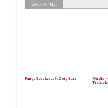
RELATED ARTICLES
Panga Boat Leads to Drug Bust
Verdict 
Traffick