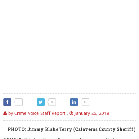
0
0
0
by Crime Voice Staff Report
,
January 26, 2018
PHOTO: Jimmy Blake Terry (Calaveras County Sheriff)