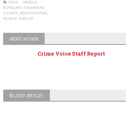
TAGS:
ARNOLD
,
BURGLARY
,
CALAVERAS
COUNTY
,
INVESTIGATION
,
VEHICLE PURSUIT
ABOUT AUTHOR
Crime Voice Staff Report
RELATED ARTICLES