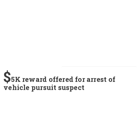
$
5K reward offered for arrest of
vehicle pursuit suspect