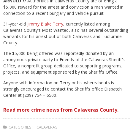
ARNOLD //
Authorities in Calaveras County are offering a
$5,000 reward for the arrest and conviction a man wanted in
connection to a recent burglary and vehicle pursuit.
31-year-old
Jimmy Blake Terry
, currently listed among
Calaveras County’s Most Wanted, also has several outstanding
warrants for his arrest out of both Calaveras and Tuolumne
County.
The $5,000 being offered was reportedly donated by an
anonymous private party to Friends of the Calaveras Sheriff’s
Office, a nonprofit group dedicated to supporting programs,
projects, and equipment sponsored by the Sheriff’s Office.
Anyone with information on Terry or his whereabouts is
strongly encouraged to contact the Sheriff’s office Dispatch
Center at (209) 754 – 6500.
Read more crime news from Calaveras County.
CATEGORIES:
CALAVERAS