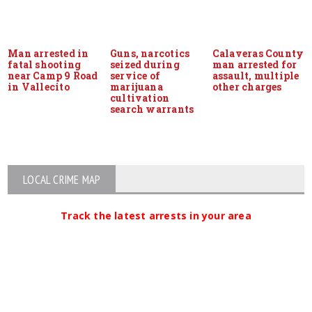
Man arrested in
Guns, narcotics
Calaveras County
fatal shooting
seized during
man arrested for
near Camp 9 Road
service of
assault, multiple
in Vallecito
marijuana
other charges
cultivation
search warrants
LOCAL CRIME MAP
Track the latest arrests in your area