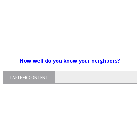
How well do you know your neighbors?
PARTNER CONTENT