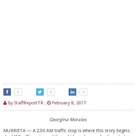
0
0
0
by StaffReportTR
,
February 8, 2017
Georgina Morales
MURRIETA — A 2:00 AM traffic stop is where this story begins.