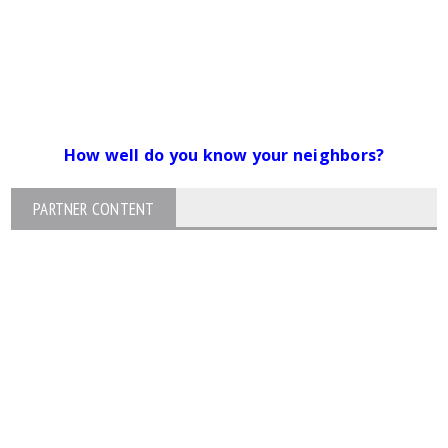
How well do you know your neighbors?
PARTNER CONTENT