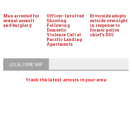
Man arrested for
Officer-Involved
Riverside adopts
sexual assault
Shooting
outside oversight
and burglary
Following
in response to
Domestic
former police
Violence Call at
chief's DUI
Pacific Landing
Apartments
LOCAL CRIME MAP
Track the latest arrests in your area