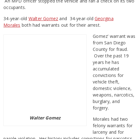
An MPD officer stopped the vehicle and ran a check on its two
occupants.
34-year-old
Walter Gomez
and 34-year-old
Georgina
Morales
both had warrants out for their arrest.
Gomez’ warrant was
from San Diego
County for fraud.
Over the past 19
years he has
accumulated
convictions for
vehicle theft,
domestic violence,
weapons, narcotics,
burglary, and
forgery.
Walter Gomez
Morales had two
felony warrants for
larceny and for
parole violation. Her history includes convictions for narcotics,