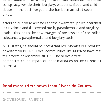
conspiracy, vehicle theft, burglary, weapons, fraud, and child
abuse. In the past five years she has been arrested seven
times.
After the duo were arrested for their warrants, police searched
their vehicle and discovered meth, paraphernalia and burglary
tools. This led to the new charges of possession of controlled
substances, paraphernalia, and burglary tools.
MPD states, “It should be noted that Ms. Morales is a product
of Assembly Bill 109. Local communities like Murrieta have felt
the effects of Assembly Bill 109. The above arrest
demonstrates the impact of these mandates on the citizens of
Murrieta.”
Read more crime news from Riverside County.
CATEGORIES:
RIVERSIDE