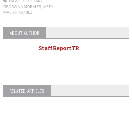
TAGS:
BURGLARY
,
GEORGINA MORALES
,
METH
,
WALTER GOMEZ
ABOUT AUTHOR
StaffReportTR
RELATED ARTICLES