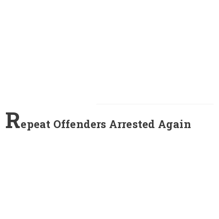
R
epeat Offenders Arrested Again