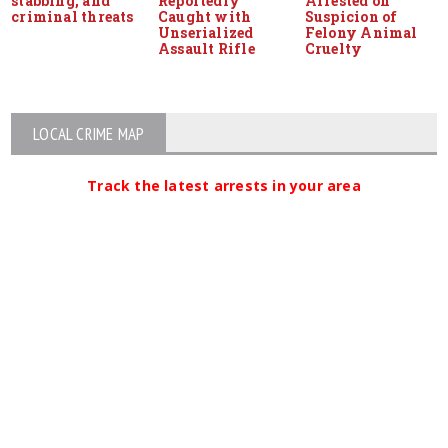
stabbing, and
Reportedly
Arrested on
criminal threats
Caught with
Suspicion of
Unserialized
Felony Animal
Assault Rifle
Cruelty
LOCAL CRIME MAP
Track the latest arrests in your area