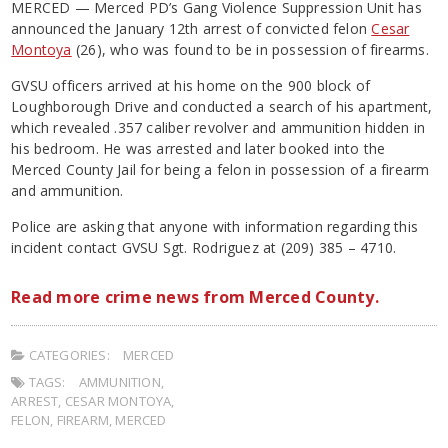
MERCED — Merced PD’s Gang Violence Suppression Unit has
announced the January 12th arrest of convicted felon
Cesar
Montoya
(26), who was found to be in possession of firearms.
GVSU officers arrived at his home on the 900 block of
Loughborough Drive and conducted a search of his apartment,
which revealed .357 caliber revolver and ammunition hidden in
his bedroom. He was arrested and later booked into the
Merced County Jail for being a felon in possession of a firearm
and ammunition.
Police are asking that anyone with information regarding this
incident contact GVSU Sgt. Rodriguez at (209) 385 – 4710.
Read more crime news from Merced County.
CATEGORIES:
MERCED
TAGS:
AMMUNITION
,
ARREST
,
CESAR MONTOYA
,
FELON
,
FIREARM
,
MERCED