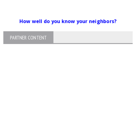
How well do you know your neighbors?
PARTNER CONTENT