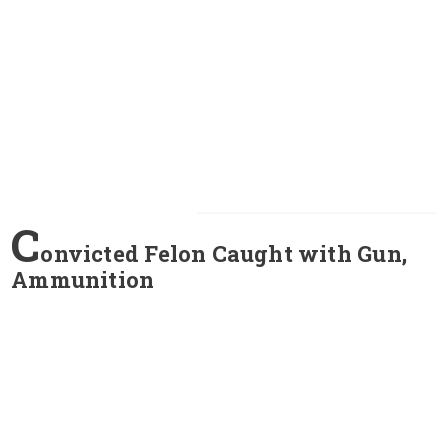
C
onvicted Felon Caught with Gun,
Ammunition