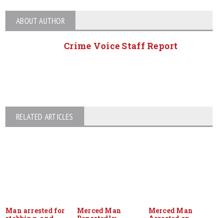
ABOUT AUTHOR
Crime Voice Staff Report
RELATED ARTICLES
Man arrested for
Merced Man
Merced Man