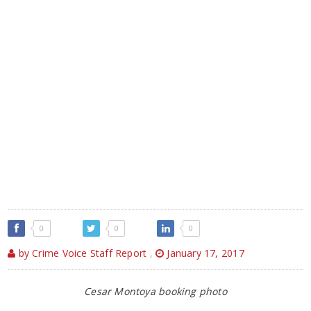
0
0
0
by Crime Voice Staff Report
,
January 17, 2017
Cesar Montoya booking photo