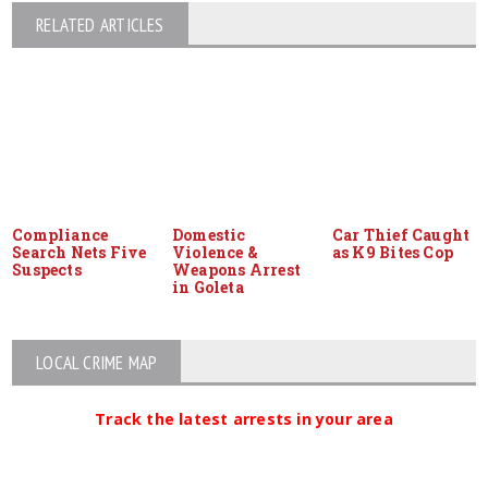
RELATED ARTICLES
Compliance
Domestic
Car Thief Caught
Search Nets Five
Violence &
as K9 Bites Cop
Suspects
Weapons Arrest
in Goleta
LOCAL CRIME MAP
Track the latest arrests in your area