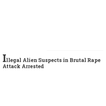
I
llegal Alien Suspects in Brutal Rape
Attack Arrested