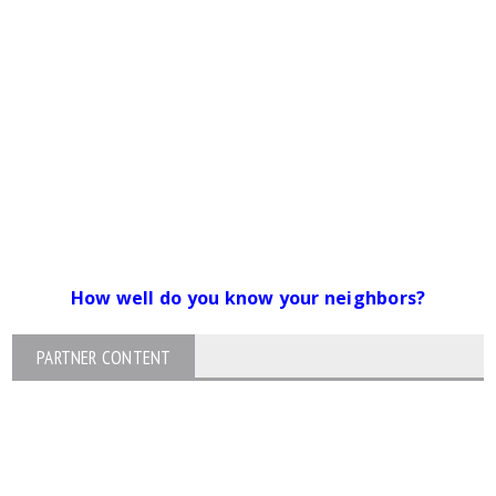
How well do you know your neighbors?
PARTNER CONTENT