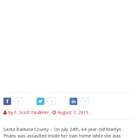
0
0
0
by F. Scott Faulkner
,
August 7, 2015
Santa Barbara County – On July 24th, 64-year-old Marilyn
Pharis was assaulted inside her own home while she was