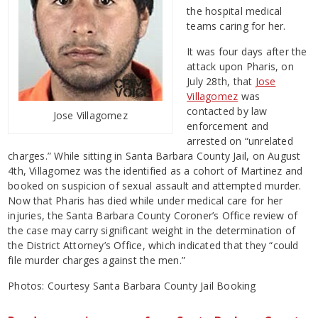
the hospital medical
teams caring for her.
It was four days after the
attack upon Pharis, on
July 28th, that
Jose
Villagomez
was
contacted by law
Jose Villagomez
enforcement and
arrested on “unrelated
charges.” While sitting in Santa Barbara County Jail, on August
4th, Villagomez was the identified as a cohort of Martinez and
booked on suspicion of sexual assault and attempted murder.
Now that Pharis has died while under medical care for her
injuries, the Santa Barbara County Coroner’s Office review of
the case may carry significant weight in the determination of
the District Attorney’s Office, which indicated that they “could
file murder charges against the men.”
Photos: Courtesy Santa Barbara County Jail Booking