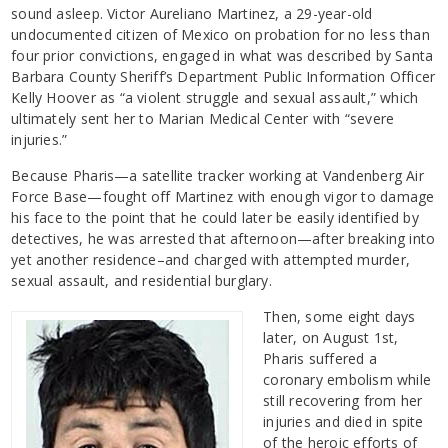
sound asleep. Victor Aureliano Martinez, a 29-year-old
undocumented citizen of Mexico on probation for no less than
four prior convictions, engaged in what was described by Santa
Barbara County Sheriff’s Department Public Information Officer
Kelly Hoover as “a violent struggle and sexual assault,” which
ultimately sent her to Marian Medical Center with “severe
injuries.”
Because Pharis—a satellite tracker working at Vandenberg Air
Force Base—fought off Martinez with enough vigor to damage
his face to the point that he could later be easily identified by
detectives, he was arrested that afternoon—after breaking into
yet another residence–and charged with attempted murder,
sexual assault, and residential burglary.
Then, some eight days
later, on August 1st,
Pharis suffered a
coronary embolism while
still recovering from her
injuries and died in spite
of the heroic efforts of