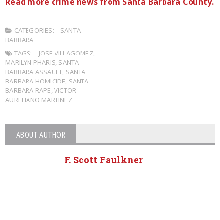
Read more crime news from Santa Barbara County.
CATEGORIES:
SANTA
BARBARA
TAGS:
JOSE VILLAGOMEZ
,
MARILYN PHARIS
,
SANTA
BARBARA ASSAULT
,
SANTA
BARBARA HOMICIDE
,
SANTA
BARBARA RAPE
,
VICTOR
AURELIANO MARTINEZ
ABOUT AUTHOR
F. Scott Faulkner