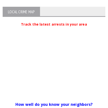
LOCAL CRIME MAP
Track the latest arrests in your area
How well do you know your neighbors?