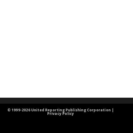
© 1999-2026 United Reporting Publishing Corporation |
Privacy Policy