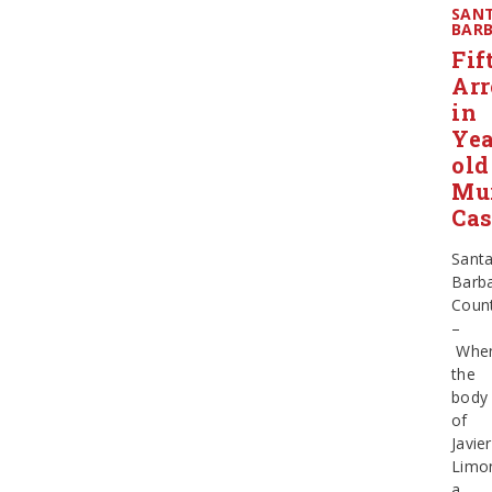
SAN
BAR
Fif
Arr
in
Yea
old
Mu
Cas
Sant
Barb
Coun
–
Whe
the
body
of
Javier
Limo
a