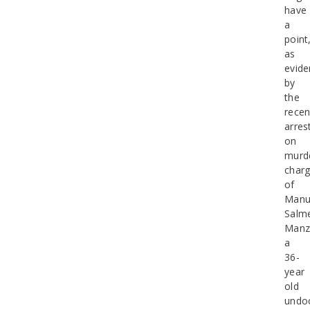
have
a
point
as
evid
by
the
recen
arres
on
murd
char
of
Manu
Salm
Manz
a
36-
year
old
undo