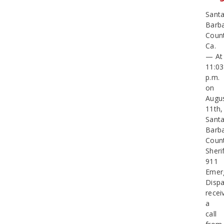
Sant
Barb
Count
Ca.
— At
11:03
p.m.
on
Augu
11th,
Sant
Barb
Coun
Sherif
911
Emer
Dispa
recei
a
call