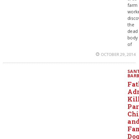
farm
work
disco
the
dead
body
of
OCTOBER 29, 2014
SAN
BAR
Fat
Ad
Kil
Par
Chi
an
Fa
Do