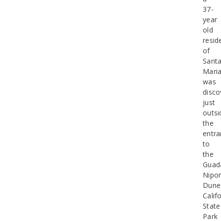
37-
year
old
resid
of
Sant
Mari
was
disco
just
outsi
the
entra
to
the
Guad
Nipo
Dune
Calif
State
Park