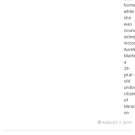
hom
while
she
was
soun
aslee
Victo
Aurel
Marti
a
29-
year-
old
undo
citize
of
Mexi
on
AUGUST 7, 2015