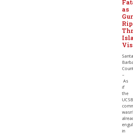
Fat
as
Gun
Rip
Th
Isl
Vis
Sant
Barb
Coun
–
As
if
the
UCS
comm
wasn’
alrea
engul
in