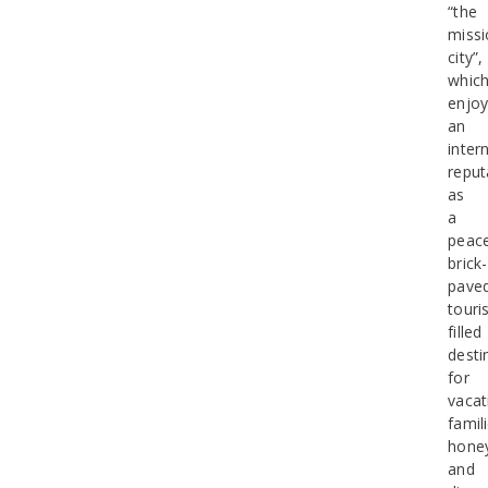
“the
missi
city”,
whic
enjo
an
inter
reput
as
a
peace
brick-
pave
touris
filled
desti
for
vacat
famil
hone
and