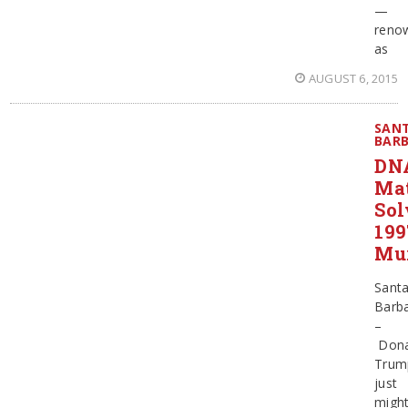
—
reno
as
AUGUST 6, 2015
SAN
BAR
DN
Ma
Sol
199
Mu
Sant
Barb
–
Dona
Trum
just
migh