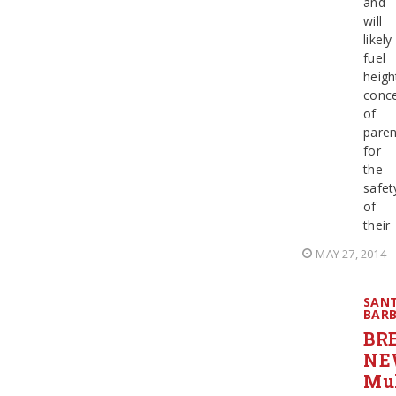
and
will
likely
fuel
heig
conc
of
paren
for
the
safet
of
their
MAY 27, 2014
SAN
BAR
BR
NE
Mul