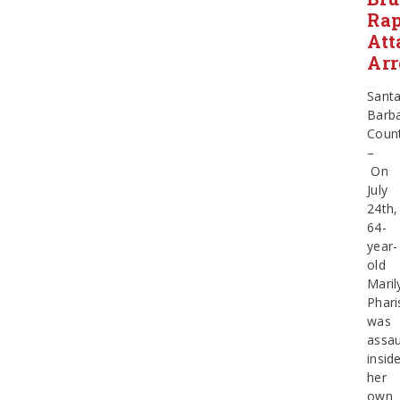
Ra
Att
Arr
Sant
Barb
Coun
–
On
July
24th,
64-
year-
old
Maril
Phari
was
assau
insid
her
own