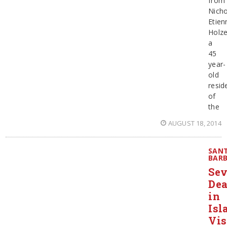
from
Nicho
Etien
Holze
a
45
year-
old
resid
of
the
AUGUST 18, 2014
SAN
BAR
Se
De
in
Isl
Vis