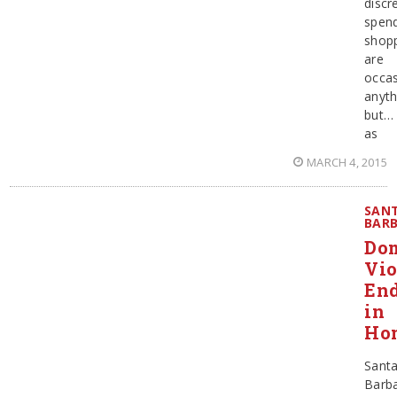
discre
spen
shopp
are
occas
anyth
but…
as
MARCH 4, 2015
SAN
BAR
Dom
Vio
En
in
Ho
Sant
Barb