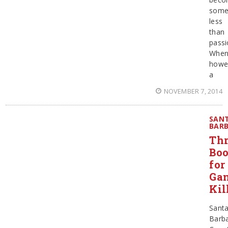
some
less
than
passi
When
howe
a
NOVEMBER 7, 2014
SAN
BAR
Thr
Bo
for
Ga
Kil
Sant
Barb