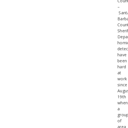
Coun
–
Sant
Barb
Coun
Sherif
Depa
homi
detec
have
been
hard
at
work
since
Augu
19th
when
a
grou
of
area