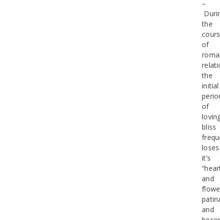
–
Duri
the
cour
of
roma
relat
the
initial
perio
of
lovin
bliss
frequ
loses
it’s
“hear
and
flowe
patin
and
beco