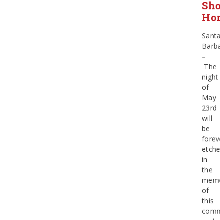
Sho
Hor
Sant
Barb
–
The
night
of
May
23rd
will
be
forev
etch
in
the
memo
of
this
comm