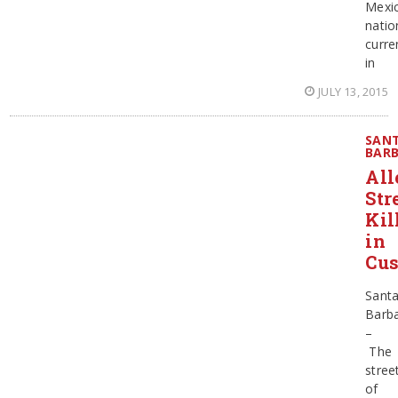
Mexi
natio
curre
in
JULY 13, 2015
SAN
BAR
All
Str
Kil
in
Cu
Sant
Barb
–
The
stree
of