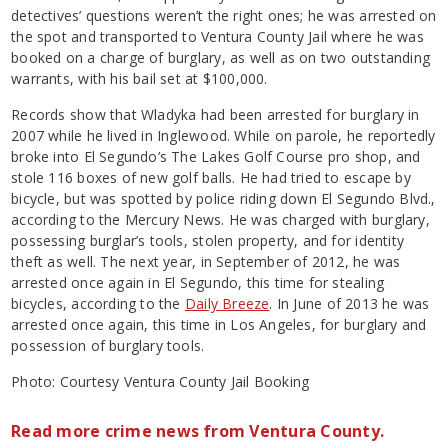
detectives’ questions weren’t the right ones; he was arrested on
the spot and transported to Ventura County Jail where he was
booked on a charge of burglary, as well as on two outstanding
warrants, with his bail set at $100,000.
Records show that Wladyka had been arrested for burglary in
2007 while he lived in Inglewood. While on parole, he reportedly
broke into El Segundo’s The Lakes Golf Course pro shop, and
stole 116 boxes of new golf balls. He had tried to escape by
bicycle, but was spotted by police riding down El Segundo Blvd.,
according to the Mercury News. He was charged with burglary,
possessing burglar’s tools, stolen property, and for identity
theft as well. The next year, in September of 2012, he was
arrested once again in El Segundo, this time for stealing
bicycles, according to the
Daily Breeze
. In June of 2013 he was
arrested once again, this time in Los Angeles, for burglary and
possession of burglary tools.
Photo: Courtesy Ventura County Jail Booking
Read more crime news from Ventura County.