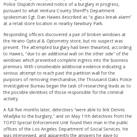
Police Dispatch received notice of a burglary in progress,
pursuant to what Ventura County Sheriff’s Department
spokesman Sgt. Dan Hawes described as “a glass break alarm”
at a retail store location in nearby Newbury Park.
Responding officers discovered a pair of broken windows at
the Hirano Optical & Optometry store, but no suspect was
present. The attempted burglary had been thwarted, according
to Hawes, “due to an additional wall on the other side” of the
windows which prevented complete ingress into the business
premises. With considerable additional evidence indicating a
serious attempt to reach past the partition wall for the
purposes of removing merchandise, the Thousand Oaks Police
Investigative Bureau began the task of researching leads as to
the possible identities of those responsible for the criminal
activity.
A full five months later, detectives “were able to link Dennis
Wladyka to the burglary,” and on May 11th detectives from the
TOPD Special Enforcement Unit found their man in the public
offices of the Los Angeles Department of Social Services. He
was interviewed, and apparently the answers he gave to