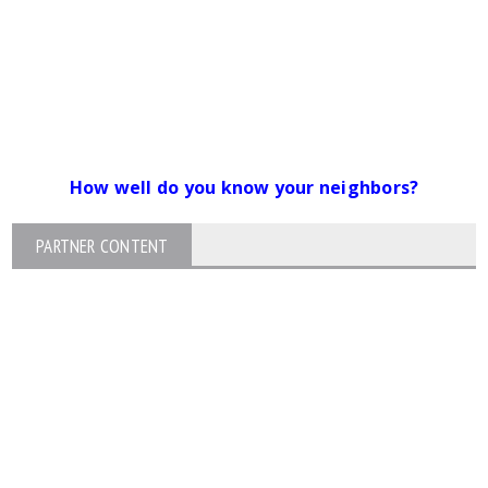
How well do you know your neighbors?
PARTNER CONTENT