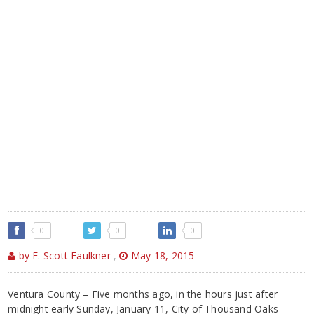
0
0
0
by F. Scott Faulkner
,
May 18, 2015
Ventura County – Five months ago, in the hours just after
midnight early Sunday, January 11, City of Thousand Oaks