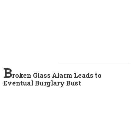
B
roken Glass Alarm Leads to
Eventual Burglary Bust