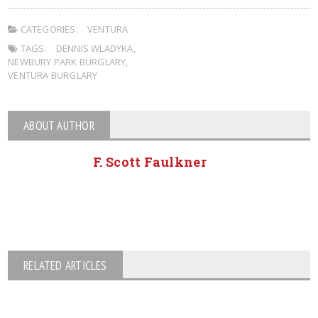
CATEGORIES:
VENTURA
TAGS:
DENNIS WLADYKA
,
NEWBURY PARK BURGLARY
,
VENTURA BURGLARY
ABOUT AUTHOR
F. Scott Faulkner
RELATED ARTICLES