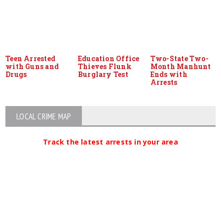
Teen Arrested
Education Office
Two-State Two-
with Guns and
Thieves Flunk
Month Manhunt
Drugs
Burglary Test
Ends with
Arrests
LOCAL CRIME MAP
Track the latest arrests in your area