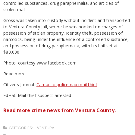
controlled substances, drug paraphernalia, and articles of
stolen mail.
Gross was taken into custody without incident and transported
to Ventura County Jail, where he was booked on charges of
possession of stolen property, identity theft, possession of
narcotics, being under the influence of a controlled substance,
and possession of drug paraphernalia, with his bail set at
$80,000.
Photo: courtesy www.facebook.com
Read more:
Citizens Journal:
Camarillo police nab mail thief
EdHat: Mail thief suspect arrested
Read more crime news from Ventura County.
CATEGORIES:
VENTURA