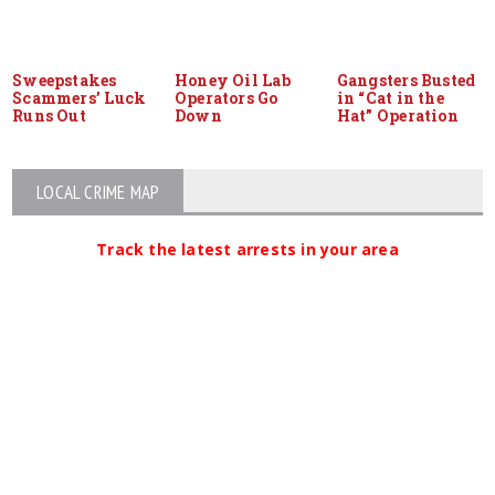
Sweepstakes
Honey Oil Lab
Gangsters Busted
Scammers’ Luck
Operators Go
in “Cat in the
Runs Out
Down
Hat” Operation
LOCAL CRIME MAP
Track the latest arrests in your area