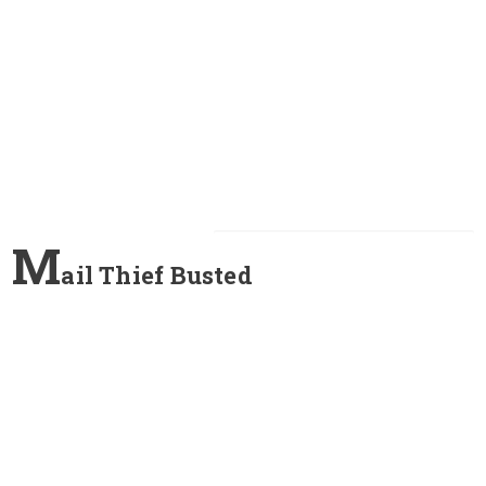
M
ail Thief Busted