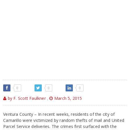
0
0
0
by F. Scott Faulkner
,
March 5, 2015
Ventura County – In recent weeks, residents of the city of
Camarillo were victimized by random thefts of mail and United
Parcel Service deliveries. The crimes first surfaced with the