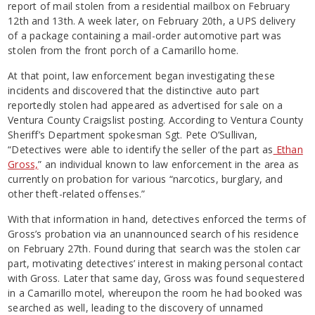
report of mail stolen from a residential mailbox on February
12th and 13th. A week later, on February 20th, a UPS delivery
of a package containing a mail-order automotive part was
stolen from the front porch of a Camarillo home.
At that point, law enforcement began investigating these
incidents and discovered that the distinctive auto part
reportedly stolen had appeared as advertised for sale on a
Ventura County Craigslist posting. According to Ventura County
Sheriff’s Department spokesman Sgt. Pete O’Sullivan,
“Detectives were able to identify the seller of the part as
Ethan
Gross,
” an individual known to law enforcement in the area as
currently on probation for various “narcotics, burglary, and
other theft-related offenses.”
With that information in hand, detectives enforced the terms of
Gross’s probation via an unannounced search of his residence
on February 27th. Found during that search was the stolen car
part, motivating detectives’ interest in making personal contact
with Gross. Later that same day, Gross was found sequestered
in a Camarillo motel, whereupon the room he had booked was
searched as well, leading to the discovery of unnamed