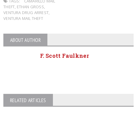
TAGS:
CAMARILLO MAIL
THEFT
,
ETHAN GROSS
,
VENTURA DRUG ARREST
,
VENTURA MAIL THEFT
ABOUT AUTHOR
F. Scott Faulkner
RELATED ARTICLES