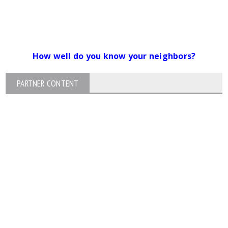
How well do you know your neighbors?
PARTNER CONTENT