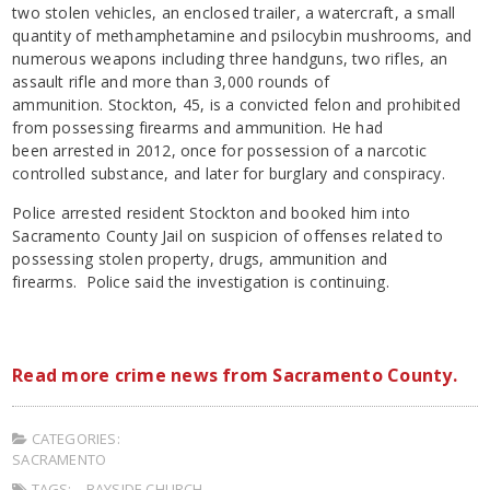
two stolen vehicles, an enclosed trailer, a watercraft, a small
quantity of methamphetamine and psilocybin mushrooms, and
numerous weapons including three handguns, two rifles, an
assault rifle and more than 3,000 rounds of
ammunition. Stockton, 45, is a convicted felon and prohibited
from possessing firearms and ammunition. He had
been arrested in 2012, once for possession of a narcotic
controlled substance, and later for burglary and conspiracy.
Police arrested resident Stockton and booked him into
Sacramento County Jail on suspicion of offenses related to
possessing stolen property, drugs, ammunition and
firearms. Police said the investigation is continuing.
Read more crime news from Sacramento County.
CATEGORIES:
SACRAMENTO
TAGS:
BAYSIDE CHURCH
,