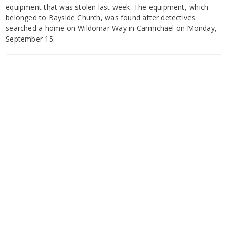
equipment that was stolen last week. The equipment, which
belonged to Bayside Church, was found after detectives
searched a home on Wildomar Way in Carmichael on Monday,
September 15.