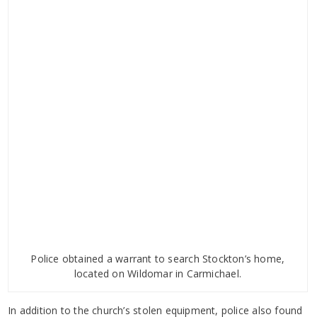
Police obtained a warrant to search Stockton’s home,
located on Wildomar in Carmichael.
In addition to the church’s stolen equipment, police also found