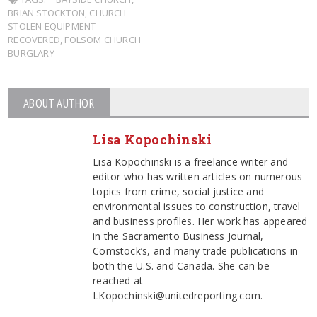
BRIAN STOCKTON
,
CHURCH
STOLEN EQUIPMENT
RECOVERED
,
FOLSOM CHURCH
BURGLARY
ABOUT AUTHOR
Lisa Kopochinski
Lisa Kopochinski is a freelance writer and
editor who has written articles on numerous
topics from crime, social justice and
environmental issues to construction, travel
and business profiles. Her work has appeared
in the Sacramento Business Journal,
Comstock’s, and many trade publications in
both the U.S. and Canada. She can be
reached at
LKopochinski@unitedreporting.com.