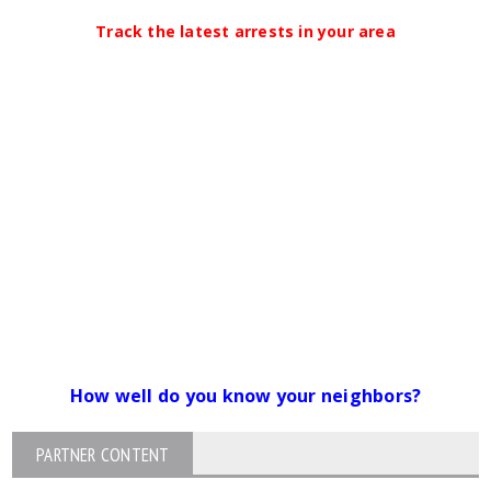
Track the latest arrests in your area
How well do you know your neighbors?
PARTNER CONTENT