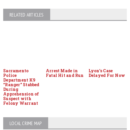
RELATED ARTICLES
Sacramento
Arrest Made in
Lyon’s Case
Police
Fatal Hit and Run
Delayed For Now
Department K9
“Ranger” Stabbed
During
Apprehension of
Suspect with
Felony Warrant
LOCAL CRIME MAP