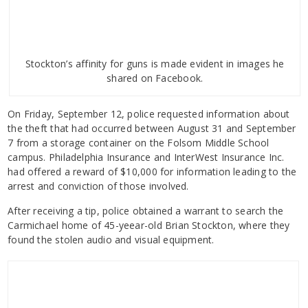
Stockton’s affinity for guns is made evident in images he
shared on Facebook.
On Friday, September 12, police requested information about
the theft that had occurred between August 31 and September
7 from a storage container on the Folsom Middle School
campus. Philadelphia Insurance and InterWest Insurance Inc.
had offered a reward of $10,000 for information leading to the
arrest and conviction of those involved.
After receiving a tip, police obtained a warrant to search the
Carmichael home of 45-yeear-old Brian Stockton, where they
found the stolen audio and visual equipment.