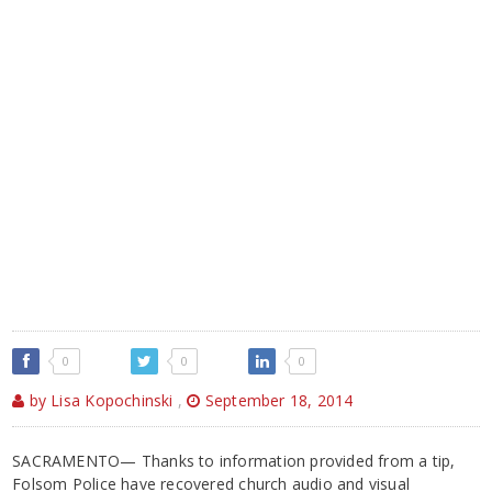
0
0
0
by Lisa Kopochinski
,
September 18, 2014
SACRAMENTO— Thanks to information provided from a tip,
Folsom Police have recovered church audio and visual