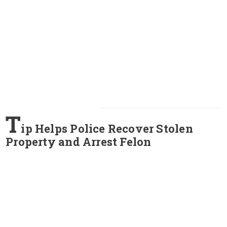
T
ip Helps Police Recover Stolen
Property and Arrest Felon