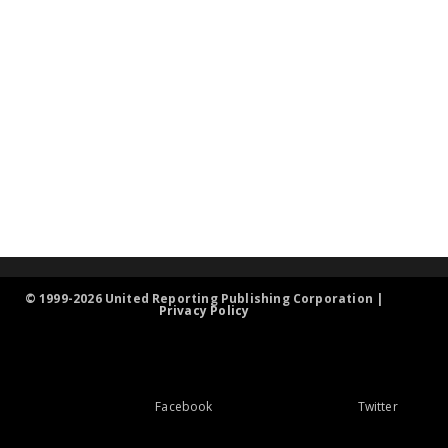
© 1999-2026 United Reporting Publishing Corporation |
Privacy Policy
Facebook
Twitter