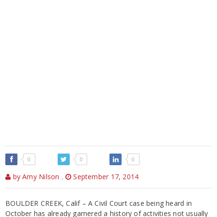
0
0
0
by Amy Nilson
,
September 17, 2014
BOULDER CREEK, Calif – A Civil Court case being heard in
October has already garnered a history of activities not usually