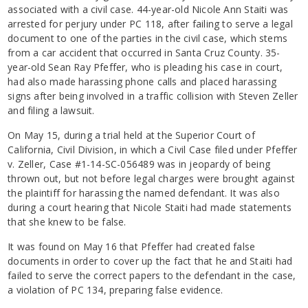
associated with a civil case. 44-year-old Nicole Ann Staiti was
arrested for perjury under PC 118, after failing to serve a legal
document to one of the parties in the civil case, which stems
from a car accident that occurred in Santa Cruz County. 35-
year-old Sean Ray Pfeffer, who is pleading his case in court,
had also made harassing phone calls and placed harassing
signs after being involved in a traffic collision with Steven Zeller
and filing a lawsuit.
On May 15, during a trial held at the Superior Court of
California, Civil Division, in which a Civil Case filed under Pfeffer
v. Zeller, Case #1-14-SC-056489 was in jeopardy of being
thrown out, but not before legal charges were brought against
the plaintiff for harassing the named defendant. It was also
during a court hearing that Nicole Staiti had made statements
that she knew to be false.
It was found on May 16 that Pfeffer had created false
documents in order to cover up the fact that he and Staiti had
failed to serve the correct papers to the defendant in the case,
a violation of PC 134, preparing false evidence.