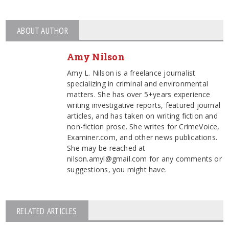
ABOUT AUTHOR
Amy Nilson
Amy L. Nilson is a freelance journalist
specializing in criminal and environmental
matters. She has over 5+years experience
writing investigative reports, featured journal
articles, and has taken on writing fiction and
non-fiction prose. She writes for CrimeVoice,
Examiner.com, and other news publications.
She may be reached at
nilson.amyl@gmail.com for any comments or
suggestions, you might have.
RELATED ARTICLES