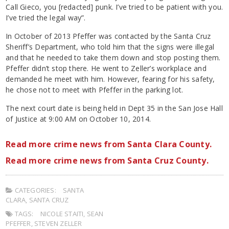
Call Gieco, you [redacted] punk. I’ve tried to be patient with you.
I’ve tried the legal way”.
In October of 2013 Pfeffer was contacted by the Santa Cruz
Sheriff’s Department, who told him that the signs were illegal
and that he needed to take them down and stop posting them.
Pfeffer didn’t stop there. He went to Zeller’s workplace and
demanded he meet with him. However, fearing for his safety,
he chose not to meet with Pfeffer in the parking lot.
The next court date is being held in Dept 35 in the San Jose Hall
of Justice at 9:00 AM on October 10, 2014.
Read more crime news from Santa Clara County.
Read more crime news from Santa Cruz County.
CATEGORIES:
SANTA
CLARA
,
SANTA CRUZ
TAGS:
NICOLE STAITI
,
SEAN
PFEFFER
,
STEVEN ZELLER