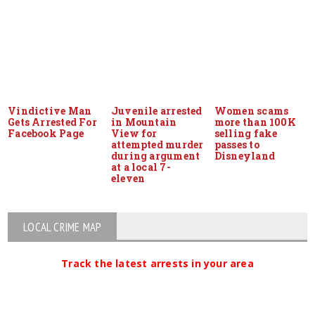
Vindictive Man
Juvenile arrested
Women scams
Gets Arrested For
in Mountain
more than 100K
Facebook Page
View for
selling fake
attempted murder
passes to
during argument
Disneyland
at a local 7-
eleven
LOCAL CRIME MAP
Track the latest arrests in your area