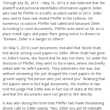
Through July 30, 2013 – May 16, 2014, it was believed that the
plaintiff used personal identifiable information against Zeller,
who had hit Pfeffer in a traffic accident earlier in 2013. Zeller
was said to have rear-ended Pfeffer in the collision. On
numerous occasions Pfeffer had called and harassed Zeller.
According to court documents, Pfeffer even went so far as to
place metal signs and paper fliers giving notice to drivers to
“Beware, Zeller is a danger to others”.
On May 5, 2014 court documents revealed that Nicole Staiti
lied about serving court papers to Zeller. When Staiti had gone
to Zeller’s home, she found that he was not there. So under the
direction of Pfeffer, they went to his in-laws, where she briefly
talked with his wife’s parents. They asked who she was, but
without answering she just dropped the court papers on the
ground saying “the person who just served you”. Realizing that
the papers were in fact legal documents, the mother-in-law
told the judge that Zeller was in fact out of state at the time
and that the documents were not given to him directly.
It was also during this time that Pfeffer had made threatening
phone calls to Zeller saying, “Hey, Zeller you got till midnight.