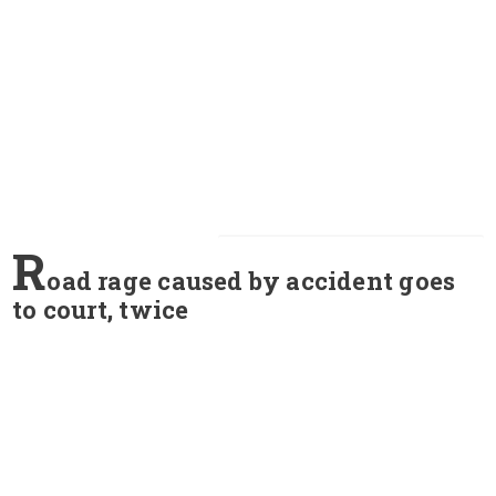
R
oad rage caused by accident goes
to court, twice