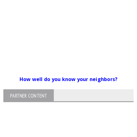
How well do you know your neighbors?
PARTNER CONTENT