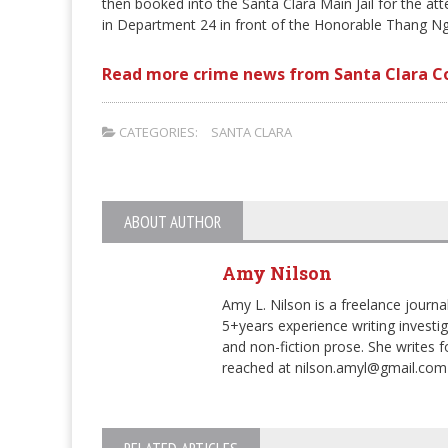
then booked into the Santa Clara Main Jail for the a
in Department 24 in front of the Honorable Thang Ng
Read more crime news from Santa Clara C
CATEGORIES:
SANTA CLARA
ABOUT AUTHOR
Amy Nilson
Amy L. Nilson is a freelance journa
5+years experience writing investiga
and non-fiction prose. She writes
reached at nilson.amyl@gmail.com