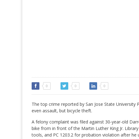
0
0
0
The top crime reported by San Jose State University Po
even assault, but bicycle theft.
A felony complaint was filed against 30-year-old Dar
bike from in front of the Martin Luther King Jr. Library
tools, and PC 1203.2 for probation violation after he 