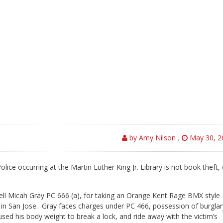
by Amy Nilson
,
May 30, 2
lice occurring at the Martin Luther King Jr. Library is not book theft, 
rell Micah Gray PC 666 (a), for taking an Orange Kent Rage BMX style
 in San Jose.
Gray faces charges under PC 466, possession of burglar
used his body weight to break a lock, and ride away with the victim’s