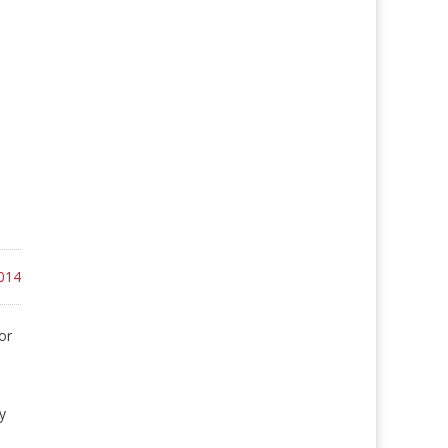
014
or
y