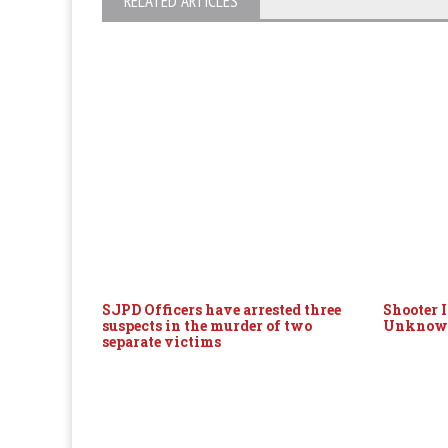
RELATED ARTICLES
SJPD Officers have arrested three
Shooter 
suspects in the murder of two
Unknown
separate victims