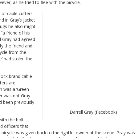
ever, as he tried to flee with the bicycle.
 of cable cutters
d in Gray’s jacket
ugs he also might
“a friend of his
nd Gray had agreed
fy the friend and
cycle from the
e’ had stolen the
lock brand cable
ters are
m was a ‘Green
er was not Gray.
ad been previously
Darrell Gray (Facebook)
ith the bolt
d officers that
 bicycle was given back to the rightful owner at the scene.
Gray was