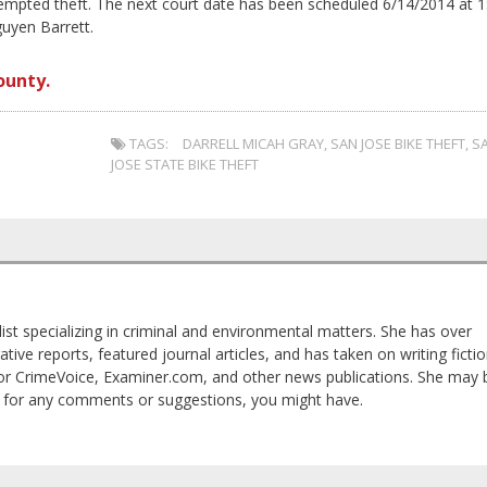
ttempted theft. The next court date has been scheduled 6/14/2014 at 1
uyen Barrett.
ounty.
TAGS:
DARRELL MICAH GRAY
,
SAN JOSE BIKE THEFT
,
S
JOSE STATE BIKE THEFT
list specializing in criminal and environmental matters. She has over
tive reports, featured journal articles, and has taken on writing ficti
 for CrimeVoice, Examiner.com, and other news publications. She may 
 for any comments or suggestions, you might have.