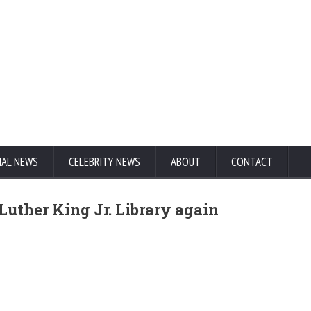
NAL NEWS
CELEBRITY NEWS
ABOUT
CONTACT
Luther King Jr. Library again