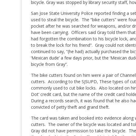
bicycle.
Gray was stopped by library security staff, how
San Jose State University Police reported finding a set
used to steal the bicycle.
The “bike cutters” were foun
pocket after he was searched for weapons, and/or dr
have been carrying.
O
fficers said Gray told them that 
had forgotten the combination to his bicycle lock, a
to break the lock for his friend”.
Gray could not identi
continued to say, “(he had) actually purchased the bi
‘Mexican dude’ a few days prior, but the ‘Mexican dud
bicycle from Gray”.
The bike cutters found on him were a pair of Channel
cutters.
According to the SJSUPD, These types of cut
commonly used to cut bike locks.
Also located on hi
Dot’ credit card, but the name of the credit card hold
During a records search, it was found that he also h
convicted of petty theft and grand theft.
The card was taken and booked into evidence along w
cutters.
The owner of the bicycle was located and tol
Gray did not have permission to take the bicycle.
The