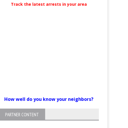
Track the latest arrests in your area
How well do you know your neighbors?
PARTNER CONTENT