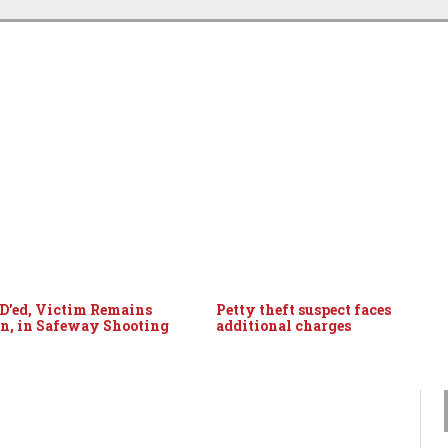
ID’ed, Victim Remains
Petty theft suspect faces
, in Safeway Shooting
additional charges