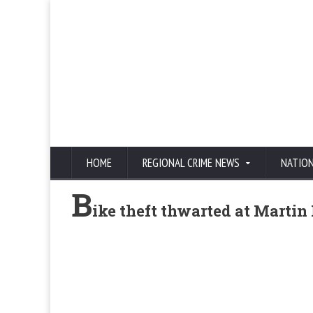
HOME
REGIONAL CRIME NEWS
NATIO
B
ike theft thwarted at Martin 