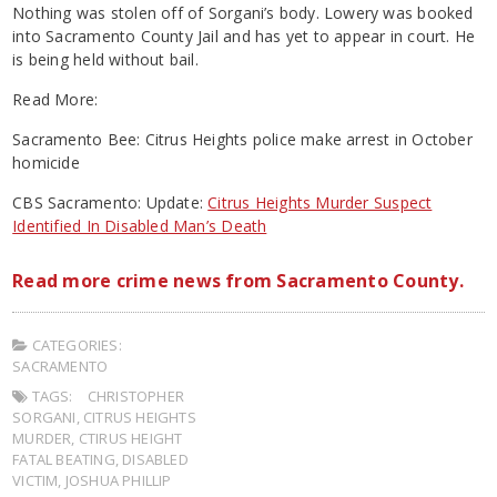
Nothing was stolen off of Sorgani’s body. Lowery was booked
into Sacramento County Jail and has yet to appear in court. He
is being held without bail.
Read More:
Sacramento Bee: Citrus Heights police make arrest in October
homicide
CBS Sacramento: Update:
Citrus Heights Murder Suspect
Identified In Disabled Man’s Death
Read more crime news from Sacramento County.
CATEGORIES:
SACRAMENTO
TAGS:
CHRISTOPHER
SORGANI
,
CITRUS HEIGHTS
MURDER
,
CTIRUS HEIGHT
FATAL BEATING
,
DISABLED
VICTIM
,
JOSHUA PHILLIP