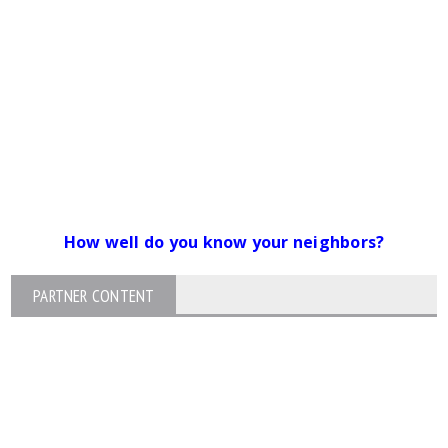
How well do you know your neighbors?
PARTNER CONTENT