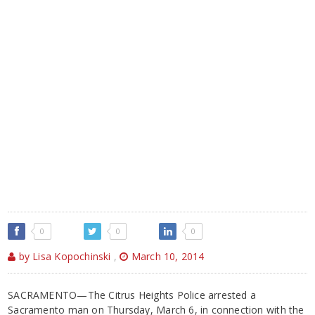
0
0
0
by Lisa Kopochinski
,
March 10, 2014
SACRAMENTO—The Citrus Heights Police arrested a
Sacramento man on Thursday, March 6, in connection with the