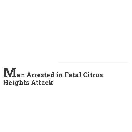
M
an Arrested in Fatal Citrus
Heights Attack