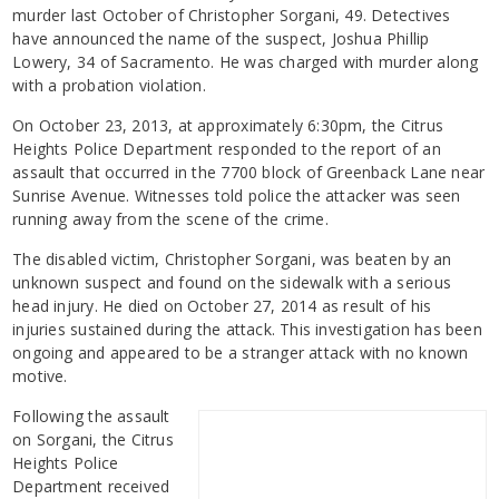
murder last October of Christopher Sorgani, 49. Detectives
have announced the name of the suspect, Joshua Phillip
Lowery, 34 of Sacramento. He was charged with murder along
with a probation violation.
On October 23, 2013, at approximately 6:30pm, the Citrus
Heights Police Department responded to the report of an
assault that occurred in the 7700 block of Greenback Lane near
Sunrise Avenue. Witnesses told police the attacker was seen
running away from the scene of the crime.
The disabled victim, Christopher Sorgani, was beaten by an
unknown suspect and found on the sidewalk with a serious
head injury. He died on October 27, 2014 as result of his
injuries sustained during the attack. This investigation has been
ongoing and appeared to be a stranger attack with no known
motive.
Following the assault
on Sorgani, the Citrus
Heights Police
Department received