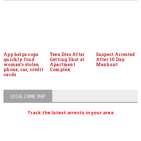
App helps cops
Teen Dies After
Suspect Arrested
quickly find
Getting Shot at
After 10 Day
woman’s stolen
Apartment
Manhunt
phone, car, credit
Complex
cards
LOCAL CRIME MAP
Track the latest arrests in your area