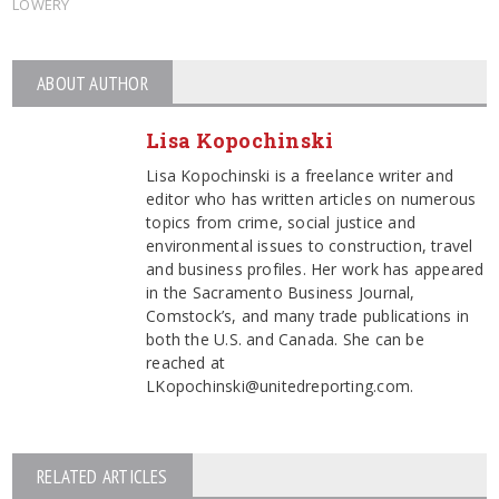
LOWERY
ABOUT AUTHOR
Lisa Kopochinski
Lisa Kopochinski is a freelance writer and
editor who has written articles on numerous
topics from crime, social justice and
environmental issues to construction, travel
and business profiles. Her work has appeared
in the Sacramento Business Journal,
Comstock’s, and many trade publications in
both the U.S. and Canada. She can be
reached at
LKopochinski@unitedreporting.com.
RELATED ARTICLES