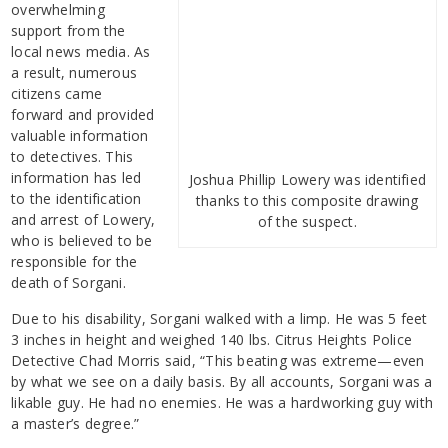
overwhelming
support from the
local news media. As
a result, numerous
citizens came
forward and provided
valuable information
to detectives. This
information has led
Joshua Phillip Lowery was identified
to the identification
thanks to this composite drawing
and arrest of Lowery,
of the suspect.
who is believed to be
responsible for the
death of Sorgani.
Due to his disability, Sorgani walked with a limp. He was 5 feet
3 inches in height and weighed 140 lbs. Citrus Heights Police
Detective Chad Morris said, “This beating was extreme—even
by what we see on a daily basis. By all accounts, Sorgani was a
likable guy. He had no enemies. He was a hardworking guy with
a master’s degree.”