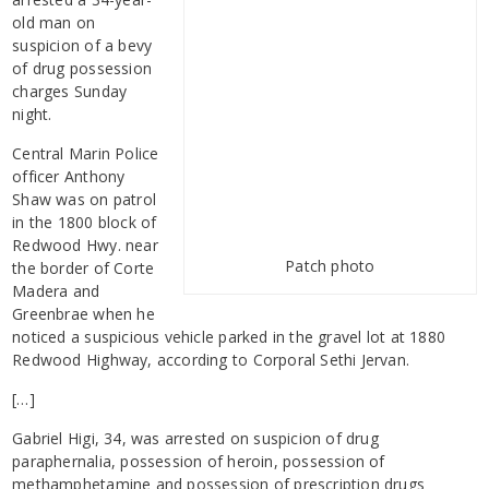
old man on
suspicion of a bevy
of drug possession
charges Sunday
night.
Central Marin Police
officer Anthony
Shaw was on patrol
in the 1800 block of
Redwood Hwy. near
Patch photo
the border of Corte
Madera and
Greenbrae when he
noticed a suspicious vehicle parked in the gravel lot at 1880
Redwood Highway, according to Corporal Sethi Jervan.
[…]
Gabriel Higi, 34, was arrested on suspicion of drug
paraphernalia, possession of heroin, possession of
methamphetamine and possession of prescription drugs