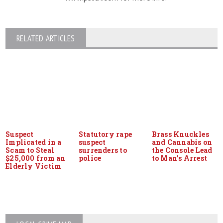
RELATED ARTICLES
Suspect
Statutory rape
Brass Knuckles
Implicated in a
suspect
and Cannabis on
Scam to Steal
surrenders to
the Console Lead
$25,000 from an
police
to Man’s Arrest
Elderly Victim