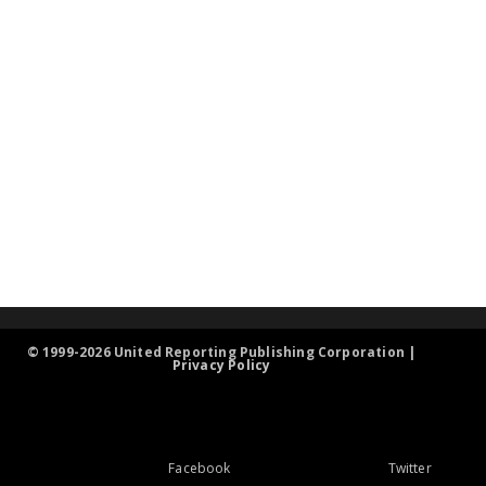
© 1999-2026 United Reporting Publishing Corporation |
Privacy Policy
Facebook
Twitter