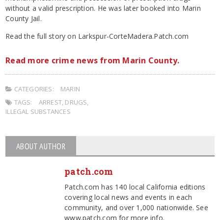
without a valid prescription. He was later booked into Marin
County Jail.
Read the full story on Larkspur-CorteMadera.Patch.com
Read more crime news from Marin County.
CATEGORIES:
MARIN
TAGS:
ARREST
,
DRUGS
,
ILLEGAL SUBSTANCES
ABOUT AUTHOR
patch.com
Patch.com has 140 local California editions
covering local news and events in each
community, and over 1,000 nationwide. See
www.patch.com for more info.