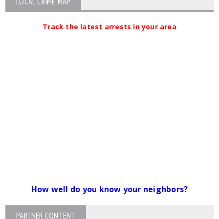
LOCAL CRIME MAP
Track the latest arrests in your area
How well do you know your neighbors?
PARTNER CONTENT