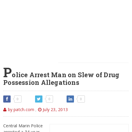
P
olice Arrest Man on Slew of Drug
Possession Allegations
0
0
0
by patch.com
,
July 23, 2013
Central Marin Police
arrested a 34-year-