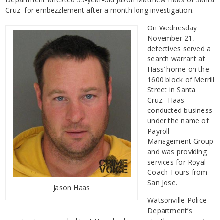
Cruz for embezzlement after a month long investigation.
On Wednesday
November 21,
detectives served a
search warrant at
Hass’ home on the
1600 block of Merrill
Street in Santa
Cruz. Haas
conducted business
under the name of
Payroll
Management Group
and was providing
services for Royal
Coach Tours from
San Jose.
Jason Haas
Watsonville Police
Department’s