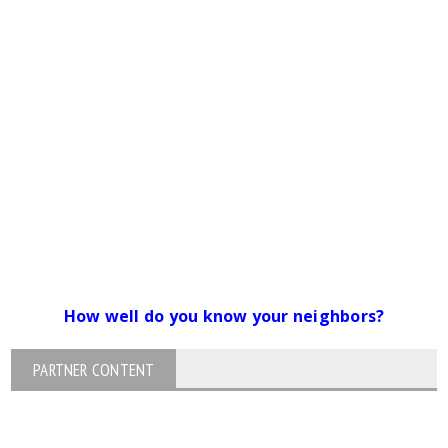
How well do you know your neighbors?
PARTNER CONTENT