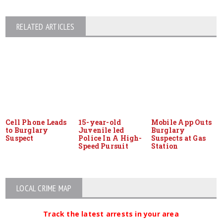
RELATED ARTICLES
Cell Phone Leads
15-year-old
Mobile App Outs
to Burglary
Juvenile led
Burglary
Suspect
Police In A High-
Suspects at Gas
Speed Pursuit
Station
LOCAL CRIME MAP
Track the latest arrests in your area