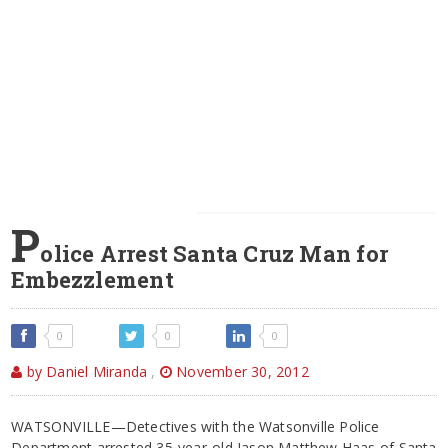
P
olice Arrest Santa Cruz Man for
Embezzlement
0
0
0
by Daniel Miranda
,
November 30, 2012
WATSONVILLE—Detectives with the Watsonville Police
Department arrested 35-year-old Jason Matthew Haas of Santa