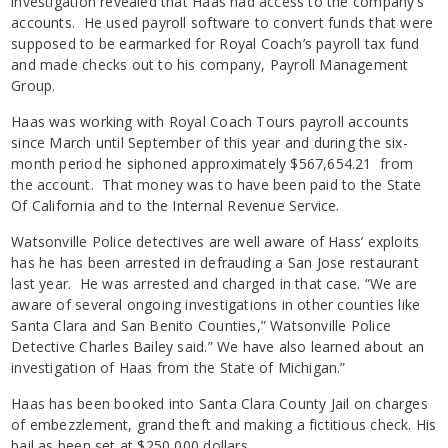
investigation revealed that Haas had access to the company’s
accounts. He used payroll software to convert funds that were
supposed to be earmarked for Royal Coach’s payroll tax fund
and made checks out to his company, Payroll Management
Group.
Haas was working with Royal Coach Tours payroll accounts
since March until September of this year and during the six-
month period he siphoned approximately $567,654.21 from
the account. That money was to have been paid to the State
Of California and to the Internal Revenue Service.
Watsonville Police detectives are well aware of Hass’ exploits
has he has been arrested in defrauding a San Jose restaurant
last year. He was arrested and charged in that case. “We are
aware of several ongoing investigations in other counties like
Santa Clara and San Benito Counties,” Watsonville Police
Detective Charles Bailey said.” We have also learned about an
investigation of Haas from the State of Michigan.”
Haas has been booked into Santa Clara County Jail on charges
of embezzlement, grand theft and making a fictitious check. His
bail as been set at $250,000 dollars.