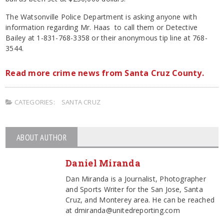
The Watsonville Police Department is asking anyone with
information regarding Mr. Haas to call them or Detective
Bailey at 1-831-768-3358 or their anonymous tip line at 768-
3544.
Read more crime news from Santa Cruz County.
CATEGORIES:
SANTA CRUZ
ABOUT AUTHOR
Daniel Miranda
Dan Miranda is a Journalist, Photographer
and Sports Writer for the San Jose, Santa
Cruz, and Monterey area. He can be reached
at dmiranda@unitedreporting.com