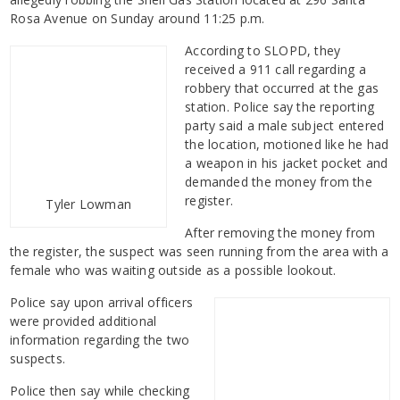
Rosa Avenue on Sunday around 11:25 p.m.
According to SLOPD, they
received a 911 call regarding a
robbery that occurred at the gas
station. Police say the reporting
party said a male subject entered
the location, motioned like he had
a weapon in his jacket pocket and
demanded the money from the
register.
Tyler Lowman
After removing the money from
the register, the suspect was seen running from the area with a
female who was waiting outside as a possible lookout.
Police say upon arrival officers
were provided additional
information regarding the two
suspects.
Police then say while checking