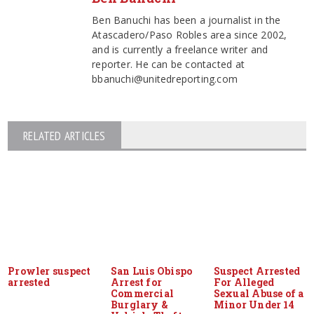
Ben Banuchi has been a journalist in the
Atascadero/Paso Robles area since 2002,
and is currently a freelance writer and
reporter. He can be contacted at
bbanuchi@unitedreporting.com
RELATED ARTICLES
Prowler suspect
San Luis Obispo
Suspect Arrested
arrested
Arrest for
For Alleged
Commercial
Sexual Abuse of a
Burglary &
Minor Under 14