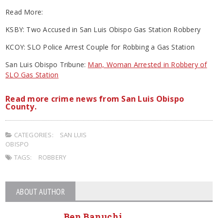
Read More:
KSBY: Two Accused in San Luis Obispo Gas Station Robbery
KCOY: SLO Police Arrest Couple for Robbing a Gas Station
San Luis Obispo Tribune:
Man, Woman Arrested in Robbery of
SLO Gas Station
Read more crime news from San Luis Obispo
County.
CATEGORIES:
SAN LUIS
OBISPO
TAGS:
ROBBERY
ABOUT AUTHOR
Ben Banuchi