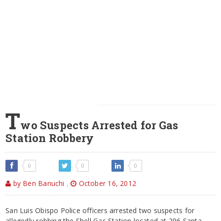
T
wo Suspects Arrested for Gas
Station Robbery
0
0
0
by Ben Banuchi
,
October 16, 2012
San Luis Obispo Police officers arrested two suspects for
allegedly robbing the Shell Gas Station located at 296 Santa