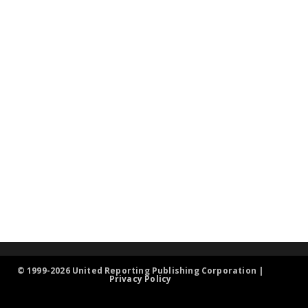
© 1999-2026 United Reporting Publishing Corporation |
Privacy Policy