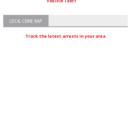
Vehicle Theft
LOCAL CRIME MAP
Track the latest arrests in your area