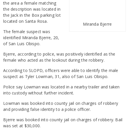
the area a female matching
the description was located in
the Jack in the Box parking lot
located on Santa Rosa.
Miranda Bjerre
The female suspect was
identified Miranda Bjerre, 20,
of San Luis Obispo.
Bjerre, according to police, was positively identified as the
female who acted as the lookout during the robbery.
According to SLOPD, officers were able to identify the male
suspect as Tyler Lowman, 31, also of San Luis Obispo.
Police say Lowman was located in a nearby trailer and taken
into custody without further incident.
Lowman was booked into county jail on charges of robbery
and providing false identity to a police officer.
Bjerre was booked into county jail on charges of robbery. Bail
was set at $30,000.