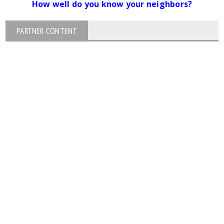
How well do you know your neighbors?
PARTNER CONTENT