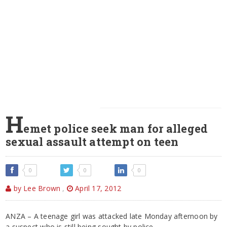
H
emet police seek man for alleged
sexual assault attempt on teen
0
0
0
by Lee Brown
,
April 17, 2012
ANZA – A teenage girl was attacked late Monday afternoon by
a suspect who is still being sought by police.