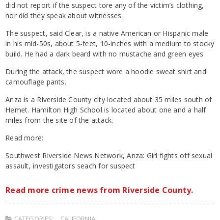
did not report if the suspect tore any of the victim’s clothing,
nor did they speak about witnesses.
The suspect, said Clear, is a native American or Hispanic male
in his mid-50s, about 5-feet, 10-inches with a medium to stocky
build. He had a dark beard with no mustache and green eyes.
During the attack, the suspect wore a hoodie sweat shirt and
camouflage pants.
Anza is a Riverside County city located about 35 miles south of
Hemet. Hamilton High School is located about one and a half
miles from the site of the attack.
Read more:
Southwest Riverside News Network, Anza: Girl fights off sexual
assault, investigators seach for suspect
Read more crime news from Riverside County.
CATEGORIES:
CALIFORNIA
,