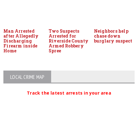
Man Arrested
Two Suspects
Neighbors help
after Allegedly
Arrested for
chase down
Discharging
Riverside County
burglary suspect
Firearm inside
Armed Robbery
Home
Spree
LOCAL CRIME MAP
Track the latest arrests in your area