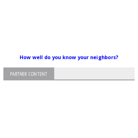
How well do you know your neighbors?
PARTNER CONTENT