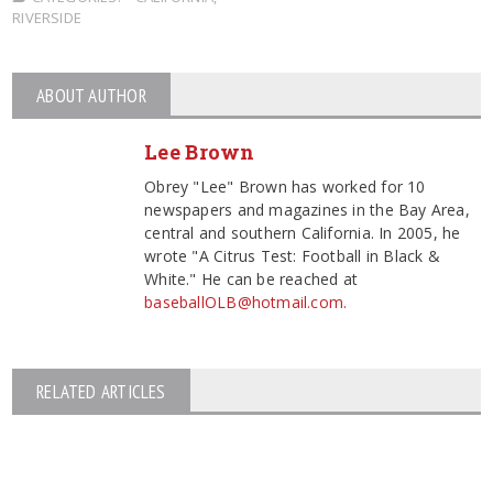
RIVERSIDE
ABOUT AUTHOR
Lee Brown
Obrey "Lee" Brown has worked for 10
newspapers and magazines in the Bay Area,
central and southern California. In 2005, he
wrote "A Citrus Test: Football in Black &
White." He can be reached at
baseballOLB@hotmail.com.
RELATED ARTICLES