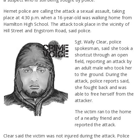
Hemet police are calling the attack a sexual assault, taking
place at 4:30 p.m. when a 16-year-old was walking home from
Hamilton High School. The attack took place in the vicinity of
Hill Street and Engstrom Road, said police.
Sgt. Wally Clear, police
spokesman, said she took a
shortcut through an open
field, reporting an attack by
an adult male who took her
to the ground. During the
attack, police reports said,
she fought back and was
able to free herself from the
attacker.
The victim ran to the home
of a nearby friend and
reported the attack.
Clear said the victim was not injured during the attack. Police