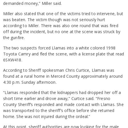
demanded money,” Miller said.
Miller also stated that one of the victims tried to intervene, but
was beaten. The victim though was not seriously hurt
according to Miller. There was also one round that was fired
off during the incident, but no one at the scene was struck by
the gunfire.
The two suspects forced Llamas into a white colored 1998
Toyota Camry and fled the scene, with a license plate that read
6SKW418.
According to Sheriff spokesman Chris Curtice, Llamas was
found at a rural home in Merced County approximately around
4:30 p.m. Sunday afternoon.
“Llamas responded that the kidnappers had dropped her off a
short time earlier and drove away,” Curtice said. “Fresno
County Sheriff’s responded and made contact with Llamas. She
was transported to the sheriff’s office before she returned
home. She was not injured during the ordeal.”
At this point, sheriff authorities are now looking for the male