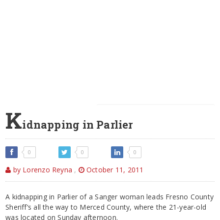
K
idnapping in Parlier
0
0
0
by Lorenzo Reyna
,
October 11, 2011
A kidnapping in Parlier of a Sanger woman leads Fresno County
Sheriff‘s all the way to Merced County, where the 21-year-old
was located on Sunday afternoon.