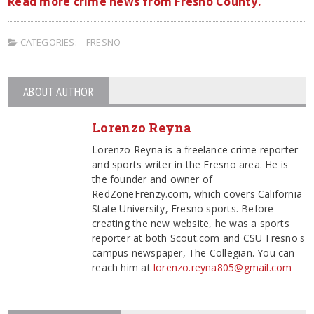
Read more crime news from Fresno County.
CATEGORIES:
FRESNO
ABOUT AUTHOR
Lorenzo Reyna
Lorenzo Reyna is a freelance crime reporter
and sports writer in the Fresno area. He is
the founder and owner of
RedZoneFrenzy.com, which covers California
State University, Fresno sports. Before
creating the new website, he was a sports
reporter at both Scout.com and CSU Fresno's
campus newspaper, The Collegian. You can
reach him at
lorenzo.reyna805@gmail.com