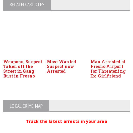
RELATED ARTICLES
Weapons, Suspect
Most Wanted
Man Arrested at
Taken off the
Suspect now
Fresno Airport
Street in Gang
Arrested
for Threatening
Bust in Fresno
Ex-Girlfriend
LOCAL CRIME MAP
Track the latest arrests in your area