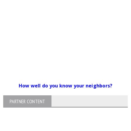
How well do you know your neighbors?
PARTNER CONTENT