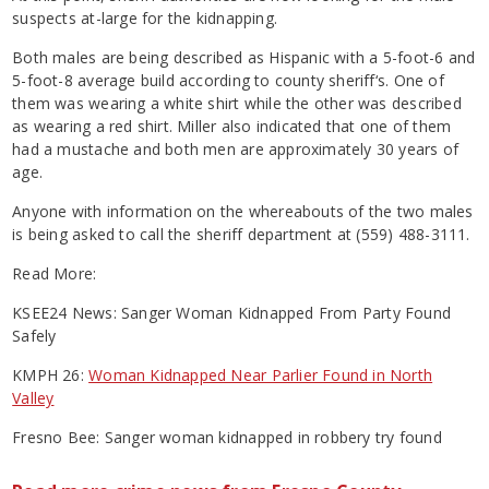
suspects at-large for the kidnapping.
Both males are being described as Hispanic with a 5-foot-6 and
5-foot-8 average build according to county sheriff‘s. One of
them was wearing a white shirt while the other was described
as wearing a red shirt. Miller also indicated that one of them
had a mustache and both men are approximately 30 years of
age.
Anyone with information on the whereabouts of the two males
is being asked to call the sheriff department at (559) 488-3111.
Read More:
KSEE24 News: Sanger Woman Kidnapped From Party Found
Safely
KMPH 26:
Woman Kidnapped Near Parlier Found in North
Valley
Fresno Bee: Sanger woman kidnapped in robbery try found