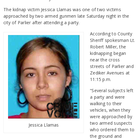
The kidnap victim Jessica Llamas was one of two victims
approached by two armed gunmen late Saturday night in the
city of Parlier after attending a party.
According to County
Sheriff spokesman Lt.
Robert Miller, the
kidnapping began
near the cross
streets of Parlier and
Zediker Avenues at
11:15 p.m.
“Several subjects left
a party and were
walking to their
vehicles, when they
were approached by
two armed suspects
Jessica Llamas
who ordered them to
the ground and