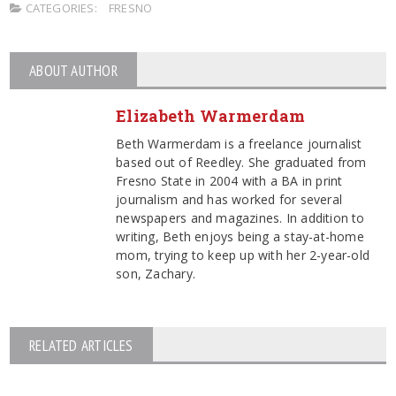
CATEGORIES:
FRESNO
ABOUT AUTHOR
Elizabeth Warmerdam
Beth Warmerdam is a freelance journalist
based out of Reedley. She graduated from
Fresno State in 2004 with a BA in print
journalism and has worked for several
newspapers and magazines. In addition to
writing, Beth enjoys being a stay-at-home
mom, trying to keep up with her 2-year-old
son, Zachary.
RELATED ARTICLES