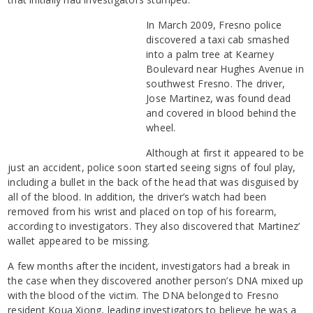
In March 2009, Fresno police
discovered a taxi cab smashed
into a palm tree at Kearney
Boulevard near Hughes Avenue in
southwest Fresno. The driver,
Jose Martinez, was found dead
and covered in blood behind the
wheel.
Although at first it appeared to be
just an accident, police soon started seeing signs of foul play,
including a bullet in the back of the head that was disguised by
all of the blood. In addition, the driver’s watch had been
removed from his wrist and placed on top of his forearm,
according to investigators. They also discovered that Martinez’
wallet appeared to be missing.
A few months after the incident, investigators had a break in
the case when they discovered another person’s DNA mixed up
with the blood of the victim. The DNA belonged to Fresno
resident Koua Xiong, leading investigators to believe he was a