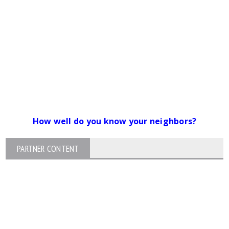
How well do you know your neighbors?
PARTNER CONTENT