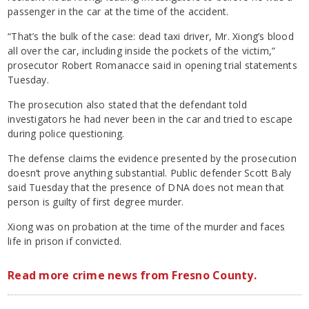
passenger in the car at the time of the accident.
“That’s the bulk of the case: dead taxi driver, Mr. Xiong’s blood
all over the car, including inside the pockets of the victim,”
prosecutor Robert Romanacce said in opening trial statements
Tuesday.
The prosecution also stated that the defendant told
investigators he had never been in the car and tried to escape
during police questioning.
The defense claims the evidence presented by the prosecution
doesn’t prove anything substantial. Public defender Scott Baly
said Tuesday that the presence of DNA does not mean that
person is guilty of first degree murder.
Xiong was on probation at the time of the murder and faces
life in prison if convicted.
Read more crime news from Fresno County.