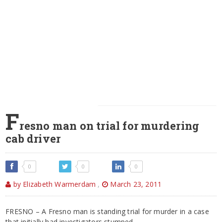
F
resno man on trial for murdering
cab driver
0
0
0
by Elizabeth Warmerdam
,
March 23, 2011
FRESNO – A Fresno man is standing trial for murder in a case
that initially had investigators stumped.