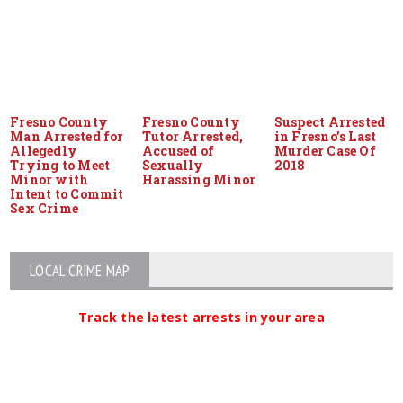
Fresno County
Fresno County
Suspect Arrested
Man Arrested for
Tutor Arrested,
in Fresno’s Last
Allegedly
Accused of
Murder Case Of
Trying to Meet
Sexually
2018
Minor with
Harassing Minor
Intent to Commit
Sex Crime
LOCAL CRIME MAP
Track the latest arrests in your area