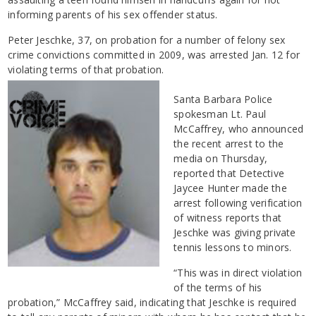
informing parents of his sex offender status.
Peter Jeschke, 37, on probation for a number of felony sex
crime convictions committed in 2009, was arrested Jan. 12 for
violating terms of that probation.
Santa Barbara Police
spokesman Lt. Paul
McCaffrey, who announced
the recent arrest to the
media on Thursday,
reported that Detective
Jaycee Hunter made the
arrest following verification
of witness reports that
Jeschke was giving private
tennis lessons to minors.
“This was in direct violation
of the terms of his
probation,” McCaffrey said, indicating that Jeschke is required