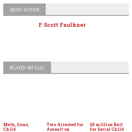
ABOUT AUTHOR
F. Scott Faulkner
RELATED ARTICLES
Meth, Guns,
Two Arrested for
$5 million Bail
Child
Assault on
for Serial Child