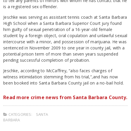
to tell any parents of minors with whom he has contact that he
is a registered sex offender.
Jeschke was serving as assistant tennis coach at Santa Barbara
High School when a Santa Barbara Superior Court jury found
him guilty of sexual penetration of a 16-year-old female
student by a foreign object, oral copulation and unlawful sexual
intercourse with a minor, and possession of marijuana. He was
sentenced in November 2009 to one year in county jail, with a
potential prison term of more than seven years suspended
pending successful completion of probation.
Jeschke, according to McCaffrey, “also faces charges of
witness intimidation stemming from his trial,”,and has now
been booked into Santa Barbara County jail on a no-bail hold.
Read more crime news from Santa Barbara County.
CATEGORIES:
SANTA
BARBARA