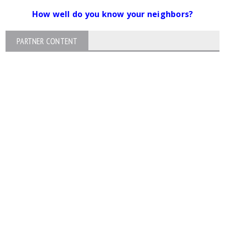
How well do you know your neighbors?
PARTNER CONTENT