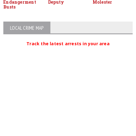
Endangerment
Deputy
Molester
Busts
LOCAL CRIME MAP
Track the latest arrests in your area