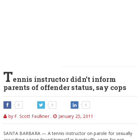
T
ennis instructor didn’t inform
parents of offender status, say cops
0
0
0
by F. Scott Faulkner
,
January 25, 2011
SANTA BARBARA — A tennis instructor on parole for sexually
assaulting a teen found himself in handcuffs again for not