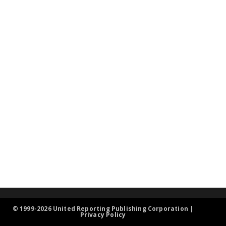
© 1999-2026 United Reporting Publishing Corporation |
Privacy Policy