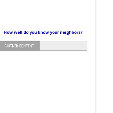
How well do you know your neighbors?
PARTNER CONTENT