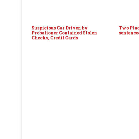
Suspicious Car Driven by
Two Plac
Probationer Contained Stolen
sentence
Checks, Credit Cards