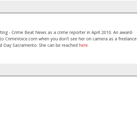
ting - Crime Beat News as a crime reporter in April 2010. An award-
es to CrimeVoice.com when you don't see her on camera as a freelance
od Day Sacramento. She can be reached
here.