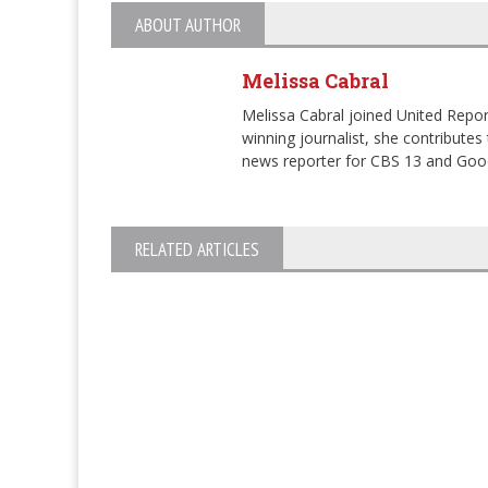
ABOUT AUTHOR
Melissa Cabral
Melissa Cabral joined United Repor
winning journalist, she contribut
news reporter for CBS 13 and Go
RELATED ARTICLES