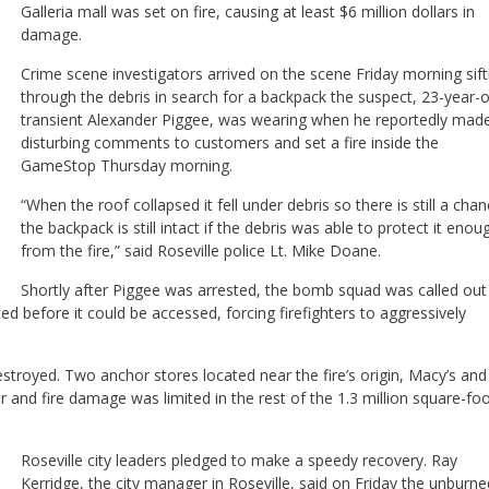
Galleria mall was set on fire, causing at least $6 million dollars in
damage.
Crime scene investigators arrived on the scene Friday morning sift
through the debris in search for a backpack the suspect, 23-year-o
transient Alexander Piggee, was wearing when he reportedly mad
disturbing comments to customers and set a fire inside the
GameStop Thursday morning.
“When the roof collapsed it fell under debris so there is still a cha
the backpack is still intact if the debris was able to protect it enou
from the fire,” said Roseville police Lt. Mike Doane.
Shortly after Piggee was arrested, the bomb squad was called out
d before it could be accessed, forcing firefighters to aggressively
estroyed. Two anchor stores located near the fire’s origin, Macy’s and 
nd fire damage was limited in the rest of the 1.3 million square-fo
Roseville city leaders pledged to make a speedy recovery. Ray
Kerridge, the city manager in Roseville, said on Friday the unburne