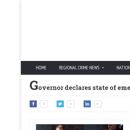
HOME
REGIONAL CRIME NEWS
NATIO
G
overnor declares state of em
0
0
0