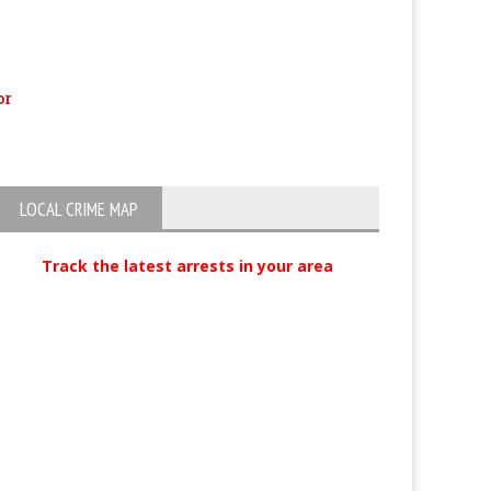
or
Richie Sambora Popped For DUI,
Bank robber & ca
Possible Child Endangerment
LOCAL CRIME MAP
Track the latest arrests in your area