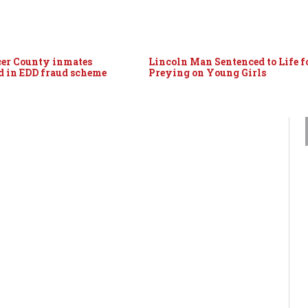
er County inmates
Lincoln Man Sentenced to Life f
d in EDD fraud scheme
Preying on Young Girls