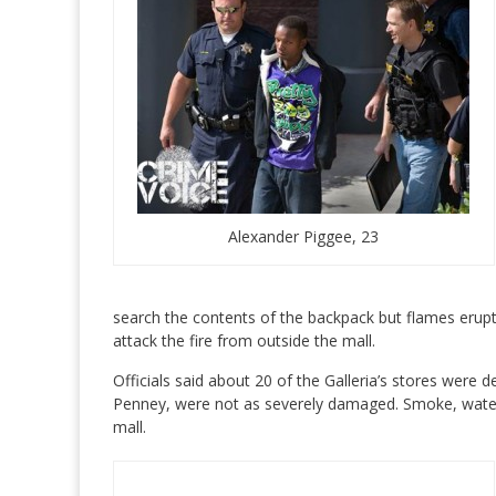
Alexander Piggee, 23
search the contents of the backpack but flames erupte
attack the fire from outside the mall.
Officials said about 20 of the Galleria’s stores were d
Penney, were not as severely damaged. Smoke, water a
mall.