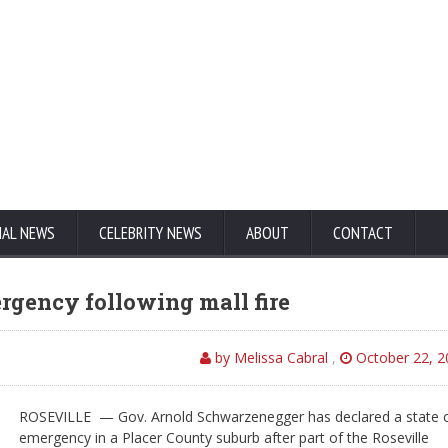
NAL NEWS
CELEBRITY NEWS
ABOUT
CONTACT
ergency following mall fire
by Melissa Cabral
,
October 22, 2
ROSEVILLE — Gov. Arnold Schwarzenegger has declared a state 
emergency in a Placer County suburb after part of the Roseville