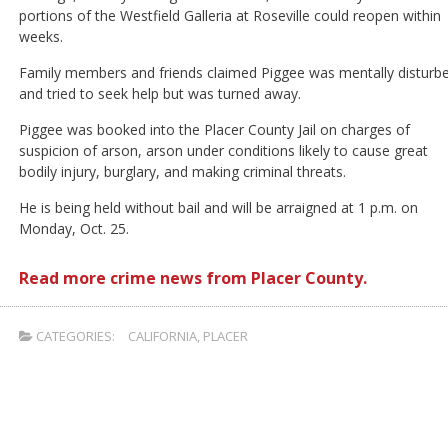
portions of the Westfield Galleria at Roseville could reopen within
weeks.
Family members and friends claimed Piggee was mentally disturb
and tried to seek help but was turned away.
Piggee was booked into the Placer County Jail on charges of
suspicion of arson, arson under conditions likely to cause great
bodily injury, burglary, and making criminal threats.
He is being held without bail and will be arraigned at 1 p.m. on
Monday, Oct. 25.
Read more crime news from Placer County.
CATEGORIES:
CALIFORNIA
,
PLACER