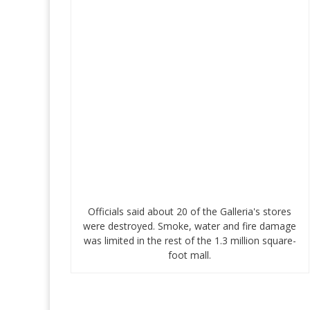
Officials said about 20 of the Galleria's stores
were destroyed. Smoke, water and fire damage
was limited in the rest of the 1.3 million square-
foot mall.