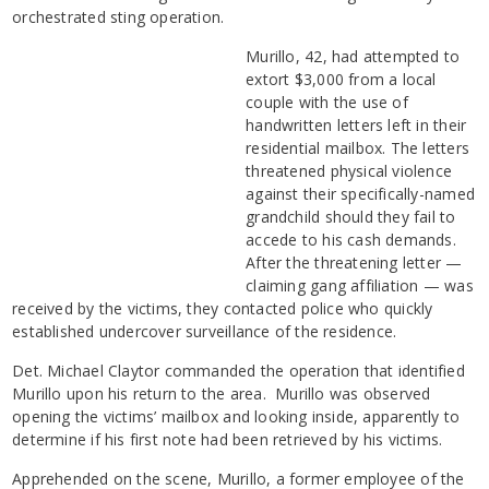
orchestrated sting operation.
Murillo, 42, had attempted to
extort $3,000 from a local
couple with the use of
handwritten letters left in their
residential mailbox. The letters
threatened physical violence
against their specifically-named
grandchild should they fail to
accede to his cash demands.
After the threatening letter —
claiming gang affiliation — was
received by the victims, they contacted police who quickly
established undercover surveillance of the residence.
Det. Michael Claytor commanded the operation that identified
Murillo upon his return to the area. Murillo was observed
opening the victims’ mailbox and looking inside, apparently to
determine if his first note had been retrieved by his victims.
Apprehended on the scene, Murillo, a former employee of the