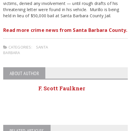
victims, denied any involvement — until rough drafts of his
threatening letter were found in his vehicle. Murillo is being
held in lieu of $50,000 bail at Santa Barbara County Jail.
Read more crime news from Santa Barbara County.
CATEGORIES:
SANTA
BARBARA
ABOUT AUTHOR
F. Scott Faulkner