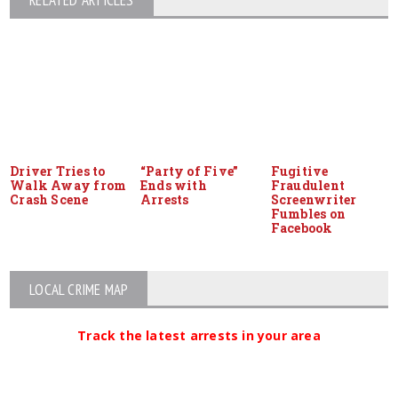
RELATED ARTICLES
Driver Tries to
“Party of Five”
Fugitive
Walk Away from
Ends with
Fraudulent
Crash Scene
Arrests
Screenwriter
Fumbles on
Facebook
LOCAL CRIME MAP
Track the latest arrests in your area