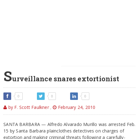
S
urveillance snares extortionist
0
0
0
by F. Scott Faulkner
,
February 24, 2010
SANTA BARBARA — Alfredo Alvarado Murillo was arrested Feb.
15 by Santa Barbara plainclothes detectives on charges of
extortion and making criminal threats following a carefully-