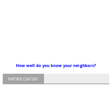
How well do you know your neighbors?
PARTNER CONTENT