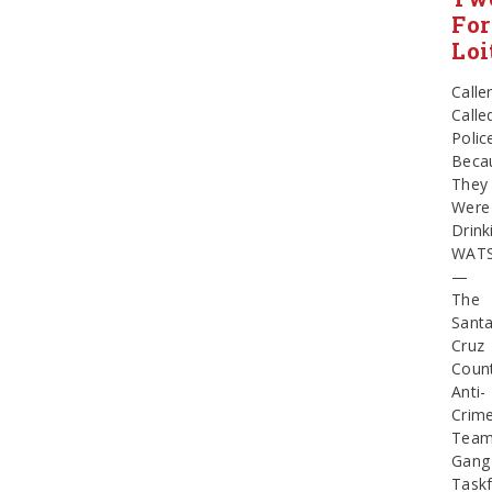
For
Loi
Calle
Calle
Polic
Beca
They
Were
Drink
WATS
—
The
Sant
Cruz
Coun
Anti-
Crim
Tea
Gang
Task