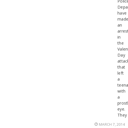
Polic
Depa
have
mad
an
arres
in
the
Valen
Day
attac
that
left
a
teen
with
a
prost
eye.
They
MARCH 7, 2014