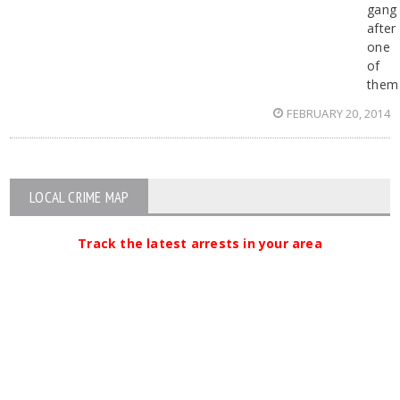
gang
after
one
of
them
FEBRUARY 20, 2014
LOCAL CRIME MAP
Track the latest arrests in your area