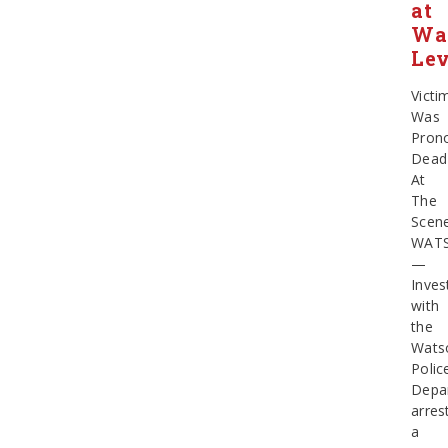
at
Wat
Le
Victi
Was
Pron
Dead
At
The
Scen
WATS
—
Inves
with
the
Watso
Polic
Depa
arres
a