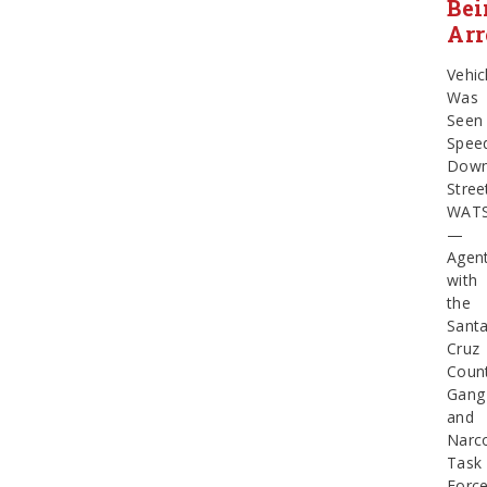
Bei
Arr
Vehic
Was
Seen
Spee
Dow
Stree
WATS
—
Agen
with
the
Sant
Cruz
Coun
Gang
and
Narco
Task
Forc