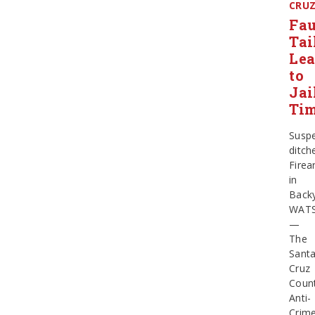
CRU
Fau
Tai
Le
to
Jai
Ti
Susp
ditch
Firea
in
Back
WATS
—
The
Sant
Cruz
Coun
Anti-
Crim