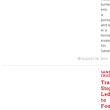
turne
into
a
pursu
and 
in a
hom
invas
On
Satur
AUGUST 28, 2014
SAN
CRU
Tra
Sto
Le
to
Fou