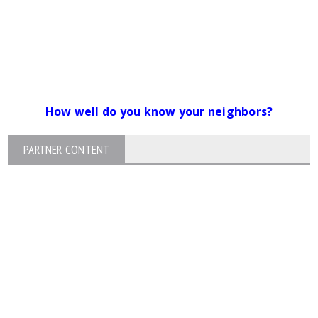
How well do you know your neighbors?
PARTNER CONTENT