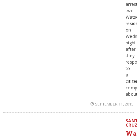
arres
two
Watso
resid
on
Wedn
night
after
they
resp
to
a
citize
compl
abou
SEPTEMBER 11, 2015
SAN
CRU
Wat