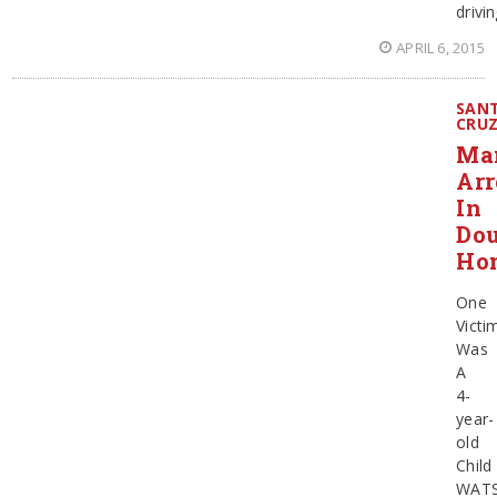
drivi
APRIL 6, 2015
SAN
CRU
Ma
Arr
In
Dou
Ho
One
Victi
Was
A
4-
year-
old
Child
WATS