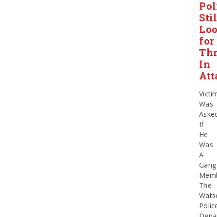
Pol
Stil
Lo
for
Thr
In
Att
Victi
Was
Aske
If
He
Was
A
Gang
Mem
The
Watso
Polic
Depa