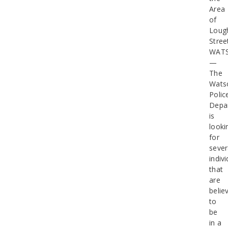
Area
of
Loug
Stree
WATS
—
The
Watso
Polic
Depa
is
looki
for
sever
indiv
that
are
belie
to
be
in a