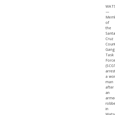
WATS
—
Memb
of
the
Sant
Cruz
Coun
Gang
Task
Forc
(SCG
arres
a wo
man
after
an
arme
robbe
in
Watso