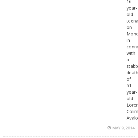
16-
year-
old
teen
on
Mond
in
conn
with
a
stabb
deat
of
51-
year-
old
Lore
Coli
Aval
MAY 9, 2014