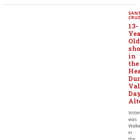
SAN
CRU
13-
Yea
Old
sho
in
the
He
Dur
Val
Da
Alt
Victi
was
Walki
in
the