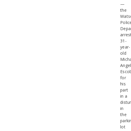
—
the
Watso
Polic
Depa
arres
31-
year-
old
Micha
Ange
Esco
for
his
part
in a
distu
in
the
parki
lot