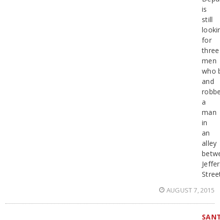
is
still
looki
for
three
men
who 
and
robb
a
man
in
an
alley
betw
Jeffe
Stree
AUGUST 7, 2015
SAN