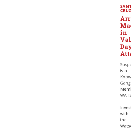
SAN
CRU
Arr
Ma
in
Val
Da
Att
Susp
is a
Kno
Gang
Mem
WATS
—
Inves
with
the
Watso