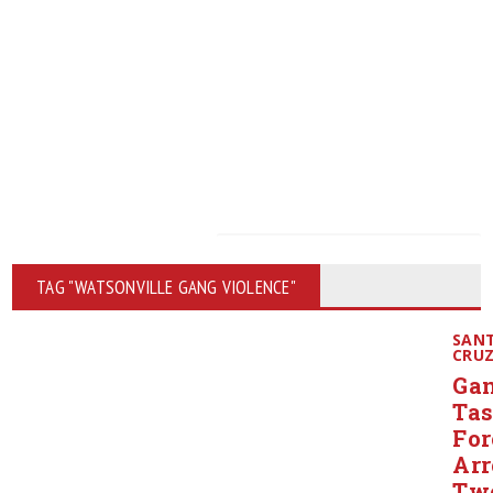
TAG "WATSONVILLE GANG VIOLENCE"
SAN
CRU
Ga
Ta
For
Arr
Tw