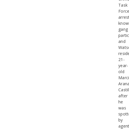
Task
Forc
arres
know
gang
parti
and
Watso
resid
21-
year-
old
Marci
Aran
Castil
after
he
was
spott
by
agen