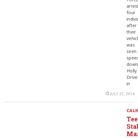
arres
four
indiv
after
their
vehic
was
seen
spee
dow
Holly
Drive
in
JULY 22, 2014
CALI
Te
Sta
Ma