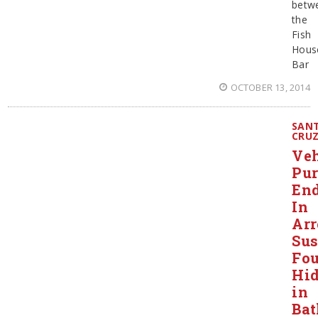
betw
the
Fish
Hous
Bar
OCTOBER 13, 2014
SAN
CRU
Veh
Pur
En
In
Arr
Sus
Fo
Hi
in
Ba