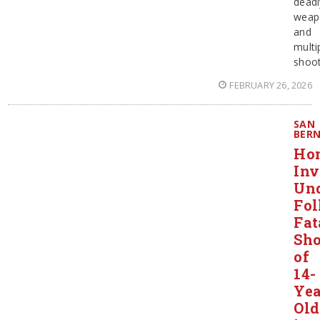
deadl
weap
and
multi
shoot
FEBRUARY 26, 2026
SAN
BER
Ho
Inv
Un
Fol
Fat
Sho
of
14-
Yea
Old