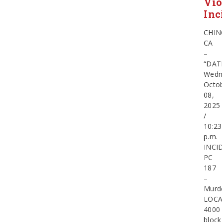
Vio
Inc
CHIN
CA
–
“DAT
Wedn
Octo
08,
2025
/
10:23
p.m.
INCI
PC
187
–
Murd
LOCA
4000
block