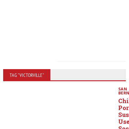
TAG "VICTORVILLE"
SAN
BER
Chi
Po
Sus
Us
Soc