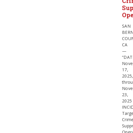
Cr
Sup
Ope
SAN
BER
COUN
CA
—
“DAT
Nove
17,
2025
thro
Nove
23,
2025
INCI
Targ
Crim
Suppr
Oper