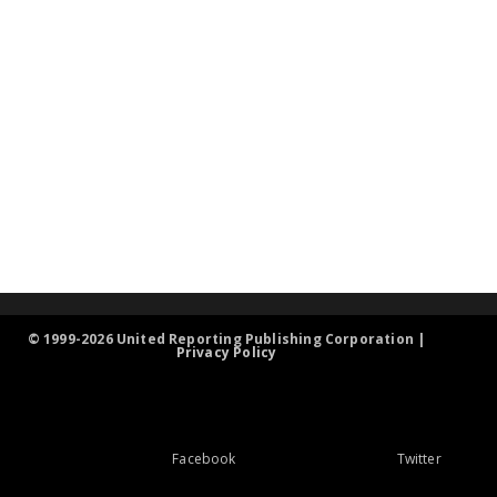
© 1999-2026 United Reporting Publishing Corporation |
Privacy Policy
Facebook
Twitter