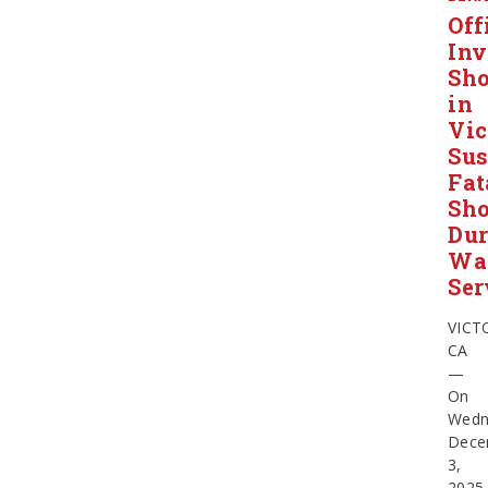
Off
Inv
Sho
in
Vic
Sus
Fat
Sho
Dur
Wa
Ser
VICT
CA
—
On
Wedn
Dece
3,
2025