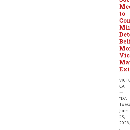
Me
to
Con
Min
Det
Bel
Mo
Vic
Ma
Exi
VICT
CA
—
“DAT
Tues
June
23,
2026
at