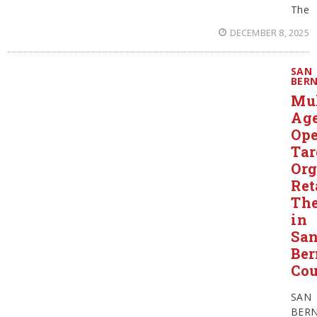
The
DECEMBER 8, 2025
SAN
BER
Mul
Ag
Ope
Tar
Org
Ret
The
in
Sa
Ber
Co
SAN
BER