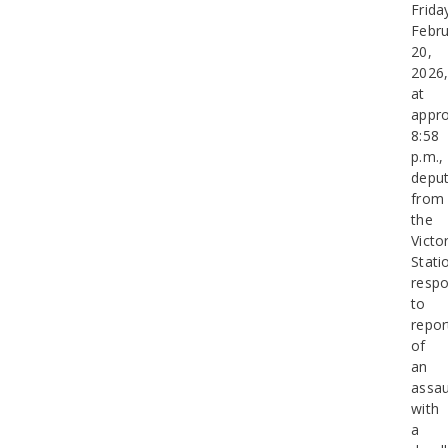
Frida
Febru
20,
2026
at
appro
8:58
p.m.,
deput
from
the
Victor
Stati
resp
to
repor
of
an
assau
with
a