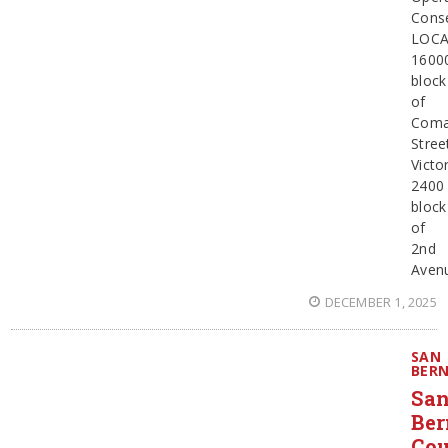
Cons
LOCA
1600
block
of
Coma
Stree
Victor
2400
block
of
2nd
Aven
DECEMBER 1, 2025
SAN
BER
Sa
Ber
Co