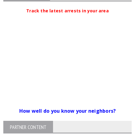
Track the latest arrests in your area
How well do you know your neighbors?
PARTNER CONTENT