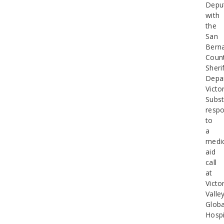
Depu
with
the
San
Bern
Coun
Sherif
Depa
Victor
Subst
resp
to
a
medic
aid
call
at
Victo
Valle
Globa
Hospi