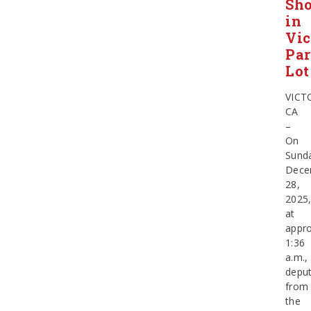
Sho
in
Vic
Pa
Lot
VICT
CA
–
On
Sund
Dece
28,
2025
at
appro
1:36
a.m.,
deput
from
the