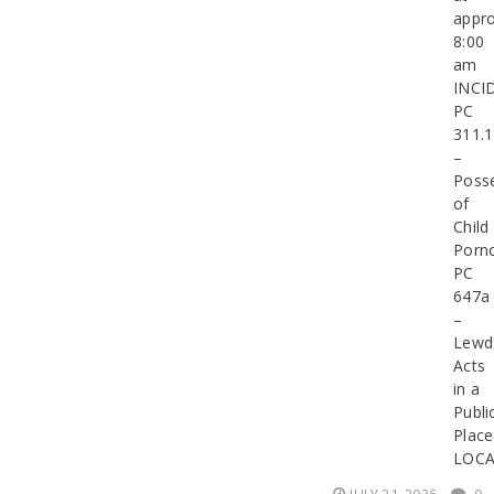
appro
8:00
am
INCI
PC
311.1
–
Poss
of
Child
Porn
PC
647a
–
Lewd
Acts
in a
Publi
Place
LOCA