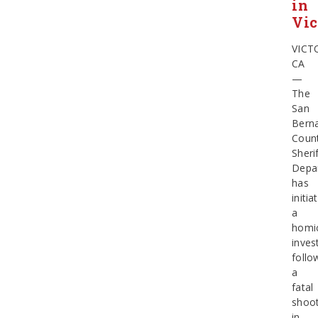
in
Vic
VICT
CA
—
The
San
Bern
Coun
Sherif
Depa
has
initia
a
homi
inves
follo
a
fatal
shoot
in