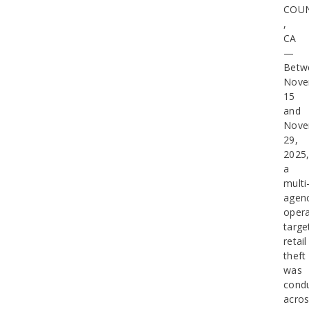
COU
,
CA
—
Betw
Nove
15
and
Nove
29,
2025
a
multi
agen
opera
targe
retail
theft
was
cond
acro