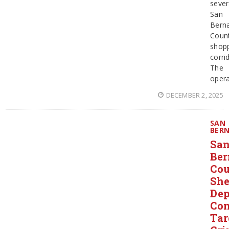
sever
San
Bern
Coun
shop
corri
The
opera
DECEMBER 2, 2025
SAN
BER
Sa
Ber
Co
She
Dep
Con
Tar