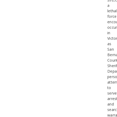
a
lethal
force
enco
occur
in
Victor
as
San
Bern
Coun
Sherif
Depa
perso
atte
to
serve
arres
and
sear
warra