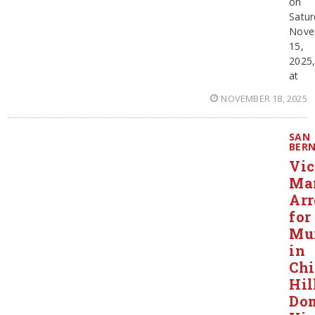
on
Satur
Nove
15,
2025
at
NOVEMBER 18, 2025
SAN
BER
Vic
Ma
Arr
for
Mu
in
Ch
Hil
Dom