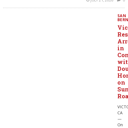
JULY 21, 2026
0
SAN
BER
Vic
Res
Arr
in
Con
wi
Dou
Ho
on
Su
Ro
VICT
CA
—
On