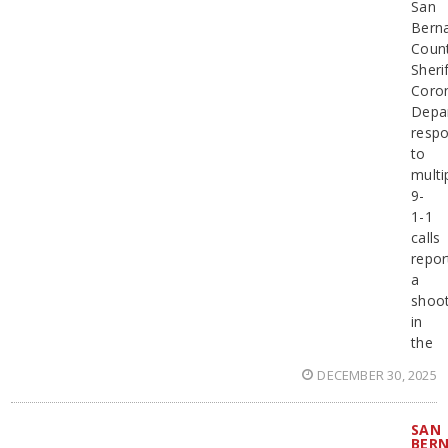
San
Bern
Coun
Sherif
Coro
Depa
resp
to
multi
9-
1-1
calls
repor
a
shoot
in
the
DECEMBER 30, 2025
SAN
BER