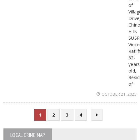
of
Villag
Drive
Chin
Hills
SUSP
Vince
Ratlif
62-
years
old,
Resid
of
OCTOBER 21, 2025
1
2
3
4
LOCAL CRIME MAP