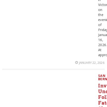
Victor
on
the
eveni
of
Frida
Janua
16,
2026.
At
appro
JANUARY 22, 2026
SAN
BER
Inv
Un
Fol
Fat