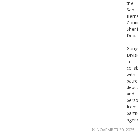
the
San
Bern
Coun
Sherif
Depa
–
Gang
Divis
in
colla
with
patro
deput
and
perso
from
partn
agenc
NOVEMBER 20, 2025