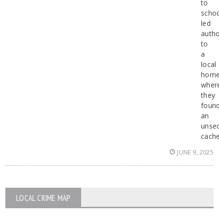
to
scho
led
autho
to
a
local
hom
wher
they
foun
an
unse
cach
JUNE 9, 2025
LOCAL CRIME MAP