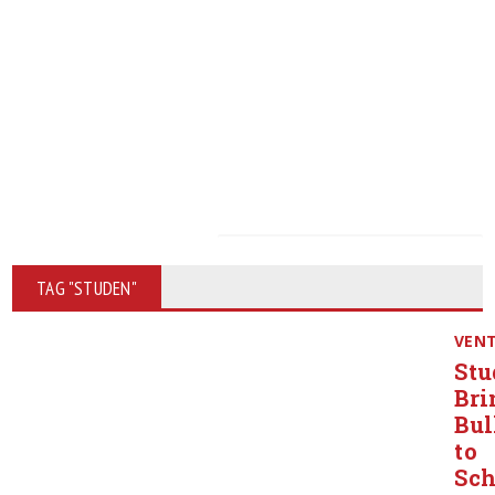
TAG "STUDEN"
VEN
Stu
Bri
Bul
to
Sch