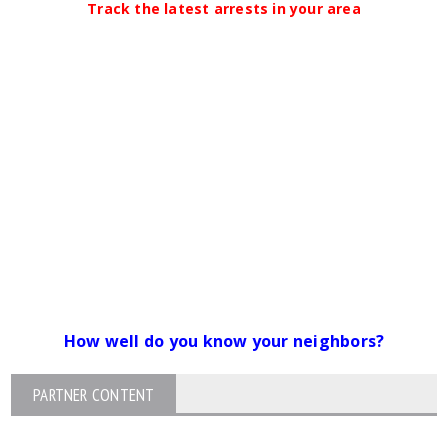
Track the latest arrests in your area
How well do you know your neighbors?
PARTNER CONTENT