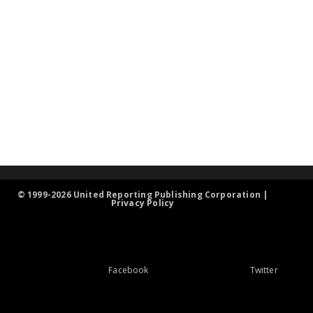
© 1999-2026 United Reporting Publishing Corporation |
Privacy Policy
Facebook
Twitter