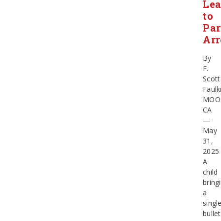
Le
to
Par
Arr
By
F.
Scott
Faulk
MOO
CA
—
May
31,
202
A
child
bring
a
singl
bullet