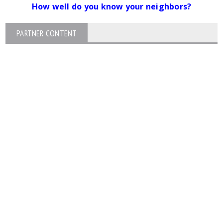
How well do you know your neighbors?
PARTNER CONTENT