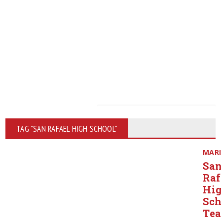
TAG "SAN RAFAEL HIGH SCHOOL"
MAR
Sa
Raf
Hi
Sch
Tea