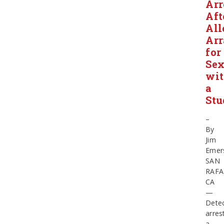
Arr
Aft
All
Ar
for
Se
wi
a
Stu
–
By
Jim
Emer
SAN
RAFA
CA
—
Detec
arres
a