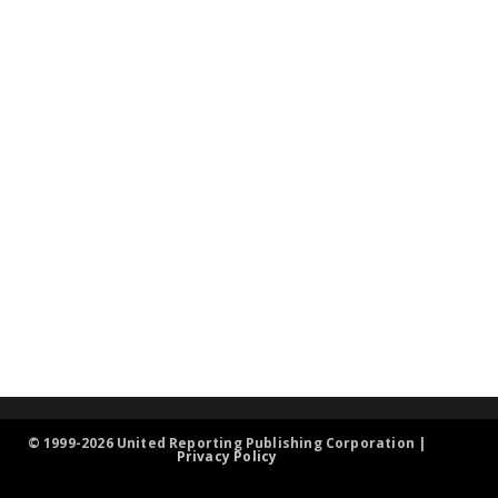
© 1999-2026 United Reporting Publishing Corporation |
Privacy Policy