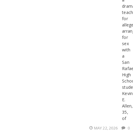
dram
teach
for
alleg
arran
for
sex
with
a
San
Rafae
High
Scho
stude
Kevin
E.
Allen,
35,
of
MAY 22, 2026
0