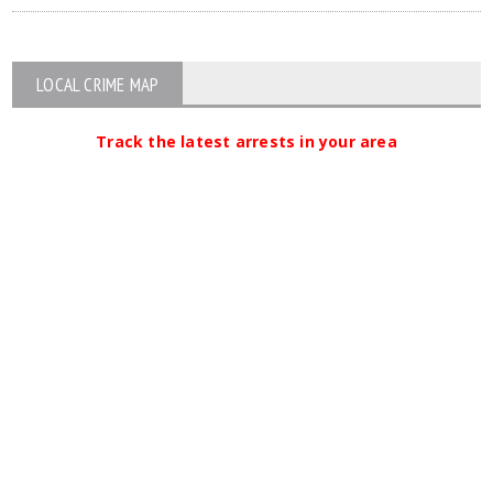
LOCAL CRIME MAP
Track the latest arrests in your area