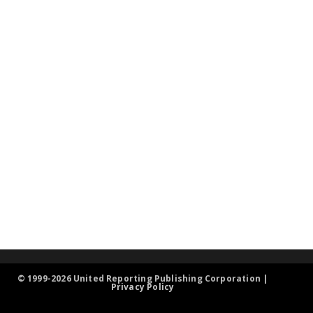
© 1999-2026 United Reporting Publishing Corporation |
Privacy Policy