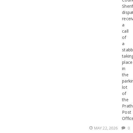
Sherif
dispa
recei
a
call
of
a
stabb
takin
place
in
the
parki
lot
of
the
Prath
Post
Offic
MAY 22, 2026
0