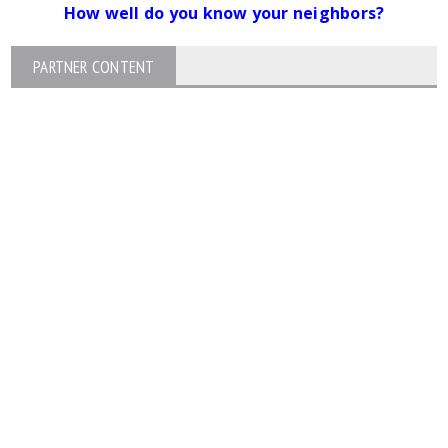
How well do you know your neighbors?
PARTNER CONTENT