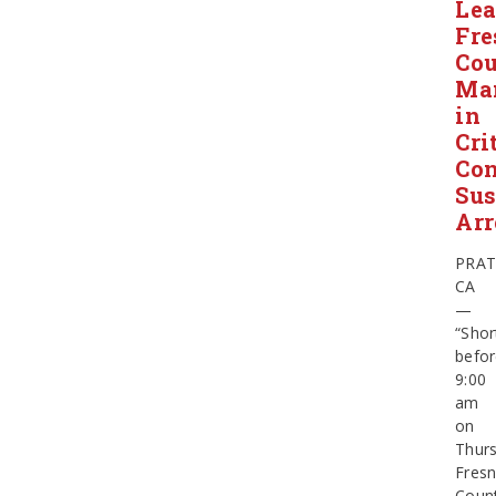
Le
Fre
Co
Ma
in
Cri
Con
Sus
Arr
PRAT
CA
—
“Shor
befo
9:00
am
on
Thurs
Fres
Coun