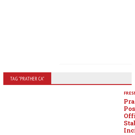
TAG "PRATHER CA"
FRE
Pra
Pos
Off
Sta
Inc