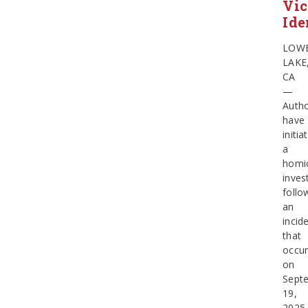
Vic
Ide
LOW
LAKE
CA
—
Autho
have
initia
a
homi
inves
follo
an
incid
that
occur
on
Sept
19,
2025