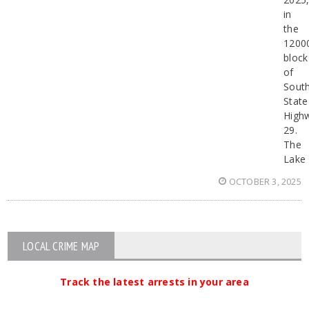
in
the
1200
block
of
Sout
State
High
29.
The
Lake
OCTOBER 3, 2025
LOCAL CRIME MAP
Track the latest arrests in your area