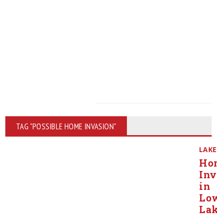
TAG "POSSIBLE HOME INVASION"
LAKE
Ho
Inv
in
Lo
Lak