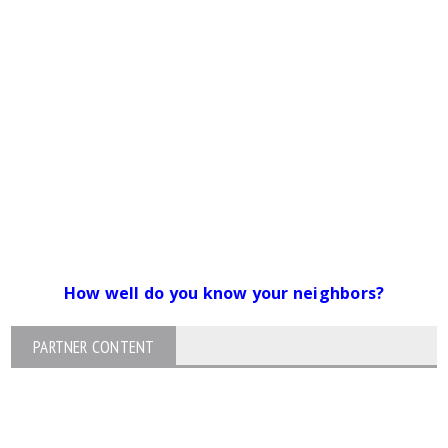
How well do you know your neighbors?
PARTNER CONTENT