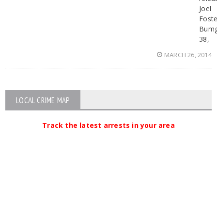
Joel
Foste
Bumg
38,
MARCH 26, 2014
LOCAL CRIME MAP
Track the latest arrests in your area