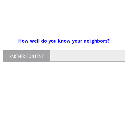
How well do you know your neighbors?
PARTNER CONTENT