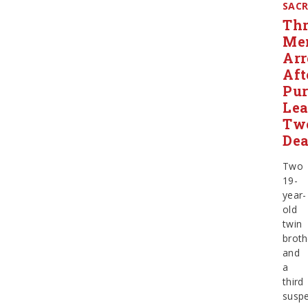
SAC
Thr
Me
Arr
Aft
Pur
Le
Tw
De
Two
19-
year-
old
twin
broth
and
a
third
suspe