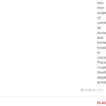
two
men
susp
of
comm
an
assau
and
hom
invas
in
Linco
Place
Coun
Sherif
deput
arres
APRIL 8, 2015
PLAC