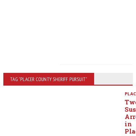
TAG "PLACER COUNTY SHERIFF PURSUIT"
PLAC
Tw
Sus
Arr
in
Pla