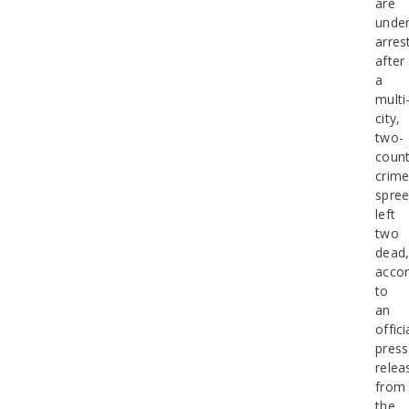
are
unde
arres
after
a
multi
city,
two-
coun
crim
spre
left
two
dead
accor
to
an
offici
press
relea
from
the