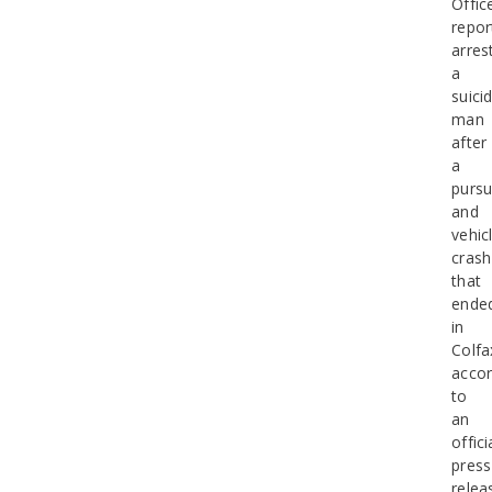
Offic
repor
arres
a
suicid
man
after
a
pursu
and
vehic
crash
that
ende
in
Colfa
accor
to
an
offici
press
relea