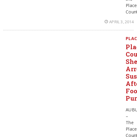
Place
Coun
APRIL 3, 2014
PLAC
Pla
Co
She
Arr
Sus
Aft
Foo
Pur
AUB
–
The
Place
Coun