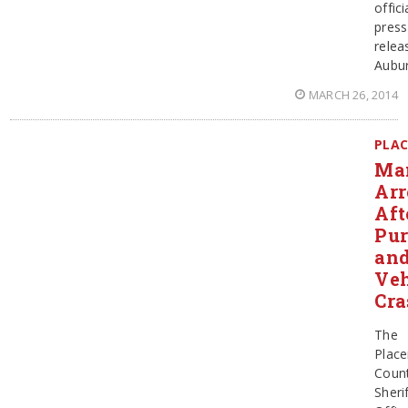
offici
press
relea
Aubu
MARCH 26, 2014
PLAC
Ma
Arr
Aft
Pur
an
Veh
Cra
The
Place
Coun
Sherif