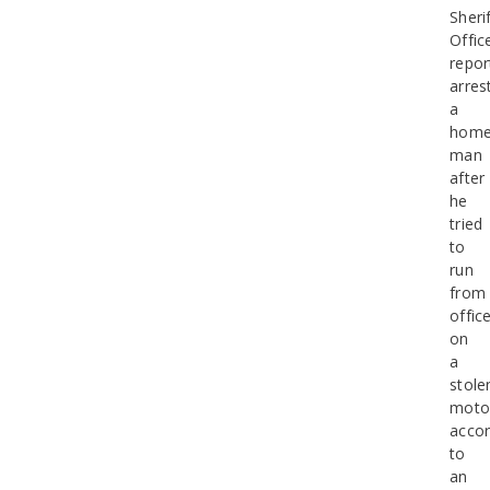
Sherif
Offic
repor
arres
a
home
man
after
he
tried
to
run
from
offic
on
a
stole
motor
accor
to
an