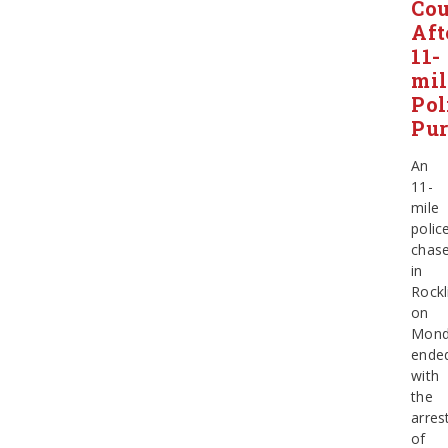
Co
Aft
11-
mil
Pol
Pur
An
11-
mile
polic
chas
in
Rockl
on
Mond
ende
with
the
arres
of