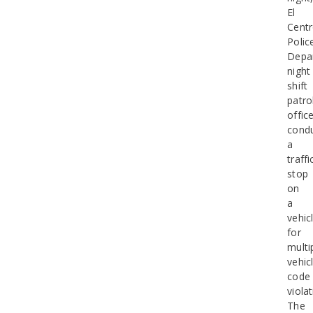
El
Cent
Polic
Depa
night
shift
patro
offic
cond
a
traffi
stop
on
a
vehic
for
multi
vehic
code
violat
The