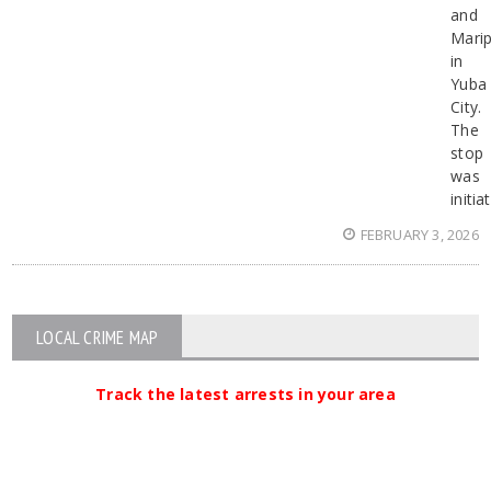
and
Mari
in
Yuba
City.
The
stop
was
initia
FEBRUARY 3, 2026
LOCAL CRIME MAP
Track the latest arrests in your area