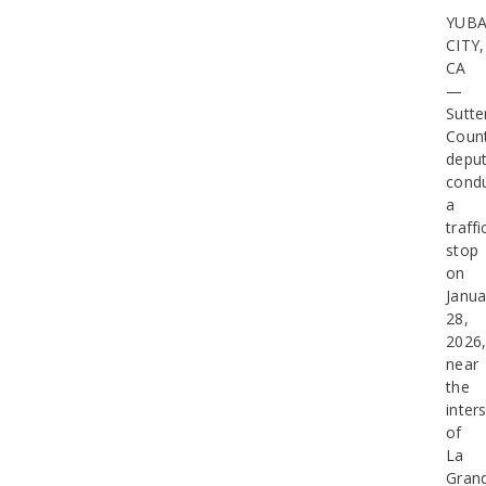
YUB
CITY,
CA
—
Sutte
Coun
deput
cond
a
traffi
stop
on
Janua
28,
2026
near
the
inter
of
La
Gran