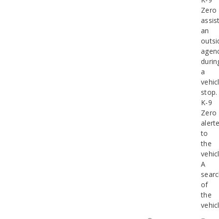
Zero
assis
an
outsi
agen
durin
a
vehic
stop.
K-9
Zero
alert
to
the
vehicl
A
sear
of
the
vehic