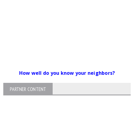
How well do you know your neighbors?
PARTNER CONTENT