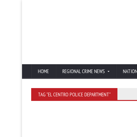
HOME
REGIONAL CRIME NEWS
NATIO
TAG "EL CENTRO POLICE DEPARTMENT"