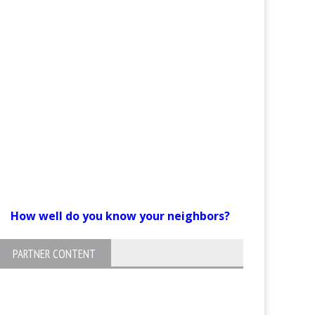
How well do you know your neighbors?
PARTNER CONTENT