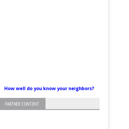
How well do you know your neighbors?
PARTNER CONTENT