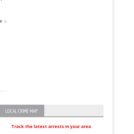
0
LOCAL CRIME MAP
Track the latest arrests in your area