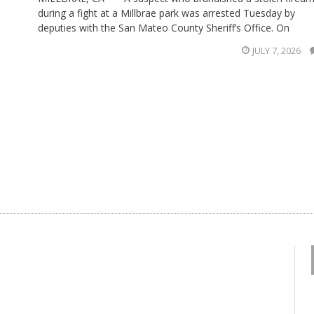
during a fight at a Millbrae park was arrested Tuesday by
deputies with the San Mateo County Sheriff’s Office. On
JULY 7, 2026