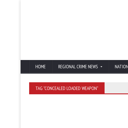
HOME
REGIONAL CRIME NEWS
NATIO
TAG "CONCEALED LOADED WEAPON"