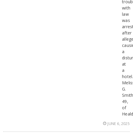
troub
with
law
was
arres
after
alleg
causi
a
distu
at
a
hotel
Melis
G.
Smith
49,
of
Heald
JUNE 6, 2025