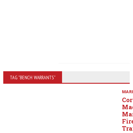
TAG "BENCH WARRANTS"
MAR
Cor
Ma
Ma
Fir
Tra