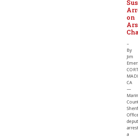
Sus
Arr
on
Ar
Cha
–
By
Jim
Emer
COR
MAD
CA
—
Mari
Coun
Sherif
Offic
deput
arres
a