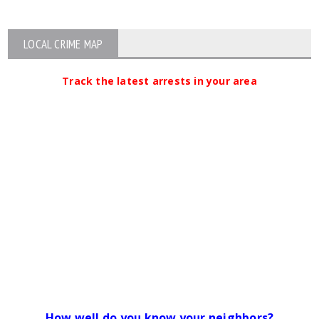
LOCAL CRIME MAP
Track the latest arrests in your area
How well do you know your neighbors?