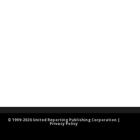
© 1999-2026 United Reporting Publishing Corporation |
Privacy Policy