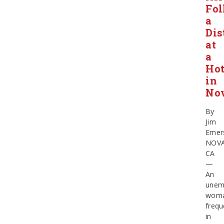
Fol
a
Dis
at
a
Hot
in
No
By
Jim
Emer
NOV
CA
—
An
unem
wom
frequ
in