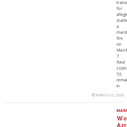
trans
for
alleg
start
a
mars
fire
on
Marc
7.
Raul
Lope
53,
rema
in
MARCH 12, 2026
MAR
Wo
Arr