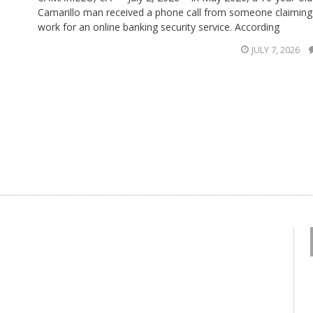
Camarillo man received a phone call from someone claiming
work for an online banking security service. According
JULY 7, 2026