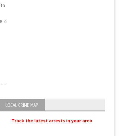
 to
0
LOCAL CRIME MAP
Track the latest arrests in your area