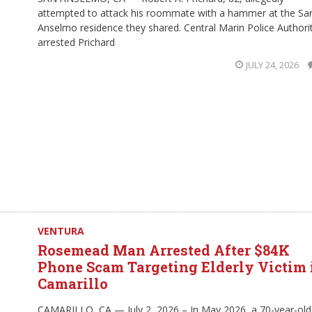
attempted to attack his roommate with a hammer at the Sa
Anselmo residence they shared. Central Marin Police Authori
arrested Prichard
JULY 24, 2026
VENTURA
Rosemead Man Arrested After $84K
Phone Scam Targeting Elderly Victim 
Camarillo
CAMARILLO, CA — July 2, 2026 – In May 2026, a 70-year-old