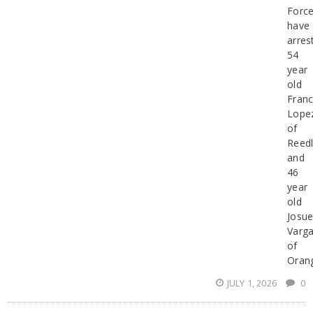
Forc
have
arres
54
year
old
Franc
Lope
of
Reed
and
46
year
old
Josu
Varg
of
Oran
JULY 1, 2026
0