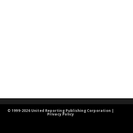
© 1999-2026 United Reporting Publishing Corporation |
Privacy Policy