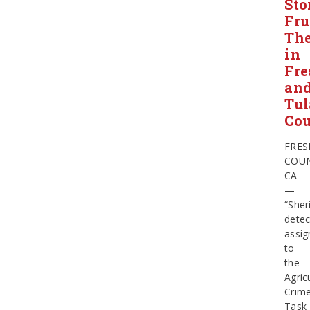
Sto
Fru
The
in
Fre
an
Tul
Cou
FRE
COUN
CA
—
“Sheri
detec
assig
to
the
Agric
Crim
Task