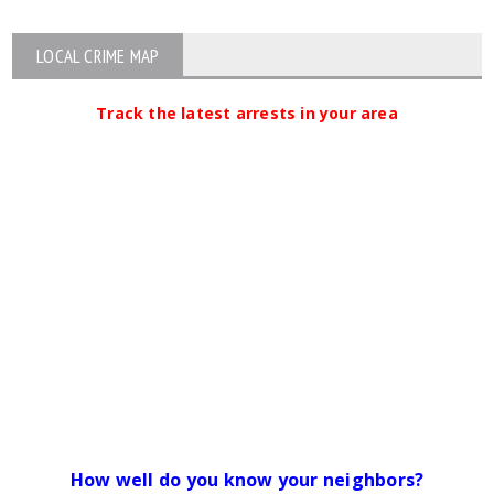
LOCAL CRIME MAP
Track the latest arrests in your area
How well do you know your neighbors?