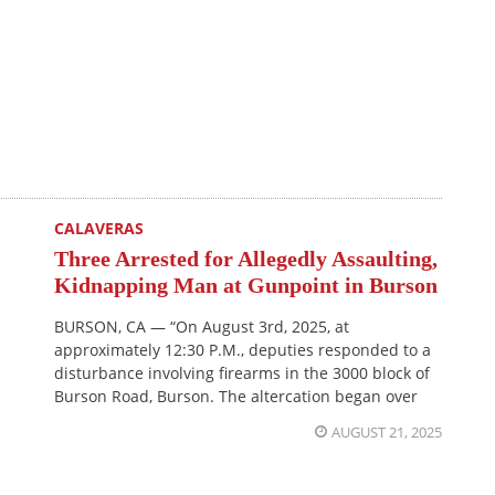
CALAVERAS
Three Arrested for Allegedly Assaulting,
Kidnapping Man at Gunpoint in Burson
BURSON, CA — “On August 3rd, 2025, at
approximately 12:30 P.M., deputies responded to a
disturbance involving firearms in the 3000 block of
Burson Road, Burson. The altercation began over
AUGUST 21, 2025