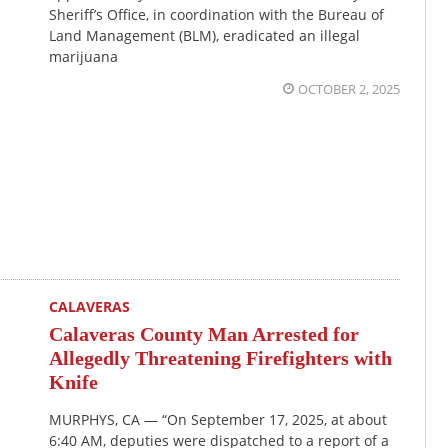
Sheriff’s Office, in coordination with the Bureau of
Land Management (BLM), eradicated an illegal
marijuana
OCTOBER 2, 2025
CALAVERAS
Calaveras County Man Arrested for
Allegedly Threatening Firefighters with
Knife
MURPHYS, CA — “On September 17, 2025, at about
6:40 AM, deputies were dispatched to a report of a