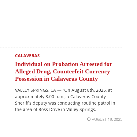
CALAVERAS
Individual on Probation Arrested for
Alleged Drug, Counterfeit Currency
Possession in Calaveras County
VALLEY SPRINGS, CA — “On August 8th, 2025, at
approximately 8:00 p.m., a Calaveras County
Sheriff’s deputy was conducting routine patrol in
the area of Ross Drive in Valley Springs.
AUGUST 19, 2025