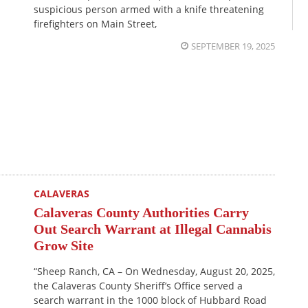
suspicious person armed with a knife threatening
firefighters on Main Street,
SEPTEMBER 19, 2025
CALAVERAS
Calaveras County Authorities Carry
Out Search Warrant at Illegal Cannabis
Grow Site
“Sheep Ranch, CA – On Wednesday, August 20, 2025,
the Calaveras County Sheriff’s Office served a
search warrant in the 1000 block of Hubbard Road