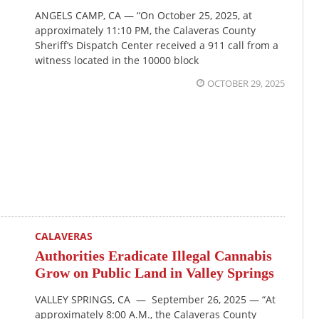
ANGELS CAMP, CA — “On October 25, 2025, at
approximately 11:10 PM, the Calaveras County
Sheriff’s Dispatch Center received a 911 call from a
witness located in the 10000 block
OCTOBER 29, 2025
CALAVERAS
Authorities Eradicate Illegal Cannabis
Grow on Public Land in Valley Springs
VALLEY SPRINGS, CA — September 26, 2025 — “At
approximately 8:00 A.M., the Calaveras County