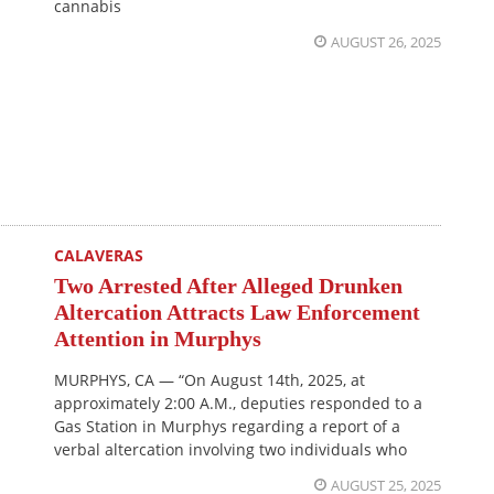
cannabis
AUGUST 26, 2025
CALAVERAS
Two Arrested After Alleged Drunken
Altercation Attracts Law Enforcement
Attention in Murphys
MURPHYS, CA — “On August 14th, 2025, at
approximately 2:00 A.M., deputies responded to a
Gas Station in Murphys regarding a report of a
verbal altercation involving two individuals who
AUGUST 25, 2025