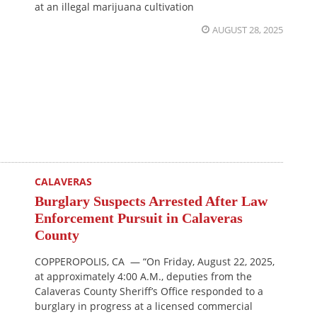
at an illegal marijuana cultivation
AUGUST 28, 2025
CALAVERAS
Burglary Suspects Arrested After Law
Enforcement Pursuit in Calaveras
County
COPPEROPOLIS, CA — “On Friday, August 22, 2025,
at approximately 4:00 A.M., deputies from the
Calaveras County Sheriff’s Office responded to a
burglary in progress at a licensed commercial