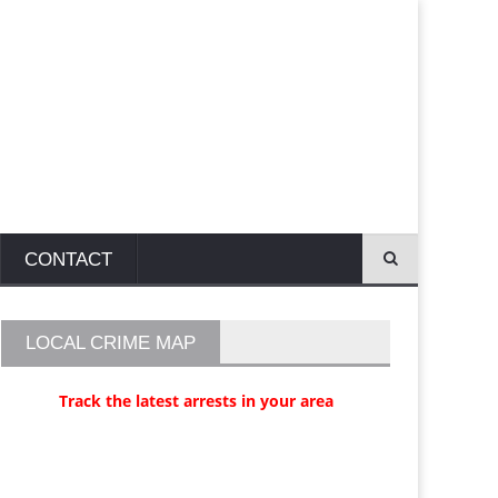
CONTACT
LOCAL CRIME MAP
Track the latest arrests in your area