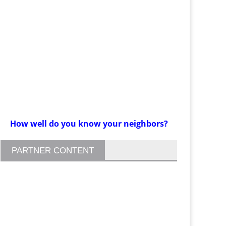
How well do you know your neighbors?
PARTNER CONTENT