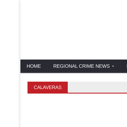
HOME
REGIONAL CRIME NEWS
CALAVERAS