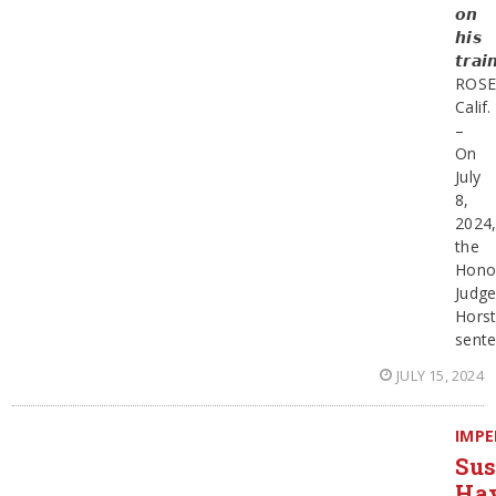
𝙤𝙣
𝙝𝙞𝙨
𝙩𝙧𝙖𝙞
ROSE
Calif.
–
On
July
8,
2024
the
Hono
Judg
Hors
sent
JULY 15, 2024
IMPE
Sus
Ha