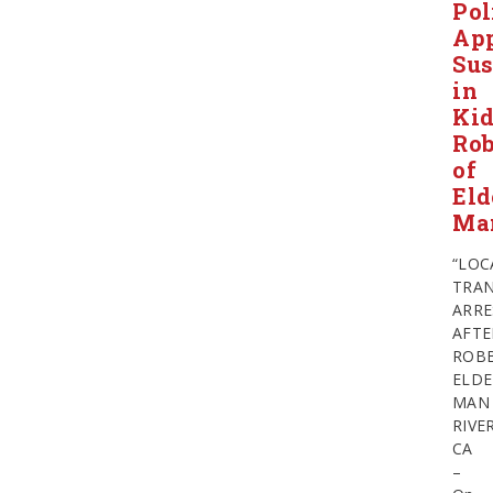
Pol
Ap
Sus
in
Ki
Ro
of
Eld
Ma
“LOC
TRAN
ARRE
AFTE
ROB
ELDE
MAN
RIVE
CA
–