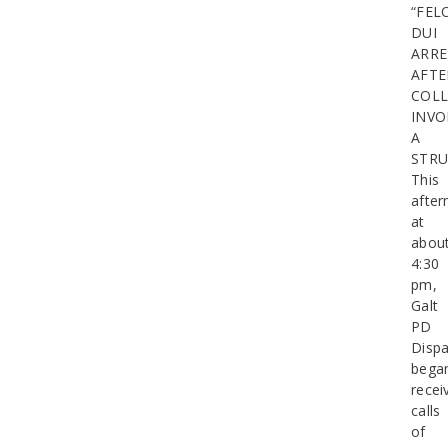
“FEL
DUI
ARRE
AFTE
COLL
INVO
A
STR
This
after
at
abou
4:30
pm,
Galt
PD
Dispa
bega
recei
calls
of