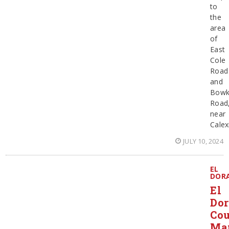
to
the
area
of
East
Cole
Road
and
Bowk
Road
near
Calex
JULY 10, 2024
EL
DOR
El
Do
Co
Ma