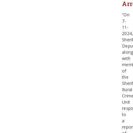
Arr
“On
7-
11-
2024
Sherif
Depu
alon
with
memb
of
the
Sherif
Rural
Crim
Unit
resp
to
a
repor