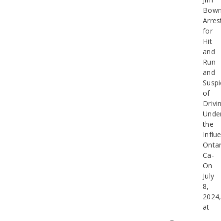
Bow
Arres
for
Hit
and
Run
and
Suspi
of
Drivi
Unde
the
Influ
Ontar
Ca-
On
July
8,
2024
at