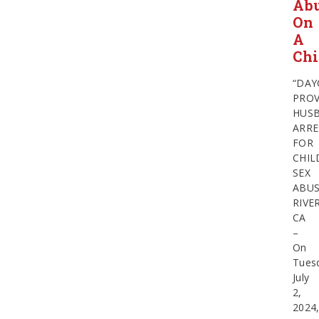
Ab
On
A
Chi
“DAY
PROV
HUS
ARRE
FOR
CHIL
SEX
ABU
RIVE
CA
–
On
Tues
July
2,
2024