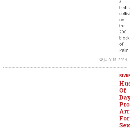
a
traffi
collis
on
the
200
block
of
Palin
JULY 15, 2024
RIVE
Hu
Of
Day
Pro
Arr
For
Sex