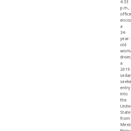
4:33
p.m.,
offic
enco
a
34-
year-
old
wom
drivi
a
2019
seda
seeki
entry
into
the
Unite
State
from
Mexi
thro