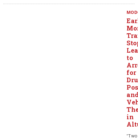
MOD
Ear
Mo
Tra
Sto
Le
to
Arr
for
Dr
Pos
an
Veh
The
in
Alt
“Two