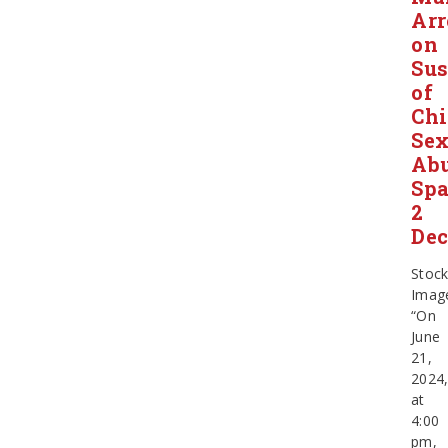
Arr
on
Sus
of
Chi
Sex
Ab
Sp
2
Dec
Stoc
Imag
“On
June
21,
2024
at
4:00
pm,