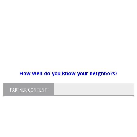
How well do you know your neighbors?
PARTNER CONTENT