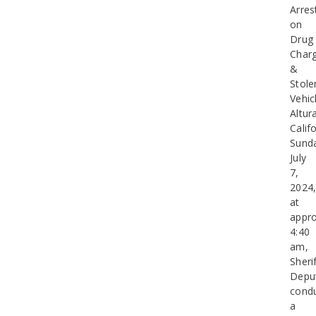
Arres
on
Drug
Char
&
Stole
Vehic
Altur
Califo
Sund
July
7,
2024
at
appro
4:40
am,
Sherif
Depu
cond
a