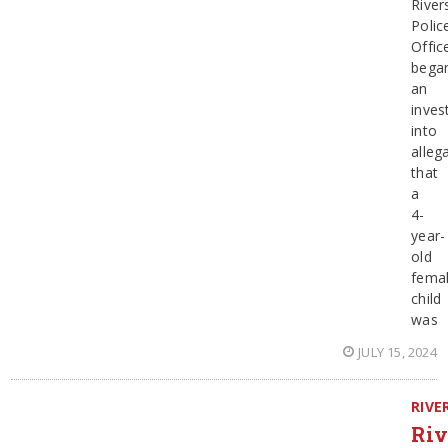
River
Polic
Offic
bega
an
inves
into
alleg
that
a
4-
year-
old
fema
child
was
JULY 15, 2024
RIVE
Riv