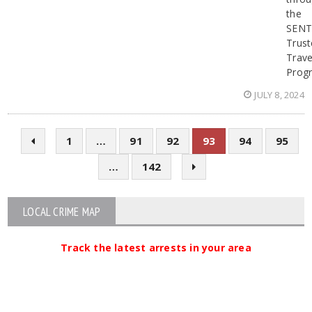
the
SENT
Trust
Trave
Prog
JULY 8, 2024
1
…
91
92
93
94
95
…
142
LOCAL CRIME MAP
Track the latest arrests in your area