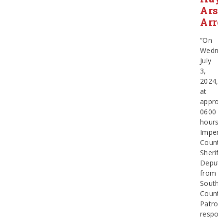
Ars
Arr
“On
Wedn
July
3,
2024
at
appro
0600
hours
Imper
Coun
Sherif
Depu
from
Sout
Coun
Patro
resp