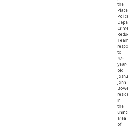
the
Placer
Polic
Depa
Crim
Redu
Tea
resp
to
47-
year-
old
Josh
John
Bowe
resid
in
the
uninc
area
of