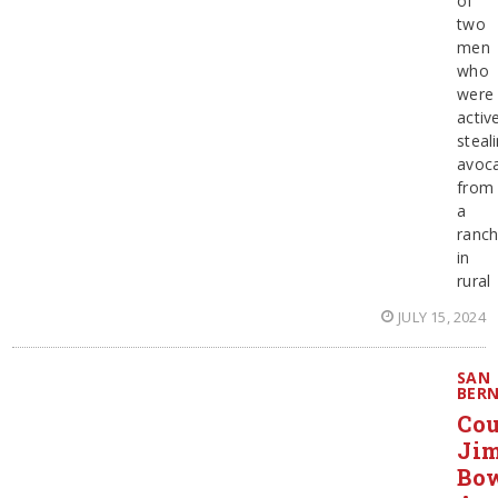
of
two
men
who
were
activ
steal
avoc
from
a
ranc
in
rural
JULY 15, 2024
SAN
BER
Co
Ji
Bo