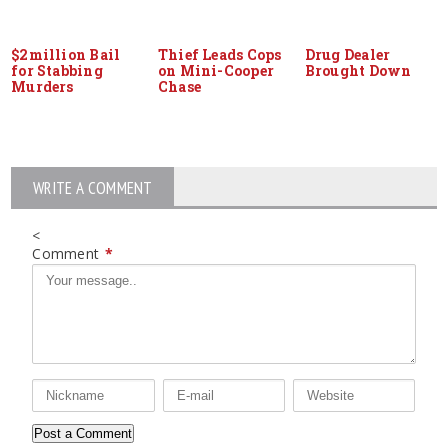
$2million Bail
Thief Leads Cops
Drug Dealer
for Stabbing
on Mini-Cooper
Brought Down
Murders
Chase
WRITE A COMMENT
<
Comment
*