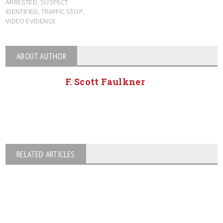
ARRESTED
,
SUSPECT
IDENTIFIED
,
TRAFFIC STOP
,
VIDEO EVIDENCE
ABOUT AUTHOR
F. Scott Faulkner
RELATED ARTICLES