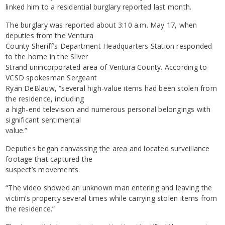
linked him to a residential burglary reported last month.
The burglary was reported about 3:10 a.m. May 17, when
deputies from the Ventura
County Sheriff’s Department Headquarters Station responded
to the home in the Silver
Strand unincorporated area of Ventura County. According to
VCSD spokesman Sergeant
Ryan DeBlauw, “several high-value items had been stolen from
the residence, including
a high-end television and numerous personal belongings with
significant sentimental
value.”
Deputies began canvassing the area and located surveillance
footage that captured the
suspect’s movements.
“The video showed an unknown man entering and leaving the
victim’s property several times while carrying stolen items from
the residence.”