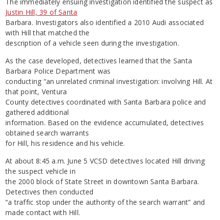
The immediately ensuing investigation identified the suspect as
Justin Hill, 39 of Santa
Barbara. Investigators also identified a 2010 Audi associated
with Hill that matched the
description of a vehicle seen during the investigation.
As the case developed, detectives learned that the Santa
Barbara Police Department was
conducting “an unrelated criminal investigation: involving Hill. At
that point, Ventura
County detectives coordinated with Santa Barbara police and
gathered additional
information. Based on the evidence accumulated, detectives
obtained search warrants
for Hill, his residence and his vehicle.
At about 8:45 a.m. June 5 VCSD detectives located Hill driving
the suspect vehicle in
the 2000 block of State Street in downtown Santa Barbara.
Detectives then conducted
“a traffic stop under the authority of the search warrant” and
made contact with Hill.