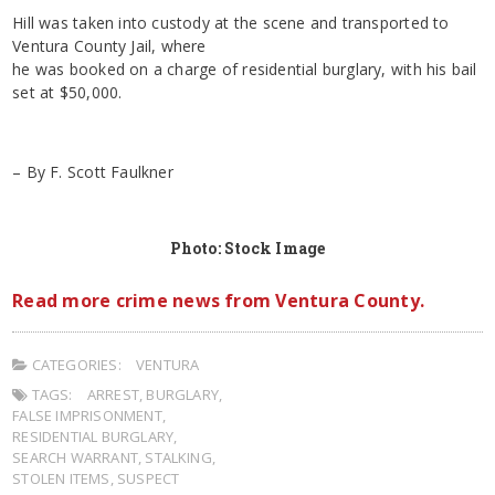
Hill was taken into custody at the scene and transported to
Ventura County Jail, where
he was booked on a charge of residential burglary, with his bail
set at $50,000.
– By F. Scott Faulkner
Photo: Stock Image
Read more crime news from Ventura County.
CATEGORIES:
VENTURA
TAGS:
ARREST
,
BURGLARY
,
FALSE IMPRISONMENT
,
RESIDENTIAL BURGLARY
,
SEARCH WARRANT
,
STALKING
,
STOLEN ITEMS
,
SUSPECT