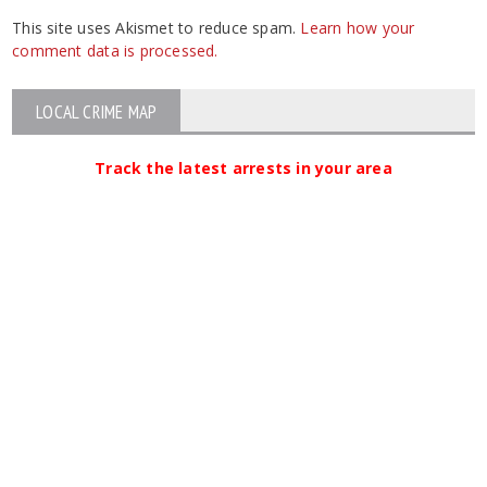
This site uses Akismet to reduce spam.
Learn how your
comment data is processed.
LOCAL CRIME MAP
Track the latest arrests in your area