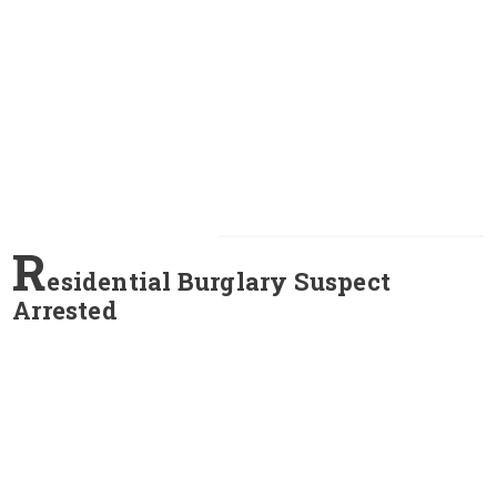
R
esidential Burglary Suspect
Arrested