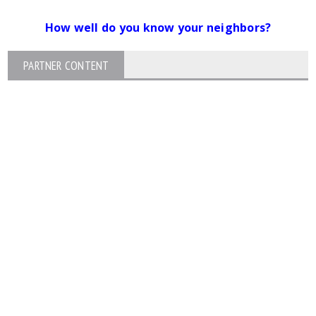
How well do you know your neighbors?
PARTNER CONTENT