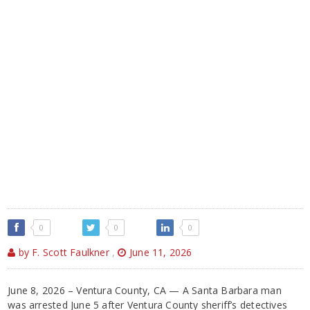
0
0
0
by F. Scott Faulkner
,
June 11, 2026
June 8, 2026 – Ventura County, CA — A Santa Barbara man
was arrested June 5 after Ventura County sheriff’s detectives