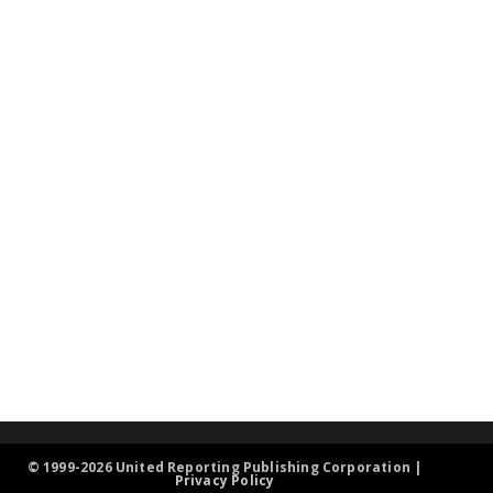
© 1999-2026 United Reporting Publishing Corporation |
Privacy Policy